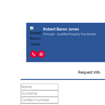
Robert Baron Jones
Principal - Qualified Property Practitioner
Request Info