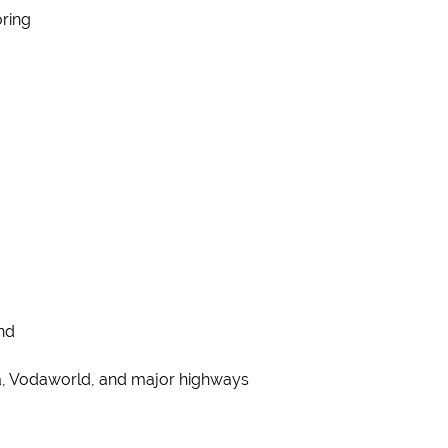
oring
nd
ica, Vodaworld, and major highways