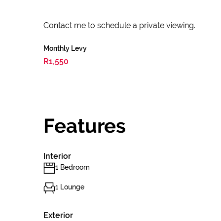
Contact me to schedule a private viewing.
Monthly Levy
R1,550
Features
Interior
1 Bedroom
1 Lounge
Exterior