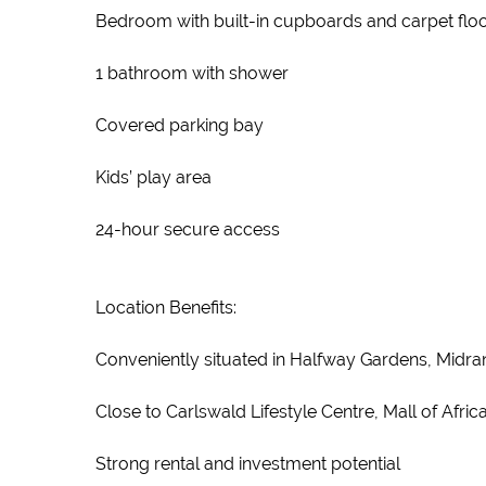
Bedroom with built-in cupboards and carpet flo
1 bathroom with shower
Covered parking bay
Kids’ play area
24-hour secure access
Location Benefits:
Conveniently situated in Halfway Gardens, Midra
Close to Carlswald Lifestyle Centre, Mall of Afr
Strong rental and investment potential