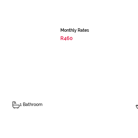
Monthly Rates
R460
1 Bathroom