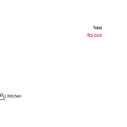
Total
R2,010
1 Kitchen