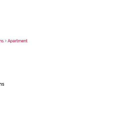
ns
Apartment
ns