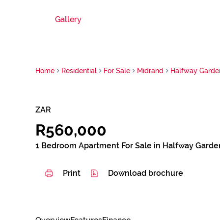
Gallery
Home
Residential
For Sale
Midrand
Halfway Garde
ZAR
R560,000
1 Bedroom Apartment For Sale in Halfway Garde
Print
Download brochure