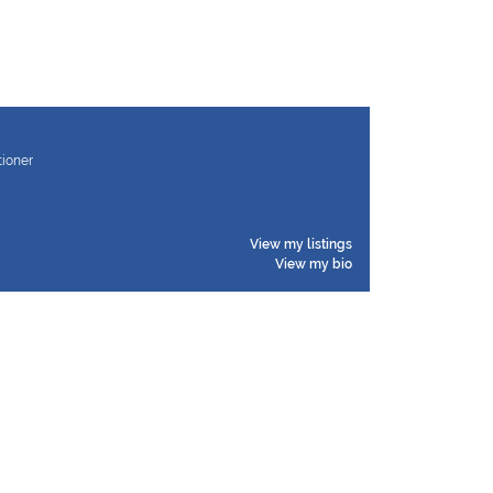
tioner
View my listings
View my bio