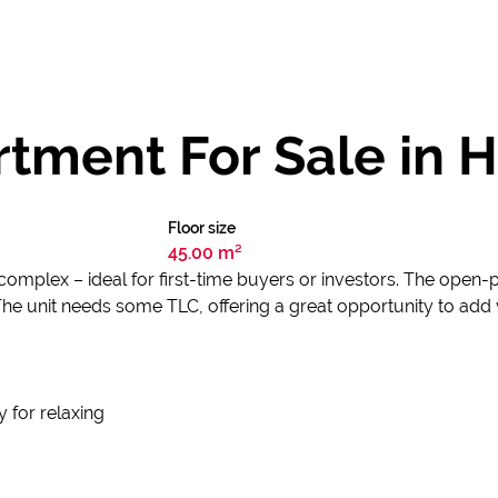
tment For Sale in 
Floor size
45.00 m²
mplex – ideal for first-time buyers or investors. The open-p
The unit needs some TLC, offering a great opportunity to add 
 for relaxing