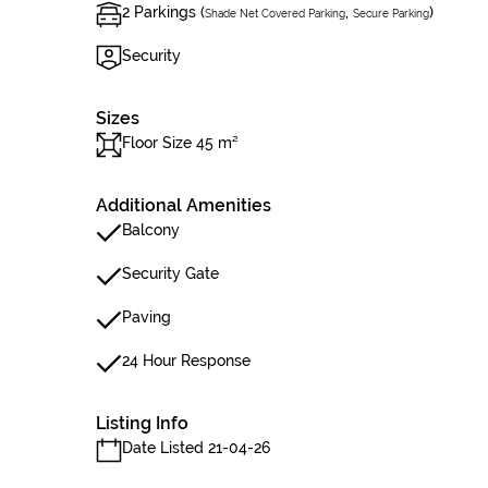
2 Parkings (
,
)
Shade Net Covered Parking
Secure Parking
Security
Sizes
Floor Size 45 m²
Additional Amenities
Balcony
Security Gate
Paving
24 Hour Response
Listing Info
Date Listed 21-04-26