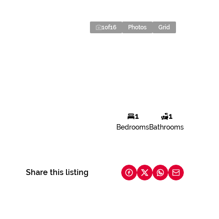
1
of
16
Photos
Grid
1
1
Bedrooms
Bathrooms
Share this listing