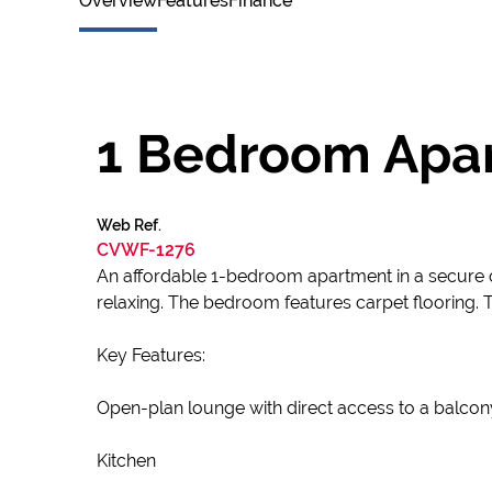
Overview
Features
Finance
1 Bedroom Apar
Web Ref.
CVWF-1276
An affordable 1-bedroom apartment in a secure co
relaxing. The bedroom features carpet flooring. 
Key Features:
Open-plan lounge with direct access to a balcony
Kitchen