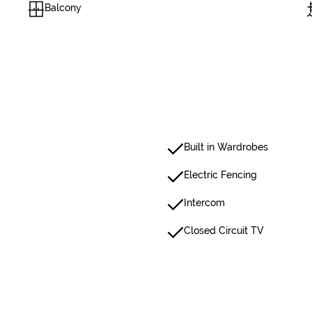
Balcony
Built in Wardrobes
Electric Fencing
Intercom
Closed Circuit TV