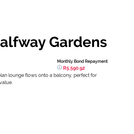
Halfway Gardens
Monthly Bond Repayment
R5,590.92
lan lounge flows onto a balcony, perfect for
value.