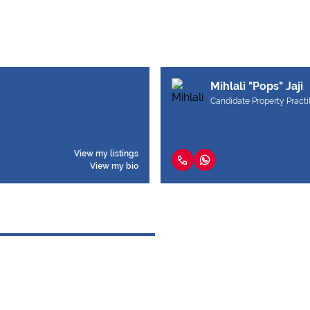
Mihlali "Pops" Jaji
Candidate Property Practi
View my listings
View my bio