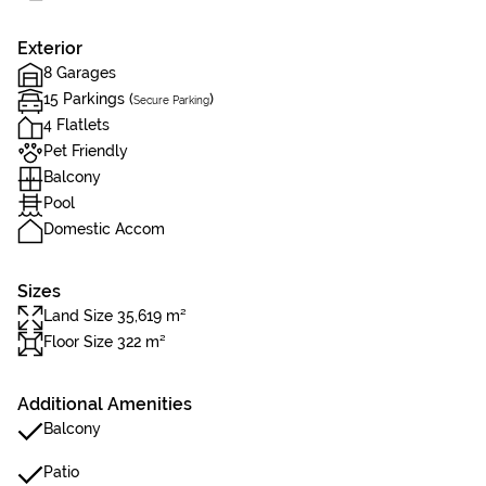
Exterior
8 Garages
15 Parkings (
)
Secure Parking
4 Flatlets
Pet Friendly
Balcony
Pool
Domestic Accom
Sizes
Land Size 35,619 m²
Floor Size 322 m²
Additional Amenities
Balcony
Patio