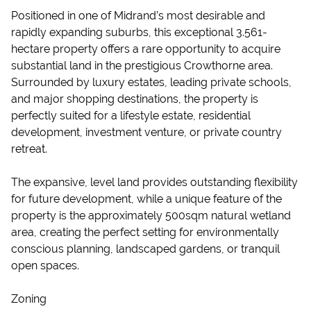
Positioned in one of Midrand’s most desirable and
rapidly expanding suburbs, this exceptional 3.561-
hectare property offers a rare opportunity to acquire
substantial land in the prestigious Crowthorne area.
Surrounded by luxury estates, leading private schools,
and major shopping destinations, the property is
perfectly suited for a lifestyle estate, residential
development, investment venture, or private country
retreat.
The expansive, level land provides outstanding flexibility
for future development, while a unique feature of the
property is the approximately 500sqm natural wetland
area, creating the perfect setting for environmentally
conscious planning, landscaped gardens, or tranquil
open spaces.
Zoning