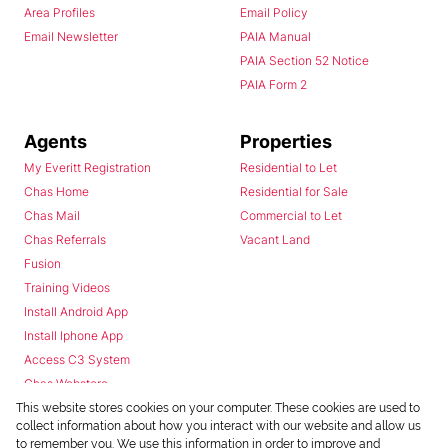
Area Profiles
Email Policy
Email Newsletter
PAIA Manual
PAIA Section 52 Notice
PAIA Form 2
Agents
Properties
My Everitt Registration
Residential to Let
Chas Home
Residential for Sale
Chas Mail
Commercial to Let
Chas Referrals
Vacant Land
Fusion
Training Videos
Install Android App
Install Iphone App
Access C3 System
Chas Webstore
This website stores cookies on your computer. These cookies are used to
collect information about how you interact with our website and allow us
to remember you. We use this information in order to improve and