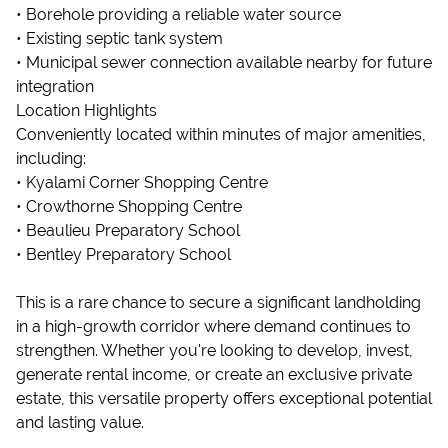
• Borehole providing a reliable water source
• Existing septic tank system
• Municipal sewer connection available nearby for future
integration
Location Highlights
Conveniently located within minutes of major amenities,
including:
• Kyalami Corner Shopping Centre
• Crowthorne Shopping Centre
• Beaulieu Preparatory School
• Bentley Preparatory School
This is a rare chance to secure a significant landholding
in a high-growth corridor where demand continues to
strengthen. Whether you're looking to develop, invest,
generate rental income, or create an exclusive private
estate, this versatile property offers exceptional potential
and lasting value.