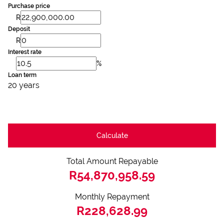
Purchase price
R
Deposit
R
Interest rate
%
Loan term
20 years
Calculate
Total Amount Repayable
R54,870,958.59
Monthly Repayment
R228,628.99