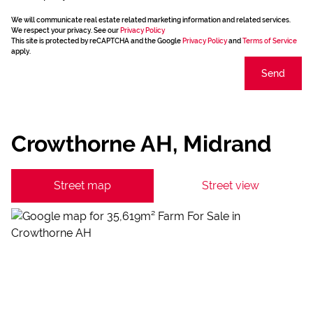
We will communicate real estate related marketing information and related services.
We respect your privacy. See our
Privacy Policy
This site is protected by reCAPTCHA and the Google
Privacy Policy
and
Terms of Service
apply.
Send
Crowthorne AH, Midrand
Street map
Street view