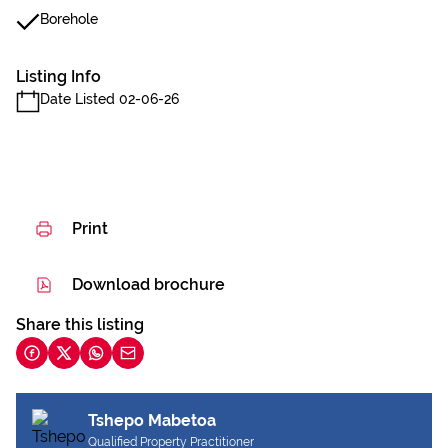
Borehole
Listing Info
Date Listed 02-06-26
Print
Download brochure
Share this listing
Tshepo Mabetoa
Qualified Property Practitioner