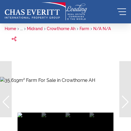
Home
...
Midrand
Crowthorne Ah
Farm
N/A N/A