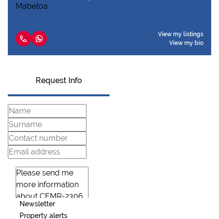
View my listings
View my bio
Request Info
Newsletter
Property alerts