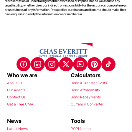
representation or undertaking whether expressed or implied, nor do we assume any
legal liability, whether direct or indirect, or responsibility for the accuracy, completeness,
or usefulness of any information. Prospective purchasers and tenants should make their
own enquiries to verify the information contained herein.
Who we are
Calculators
About Us
Bond & Transfer Costs
Our Agents
Bond Affordability
Contact Us
Bond Repayments
Get a Free CMA
Currency Converter
News
Tools
Latest News
POPI Notice