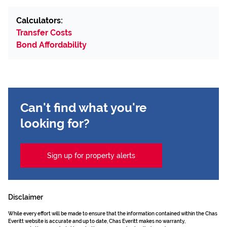
Calculators:
Transfer Costs
Bond Affordability
Can't find what you're
looking for?
Sign up for property alerts
Disclaimer
While every effort will be made to ensure that the information contained within the Chas
Everitt website is accurate and up to date, Chas Everitt makes no warranty,