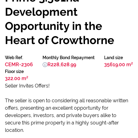
Development
Opportunity in the
Heart of Crowthorne
Web Ref.
Monthly Bond Repayment
Land size
CEMR-2306
R228,628.99
35619.00 m²
Floor size
322.00 m²
Seller Invites Offers!
The seller is open to considering all reasonable written
offers, presenting an excellent opportunity for
developers, investors, and private buyers alike to
secure this prime property in a highly sought-after
location.