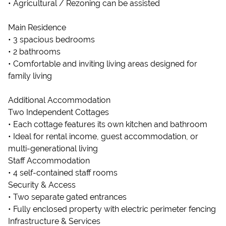
• Agricultural / Rezoning can be assisted
Main Residence
• 3 spacious bedrooms
• 2 bathrooms
• Comfortable and inviting living areas designed for
family living
Additional Accommodation
Two Independent Cottages
• Each cottage features its own kitchen and bathroom
• Ideal for rental income, guest accommodation, or
multi-generational living
Staff Accommodation
• 4 self-contained staff rooms
Security & Access
• Two separate gated entrances
• Fully enclosed property with electric perimeter fencing
Infrastructure & Services