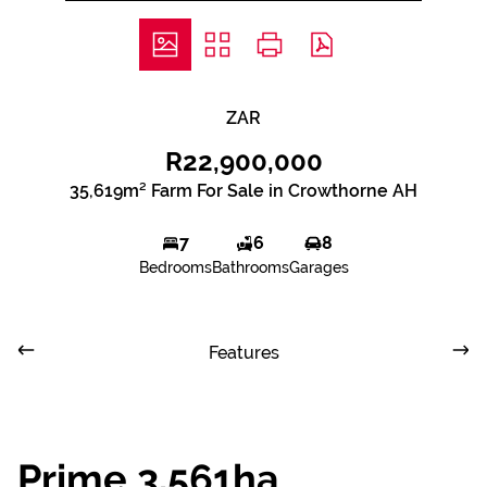
ZAR
R22,900,000
35,619m² Farm For Sale in Crowthorne AH
7
6
8
Bedrooms
Bathrooms
Garages
Features
Prime 3.561ha