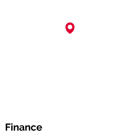
Finance