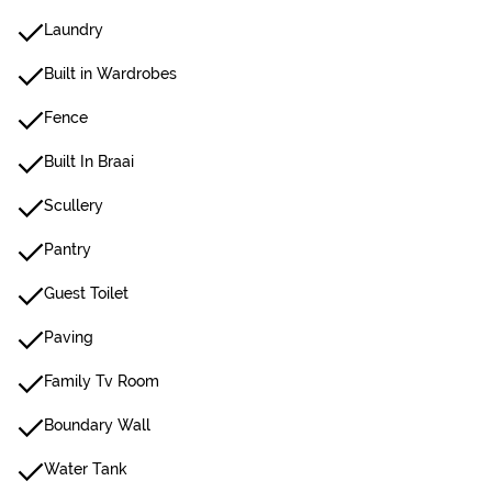
Laundry
Built in Wardrobes
Fence
Built In Braai
Scullery
Pantry
Guest Toilet
Paving
Family Tv Room
Boundary Wall
Water Tank