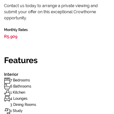
Contact us today to arrange a private viewing and
submit your offer on this exceptional Crowthorne
opportunity.
Monthly Rates
R5,909
Features
Interior
7 Bedrooms
6 Bathrooms
1 Kitchen
4 Lounges
3 Dining Rooms
1 Study