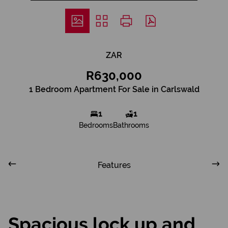
ZAR
R630,000
1 Bedroom Apartment For Sale in Carlswald
1
1
Bedrooms
Bathrooms
Features
Spacious lock up and