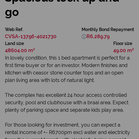
go
Web Ref.
Monthly Bond Repayment
CVSA-13796-4021730
R6,289.79
Land size
Floor size
48604.00 m²
49.00 m²
In lovely condition, this 1 bed apartment is perfect for a
first time buyer or for an investor. Modern finishes and
kitchen with ceasor stone counter tops and an open
plan living area with lots of natural light.
The complex has excellent 24 hour access controlled
security, pool and clubhouse with a braai area. Expect
plenty of parking space and separate kids play area.
For those looking for investment, you can expect a
rental income of +- R6700pm excl water and electricity