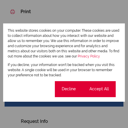
Print
Download brochure
This website stores cookies on your computer. These cookies are used
to collect information about how you interact with our website and
Share this listing
allow us to remember you. We use this information in order to improve
and customize your browsing experience and for analytics and
metrics about our visitors both on this website and other media. To find
out more about the cookies we use, see our
Privacy Policy
If you decline, your information won't be tracked when you visit this
Tshepo Mgxaji
website. A single cookie will be used in your browser to remember
Qualified Property Practitioner
your preference not to be tracked.
Cookie settings
Decline
Accept All
View my listings
View my bio
Request Info