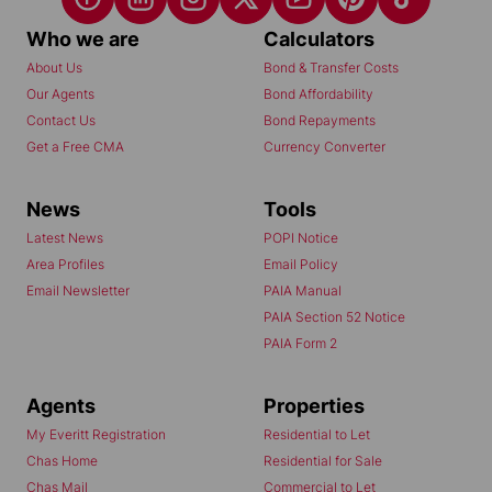
Who we are
Calculators
About Us
Bond & Transfer Costs
Our Agents
Bond Affordability
Contact Us
Bond Repayments
Get a Free CMA
Currency Converter
News
Tools
Latest News
POPI Notice
Area Profiles
Email Policy
Email Newsletter
PAIA Manual
PAIA Section 52 Notice
PAIA Form 2
Agents
Properties
My Everitt Registration
Residential to Let
Chas Home
Residential for Sale
Chas Mail
Commercial to Let