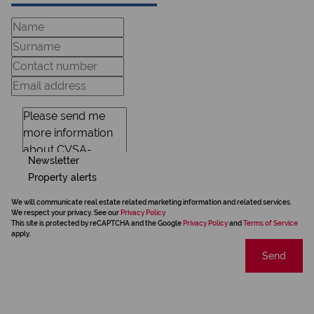
Newsletter
Property alerts
We will communicate real estate related marketing information and related services.
We respect your privacy. See our
Privacy Policy
This site is protected by reCAPTCHA and the Google
Privacy Policy
and
Terms of Service
apply.
Send