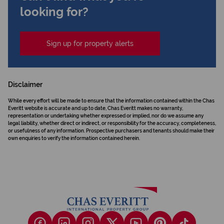
looking for?
Sign up for property alerts
Disclaimer
While every effort will be made to ensure that the information contained within the Chas
Everitt website is accurate and up to date, Chas Everitt makes no warranty,
representation or undertaking whether expressed or implied, nor do we assume any
legal liability, whether direct or indirect, or responsibility for the accuracy, completeness,
or usefulness of any information. Prospective purchasers and tenants should make their
own enquiries to verify the information contained herein.