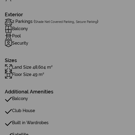
Exterior
2 Parkings (
,
)
Shade Net Covered Parking
Secure Parking
Balcony
Pool
Security
Sizes
Land Size 48,604 m²
Floor Size 49 m²
Additional Amenities
Balcony
Club House
Built in Wardrobes
Satellite