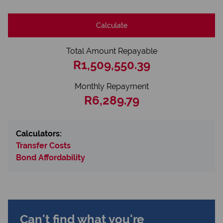
Calculate
Total Amount Repayable
R1,509,550.39
Monthly Repayment
R6,289.79
Calculators:
Transfer Costs
Bond Affordability
Can't find what you're