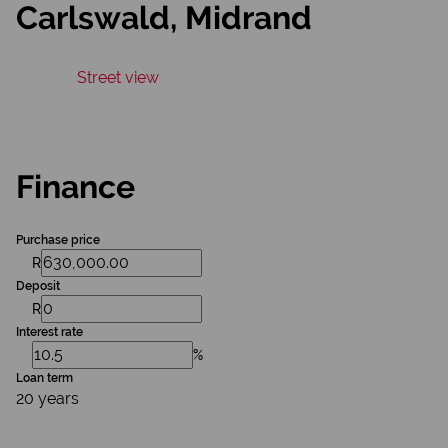
Carlswald, Midrand
Street view
Finance
Purchase price
R
Deposit
R
Interest rate
%
Loan term
20 years