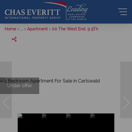
Home
...
Apartment
00 The West End, 9 9Th
Under offer