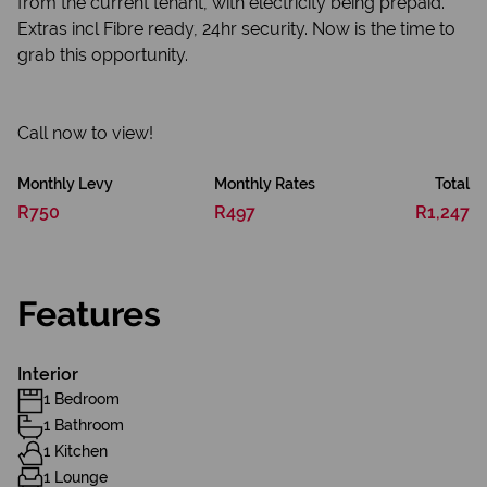
from the current tenant, with electricity being prepaid.
Extras incl Fibre ready, 24hr security. Now is the time to
grab this opportunity.
Call now to view!
Monthly Levy
Monthly Rates
Total
R750
R497
R1,247
Features
Interior
1 Bedroom
1 Bathroom
1 Kitchen
1 Lounge