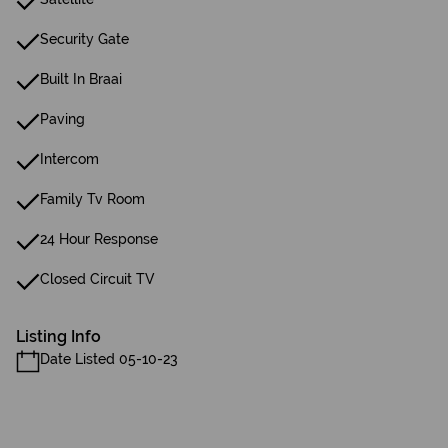
Security Gate
Built In Braai
Paving
Intercom
Family Tv Room
24 Hour Response
Closed Circuit TV
Listing Info
Date Listed 05-10-23