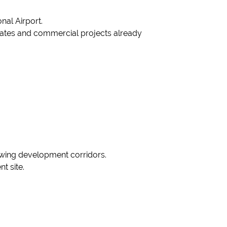
nal Airport.
estates and commercial projects already
growing development corridors.
t site.