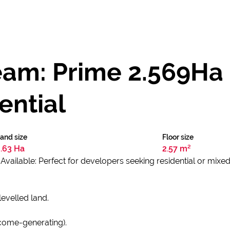
eam: Prime 2.569Ha
ential
and size
Floor size
2.63 Ha
2.57 m²
vailable: Perfect for developers seeking residential or mixed
levelled land.
income-generating).