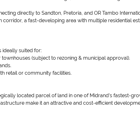
.
ecting directly to Sandton, Pretoria, and OR Tambo Internatio
h corridor, a fast-developing area with multiple residential 
 ideally suited for:
r townhouses (subject to rezoning & municipal approval).
tands.
th retail or community facilities.
ategically located parcel of land in one of Midrand’s fastest-
frastructure make it an attractive and cost-efficient developmen