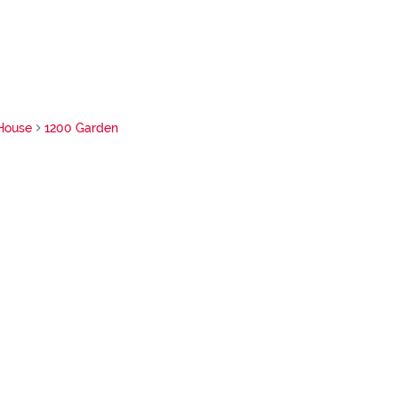
House
1200 Garden