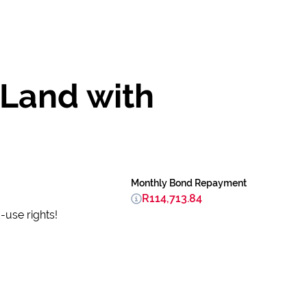
 Land with
Monthly Bond Repayment
R114,713.84
-use rights!