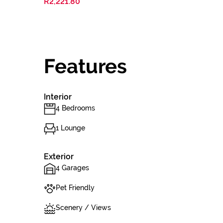
R2,221.80
Features
Interior
4 Bedrooms
1 Lounge
Exterior
4 Garages
Pet Friendly
Scenery / Views