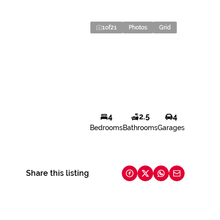
1
of
21
Photos
Grid
4
2.5
4
Bedrooms
Bathrooms
Garages
Share this listing