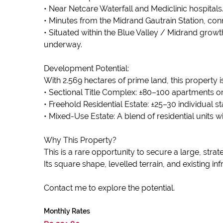
• Near Netcare Waterfall and Mediclinic hospitals
• Minutes from the Midrand Gautrain Station, conn
• Situated within the Blue Valley / Midrand growt
underway.
Development Potential:
With 2.569 hectares of prime land, this property is
• Sectional Title Complex: ±80–100 apartments o
• Freehold Residential Estate: ±25–30 individual s
• Mixed-Use Estate: A blend of residential units wi
Why This Property?
This is a rare opportunity to secure a large, str
Its square shape, levelled terrain, and existing in
Contact me to explore the potential.
Monthly Rates