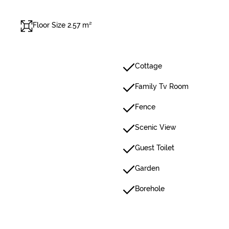
Floor Size 2.57 m²
Cottage
Family Tv Room
Fence
Scenic View
Guest Toilet
Garden
Borehole