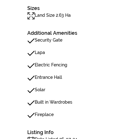
Sizes
Land Size 2.63 Ha
Additional Amenities
Security Gate
Lapa
Electric Fencing
Entrance Hall
Solar
Built in Wardrobes
Fireplace
Listing Info