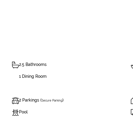
2.5 Bathrooms
1 Dining Room
2 Parkings (
)
Secure Parking
Pool