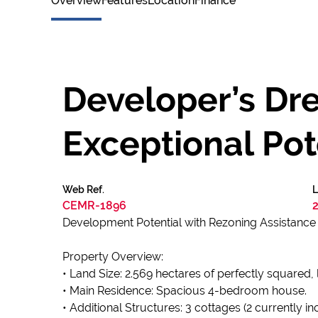
Overview
Features
Location
Finance
Developer’s Dr
Exceptional Pot
Web Ref.
L
CEMR-1896
Development Potential with Rezoning Assistance A
Property Overview:
• Land Size: 2.569 hectares of perfectly squared, 
• Main Residence: Spacious 4-bedroom house.
• Additional Structures: 3 cottages (2 currently 