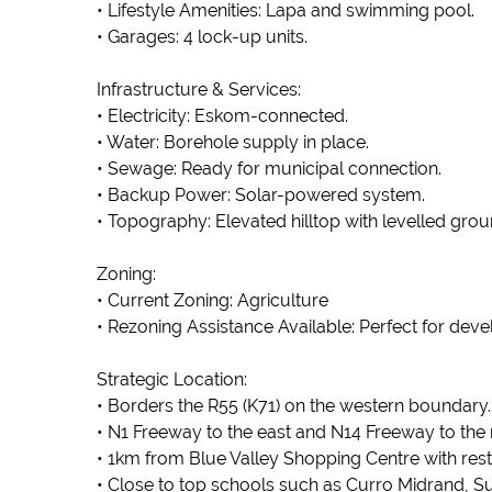
• Lifestyle Amenities: Lapa and swimming pool.
• Garages: 4 lock-up units.
Infrastructure & Services:
• Electricity: Eskom-connected.
• Water: Borehole supply in place.
• Sewage: Ready for municipal connection.
• Backup Power: Solar-powered system.
• Topography: Elevated hilltop with levelled grou
Zoning:
• Current Zoning: Agriculture
• Rezoning Assistance Available: Perfect for deve
Strategic Location:
• Borders the R55 (K71) on the western boundary.
• N1 Freeway to the east and N14 Freeway to the 
• 1km from Blue Valley Shopping Centre with resta
• Close to top schools such as Curro Midrand, Su