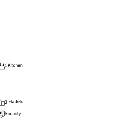
1 Kitchen
3 Flatlets
Security