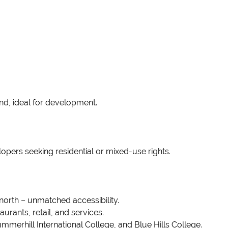
nd, ideal for development.
lopers seeking residential or mixed-use rights.
north – unmatched accessibility.
urants, retail, and services.
mmerhill International College, and Blue Hills College.