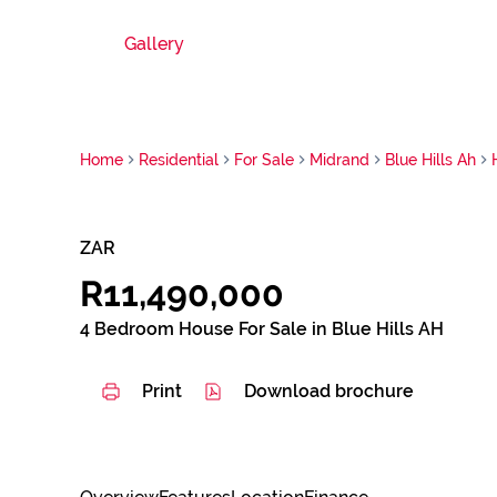
Gallery
Home
Residential
For Sale
Midrand
Blue Hills Ah
ZAR
R11,490,000
4 Bedroom House For Sale in Blue Hills AH
Print
Download brochure