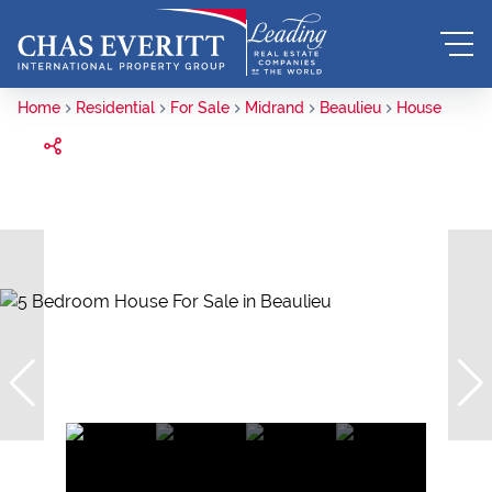
Home
Residential
For Sale
Midrand
Beaulieu
House