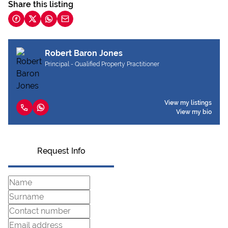
Share this listing
Robert Baron Jones
Principal - Qualified Property Practitioner
View my listings
View my bio
Request Info