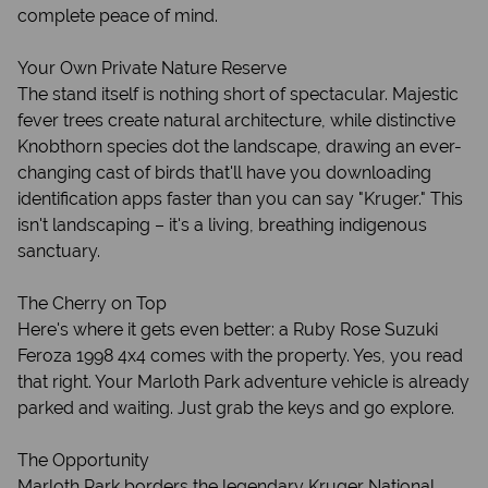
complete peace of mind.
Your Own Private Nature Reserve
The stand itself is nothing short of spectacular. Majestic
fever trees create natural architecture, while distinctive
Knobthorn species dot the landscape, drawing an ever-
changing cast of birds that'll have you downloading
identification apps faster than you can say "Kruger." This
isn't landscaping – it's a living, breathing indigenous
sanctuary.
The Cherry on Top
Here's where it gets even better: a Ruby Rose Suzuki
Feroza 1998 4x4 comes with the property. Yes, you read
that right. Your Marloth Park adventure vehicle is already
parked and waiting. Just grab the keys and go explore.
The Opportunity
Marloth Park borders the legendary Kruger National