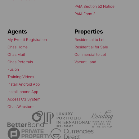
PAIA Section 52 Notice
PAIA Form 2
Agents
Properties
My Everitt Registration
Residential to Let
Chas Home
Residential for Sale
Chas Mail
Commercial to Let
Chas Referrals
Vacant Land
Fusion
Training Videos
Install Android App
Install Iphone App
Access C3 System
Chas Webstore