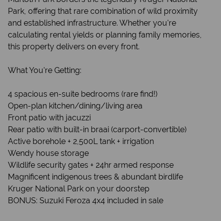
Park, offering that rare combination of wild proximity
and established infrastructure. Whether you're
calculating rental yields or planning family memories,
this property delivers on every front.
What You're Getting:
4 spacious en-suite bedrooms (rare find!)
Open-plan kitchen/dining/living area
Front patio with jacuzzi
Rear patio with built-in braai (carport-convertible)
Active borehole + 2,500L tank + irrigation
Wendy house storage
Wildlife security gates + 24hr armed response
Magnificent indigenous trees & abundant birdlife
Kruger National Park on your doorstep
BONUS: Suzuki Feroza 4x4 included in sale