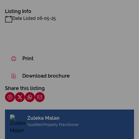
Listing Info
Date Listed 06-05-25
Print
Download brochure
Share this listing
Zuleka Malan
Qualified Property Practitioner