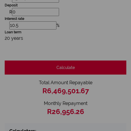
Deposit
R
Interest rate
%
Loan term
20 years
Calculate
Total Amount Repayable
R6,469,501.67
Monthly Repayment
R26,956.26