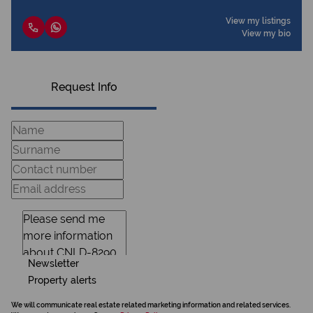
View my listings
View my bio
Request Info
Newsletter
Property alerts
We will communicate real estate related marketing information and related services.