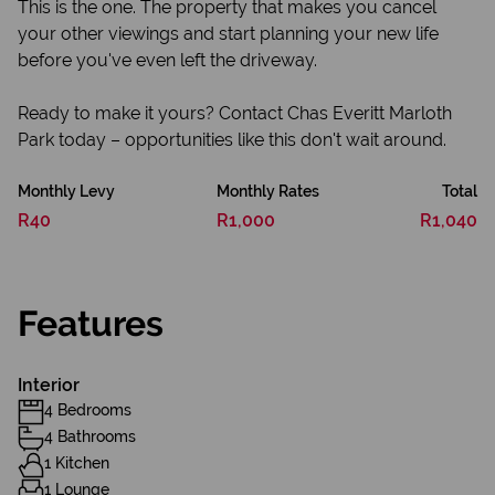
This is the one. The property that makes you cancel
your other viewings and start planning your new life
before you've even left the driveway.
Ready to make it yours? Contact Chas Everitt Marloth
Park today – opportunities like this don't wait around.
Monthly Levy
Monthly Rates
Total
R40
R1,000
R1,040
Features
Interior
4 Bedrooms
4 Bathrooms
1 Kitchen
1 Lounge