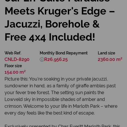
Meets Kruger's Edge –
Jacuzzi, Borehole &
Free 4x4 Included!
Web Ref.
Monthly Bond Repayment
Land size
CNLD-8290
R26,956.25
2360.00 m²
Floor size
154.00 m²
Picture this: You're soaking in your private jacuzzi,
sundowner in hand, as a family of giraffe ambles past
your fever tree forest. The setting sun paints the
Lowveld sky in impossible shades of amber and
crimson. Welcome to your life in Marloth Park – where
every day feels like the best kind of escape.
Exclusively presented by Chas Everitt Marloth Park, this