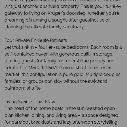
isn't just another bushveld property. This is your turnkey
gateway to living on Kruger's doorstep, whether you're
dreaming of running a sought-after guesthouse or
claiming the ultimate family sanctuary.
Four Private En-Suite Retreats
Let that sink in – four en-suite bedrooms. Each room is a
self-contained haven with generous built-in storage,
offering guests (or family members) true privacy and
comfort. In Marloth Park's thriving short-term rental
market, this configuration is pure gold. Multiple couples,
families, or groups can stay without the awkward
bathroom shuffle.
Living Spaces That Flow
The heart of the home beats in the sun-washed open-
plan kitchen, dining, and living area – a space designed
for barefoot breakfasts and lazy afternoon storytelling.