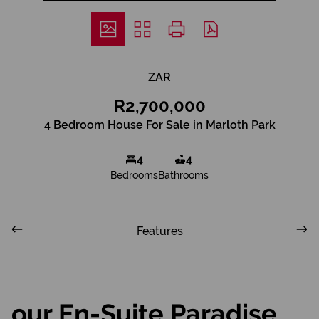
ZAR
R2,700,000
4 Bedroom House For Sale in Marloth Park
4
4
Bedrooms
Bathrooms
Features
our En-Suite Paradise