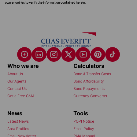
own enquiries to verify the information contained herein.
Who we are
Calculators
About Us
Bond & Transfer Costs
Our Agents
Bond Affordability
Contact Us
Bond Repayments
Get a Free CMA
Currency Converter
News
Tools
Latest News
POPI Notice
Area Profiles
Email Policy
Email Newsletter
PAIA Manual