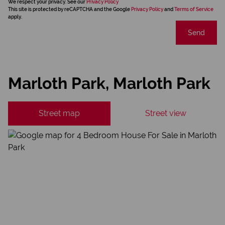
We respect your privacy. See our
Privacy Policy
This site is protected by reCAPTCHA and the Google
Privacy Policy
and
Terms of Service
apply.
Send
Marloth Park, Marloth Park
Street map
Street view