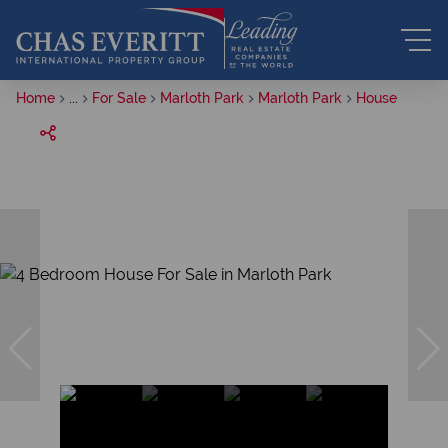
Home
...
For Sale
Marloth Park
Marloth Park
House