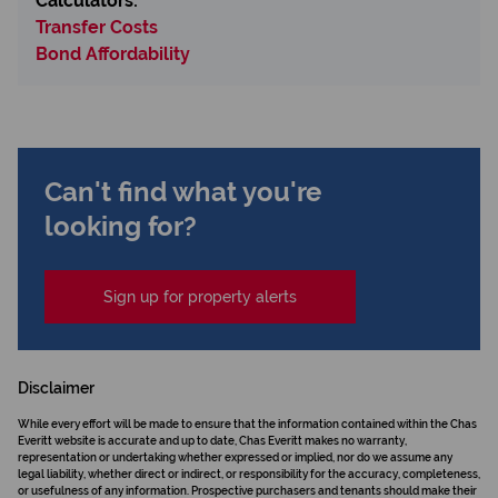
Calculators:
Transfer Costs
Bond Affordability
Can't find what you're
looking for?
Sign up for property alerts
Disclaimer
While every effort will be made to ensure that the information contained within the Chas
Everitt website is accurate and up to date, Chas Everitt makes no warranty,
representation or undertaking whether expressed or implied, nor do we assume any
legal liability, whether direct or indirect, or responsibility for the accuracy, completeness,
or usefulness of any information. Prospective purchasers and tenants should make their