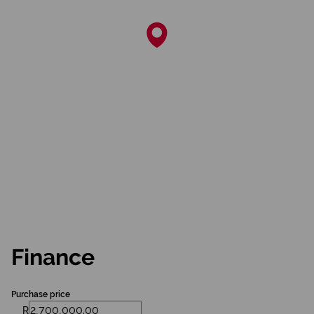
Finance
Purchase price
R