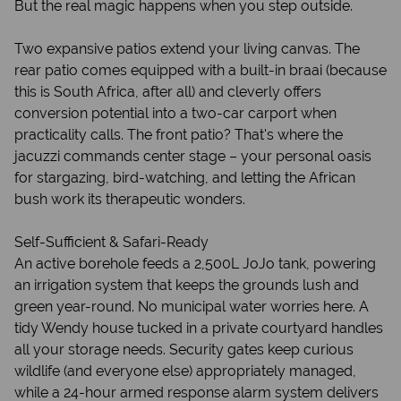
But the real magic happens when you step outside.
Two expansive patios extend your living canvas. The
rear patio comes equipped with a built-in braai (because
this is South Africa, after all) and cleverly offers
conversion potential into a two-car carport when
practicality calls. The front patio? That's where the
jacuzzi commands center stage – your personal oasis
for stargazing, bird-watching, and letting the African
bush work its therapeutic wonders.
Self-Sufficient & Safari-Ready
An active borehole feeds a 2,500L JoJo tank, powering
an irrigation system that keeps the grounds lush and
green year-round. No municipal water worries here. A
tidy Wendy house tucked in a private courtyard handles
all your storage needs. Security gates keep curious
wildlife (and everyone else) appropriately managed,
while a 24-hour armed response alarm system delivers