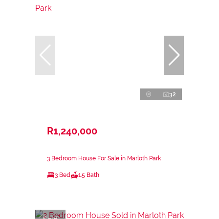
32
R1,240,000
3 Bedroom House For Sale in Marloth Park
3 Bed
1.5 Bath