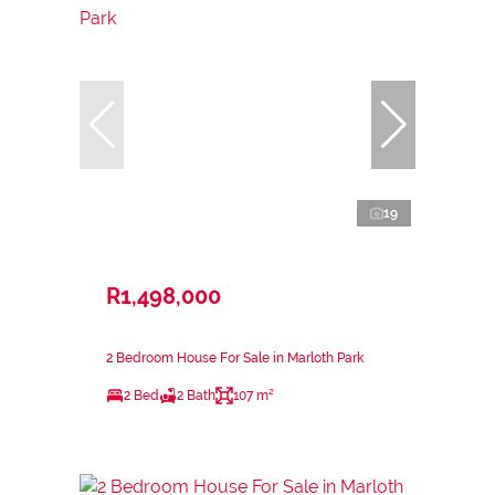
19
R1,498,000
2 Bedroom House For Sale in Marloth Park
2 Bed
2 Bath
107 m²