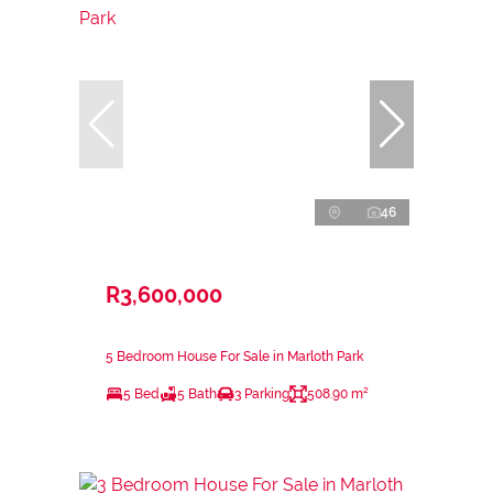
46
R3,600,000
5 Bedroom House For Sale in Marloth Park
5 Bed
5 Bath
3 Parking
508.90 m²