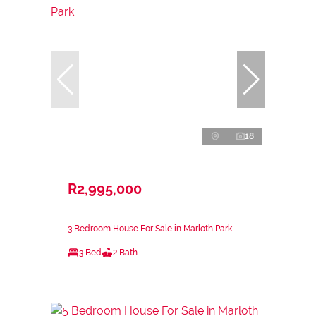
18
R2,995,000
3 Bedroom House For Sale in Marloth Park
3 Bed
2 Bath