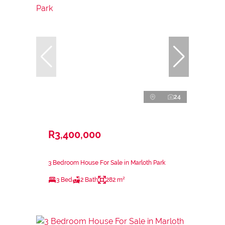
24
R3,400,000
3 Bedroom House For Sale in Marloth Park
3 Bed
2 Bath
282 m²