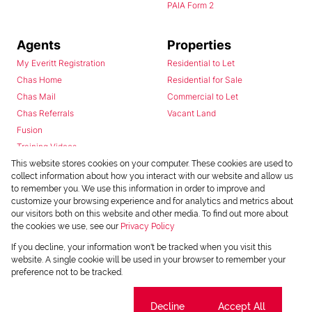
PAIA Form 2
Agents
Properties
My Everitt Registration
Residential to Let
Chas Home
Residential for Sale
Chas Mail
Commercial to Let
Chas Referrals
Vacant Land
Fusion
Training Videos
Install Android App
This website stores cookies on your computer. These cookies are used to
collect information about how you interact with our website and allow us
Install Iphone App
to remember you. We use this information in order to improve and
Access C3 System
customize your browsing experience and for analytics and metrics about
Chas Webstore
our visitors both on this website and other media. To find out more about
the cookies we use, see our
Privacy Policy
If you decline, your information won't be tracked when you visit this
website. A single cookie will be used in your browser to remember your
preference not to be tracked.
Cookie settings
Decline
Accept All