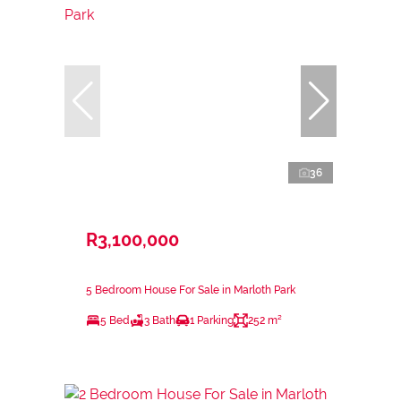
36
R3,100,000
5 Bedroom House For Sale in Marloth Park
5 Bed
3 Bath
1 Parking
252 m²