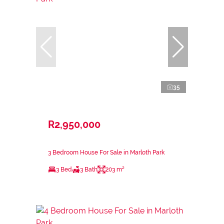
35
R2,950,000
3 Bedroom House For Sale in Marloth Park
3 Bed
3 Bath
203 m²