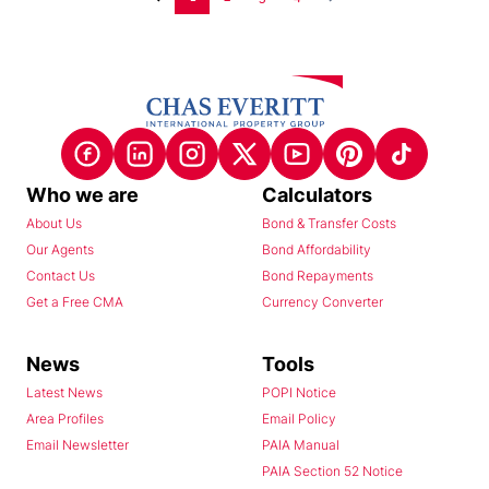
Who we are
Calculators
About Us
Bond & Transfer Costs
Our Agents
Bond Affordability
Contact Us
Bond Repayments
Get a Free CMA
Currency Converter
News
Tools
Latest News
POPI Notice
Area Profiles
Email Policy
Email Newsletter
PAIA Manual
PAIA Section 52 Notice