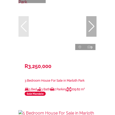
9
R3,250,000
3 Bedroom House For Sale in Marloth Park
3 Bed
3 Bath
2 Parking
209.82 m²
Sole Mandate