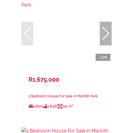
26
R1,675,000
2 Bedroom House For Sale in Marloth Park
2 Bed
1 Bath
125 m²