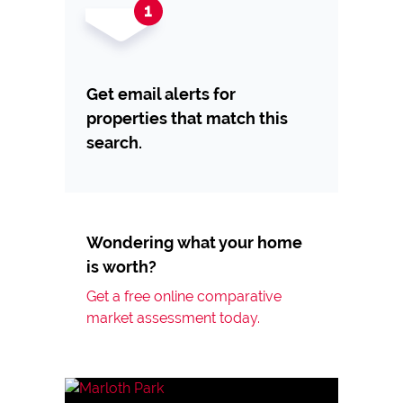
Get email alerts for
properties that match this
search.
Wondering what your home
is worth?
Get a free online comparative
market assessment today.