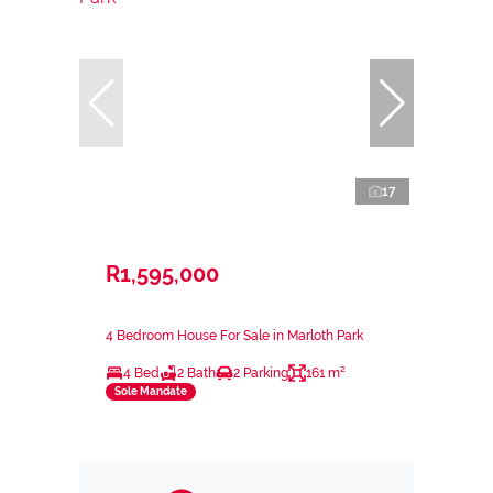
17
R1,595,000
4 Bedroom House For Sale in Marloth Park
4 Bed
2 Bath
2 Parking
161 m²
Sole Mandate