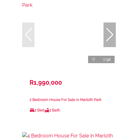
32
R1,990,000
2 Bedroom House For Sale in Marloth Park
2 Bed
2 Bath