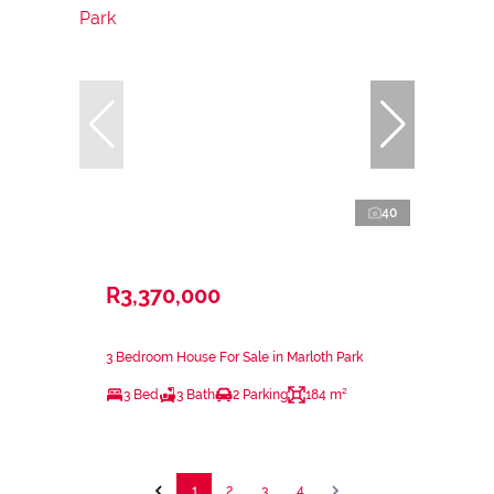
40
R3,370,000
3 Bedroom House For Sale in Marloth Park
3 Bed
3 Bath
2 Parking
184 m²
1
2
3
4