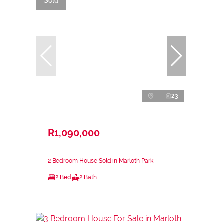
Sold
23
R1,090,000
2 Bedroom House Sold in Marloth Park
2 Bed
2 Bath