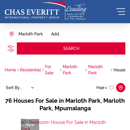
Marloth Park
Add...
SEARCH
For
Marloth
Marloth
Home
Residential
House
Sale
Park
Park
Sort By...
Page
1
76
Houses For Sale in Marloth Park, Marloth
Park, Mpumalanga
New