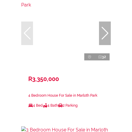
32
R3,350,000
4 Bedroom House For Sale in Marloth Park
4 Bed
4 Bath
2 Parking