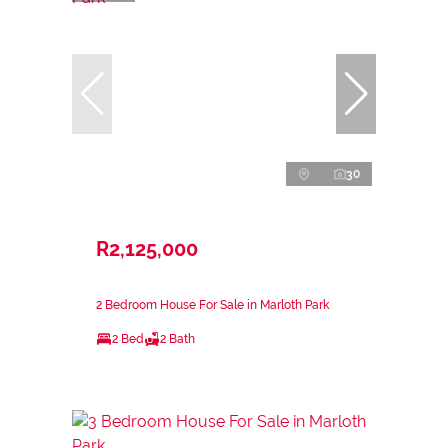
30
R2,125,000
2 Bedroom House For Sale in Marloth Park
2 Bed
2 Bath