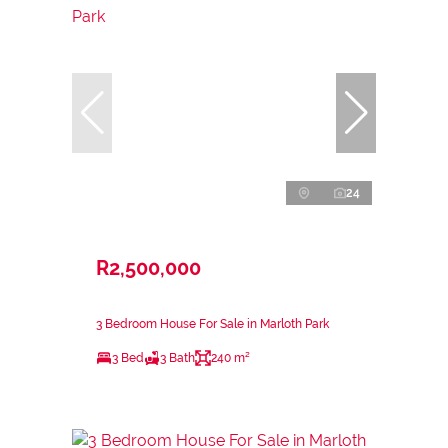
24
R2,500,000
3 Bedroom House For Sale in Marloth Park
3 Bed
3 Bath
240 m²