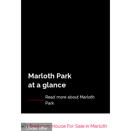
Marloth Park
at a glance
Read more about Marloth
Park
Under offer