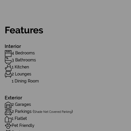
Features
Interior
4 Bedrooms
3 Bathrooms
1 Kitchen
2 Lounges
1 Dining Room
Exterior
2 Garages
2 Parkings (
)
Shade Net Covered Parking
1 Flatlet
Pet Friendly