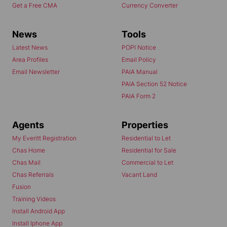
Get a Free CMA
Currency Converter
News
Tools
Latest News
POPI Notice
Area Profiles
Email Policy
Email Newsletter
PAIA Manual
PAIA Section 52 Notice
PAIA Form 2
Agents
Properties
My Everitt Registration
Residential to Let
Chas Home
Residential for Sale
Chas Mail
Commercial to Let
Chas Referrals
Vacant Land
Fusion
Training Videos
Install Android App
Install Iphone App