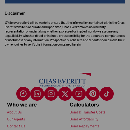
Disclaimer
While every effort will be made to ensure that the information contained within the Chas
Everitt website is accurate and up to date, Chas Everitt makes no warranty,
representation or undertaking whether expressed or implied, nor do we assume any
legal liability, whether direct or indirect, or responsibility for the accuracy, completeness,
or usefulness of any information. Prospective purchasers and tenants should make their
own enquiries to verify the information contained herein.
Who we are
Calculators
About Us
Bond & Transfer Costs
Our Agents
Bond Affordability
Contact Us
Bond Repayments