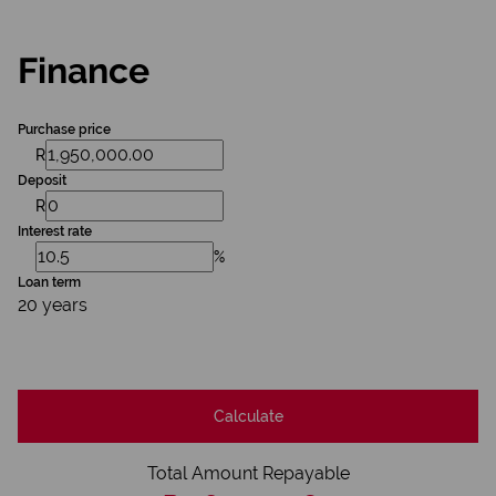
Finance
Purchase price
R
Deposit
R
Interest rate
%
Loan term
20 years
Calculate
Total Amount Repayable