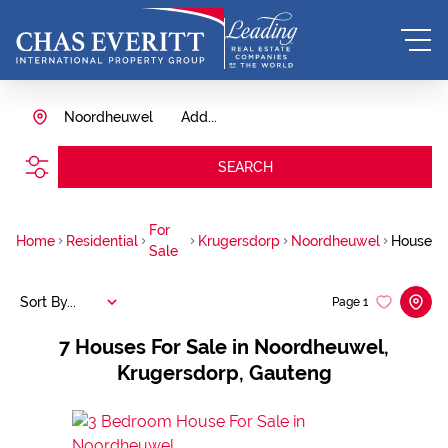
Noordheuwel
Add...
SEARCH
For
Home
Residential
Krugersdorp
Noordheuwel
House
Sale
Sort By...
Page
1
7
Houses For Sale in Noordheuwel,
Krugersdorp, Gauteng