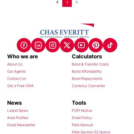
1
Who we are
Calculators
About Us
Bond & Transfer Costs
Our Agents
Bond Affordability
Contact Us
Bond Repayments
Get a Free CMA
Currency Converter
News
Tools
Latest News
POPI Notice
Area Profiles
Email Policy
Email Newsletter
PAIA Manual
PAIA Section 52 Notice