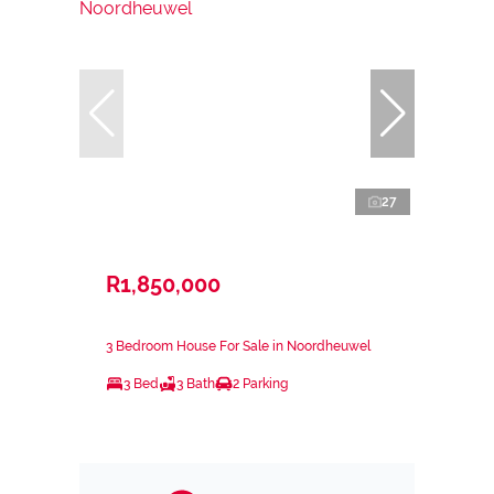
27
R1,850,000
3 Bedroom House For Sale in Noordheuwel
3 Bed
3 Bath
2 Parking