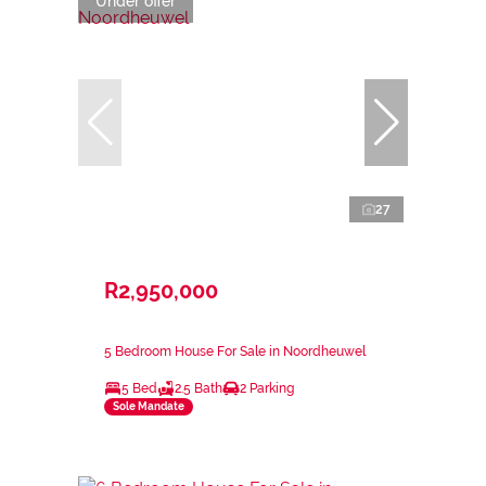
Under offer
27
R2,950,000
5 Bedroom House For Sale in Noordheuwel
5 Bed
2.5 Bath
2 Parking
Sole Mandate