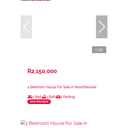
32
R2,150,000
4 Bedroom House For Sale in Noordheuwel
4 Bed
3 Bath
2 Parking
Sole Mandate