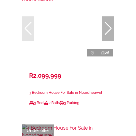
26
R2,099,999
3 Bedroom House For Sale in Noordheuwel
3 Bed
2 Bath
3 Parking
Under offer