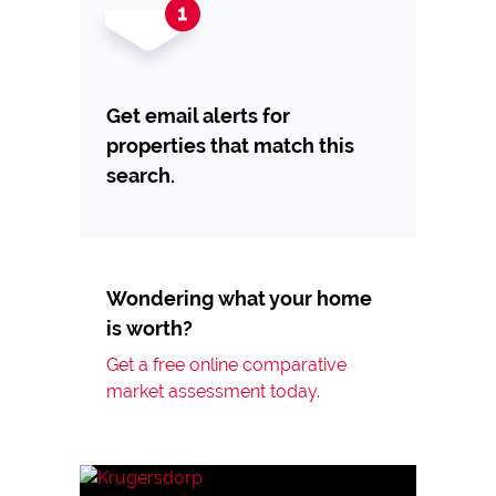
Get email alerts for
properties that match this
search.
Wondering what your home
is worth?
Get a free online comparative
market assessment today.