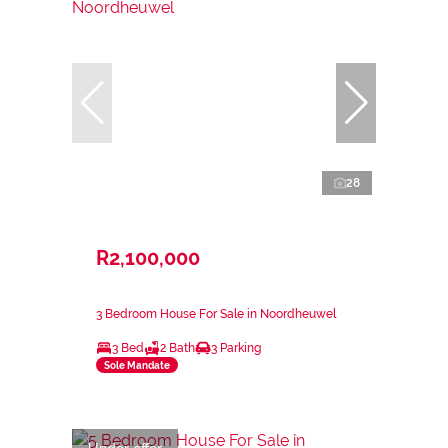
28
R2,100,000
3 Bedroom House For Sale in Noordheuwel
3 Bed
2 Bath
3 Parking
Sole Mandate