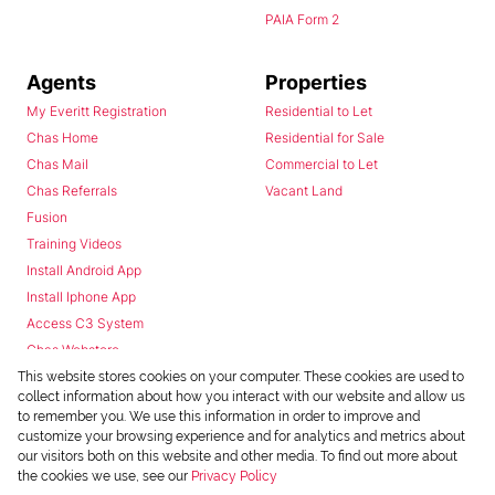
PAIA Form 2
Agents
Properties
My Everitt Registration
Residential to Let
Chas Home
Residential for Sale
Chas Mail
Commercial to Let
Chas Referrals
Vacant Land
Fusion
Training Videos
Install Android App
Install Iphone App
Access C3 System
Chas Webstore
This website stores cookies on your computer. These cookies are used to
collect information about how you interact with our website and allow us
to remember you. We use this information in order to improve and
customize your browsing experience and for analytics and metrics about
our visitors both on this website and other media. To find out more about
the cookies we use, see our
Privacy Policy