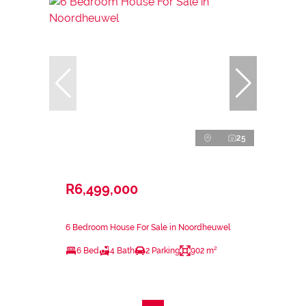
25
R6,499,000
6 Bedroom House For Sale in Noordheuwel
6 Bed
4 Bath
2 Parking
902 m²