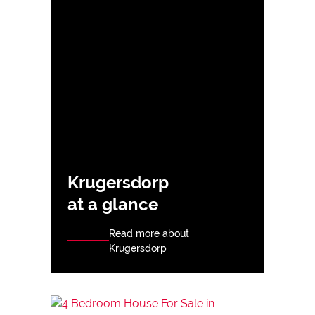
Krugersdorp
at a glance
Read more about
Krugersdorp