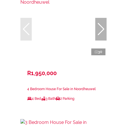
30
R1,950,000
4 Bedroom House For Sale in Noordheuwel
4 Bed
3 Bath
2 Parking