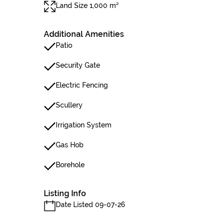
Land Size 1,000 m²
Additional Amenities
Patio
Security Gate
Electric Fencing
Scullery
Irrigation System
Gas Hob
Borehole
Listing Info
Date Listed 09-07-26