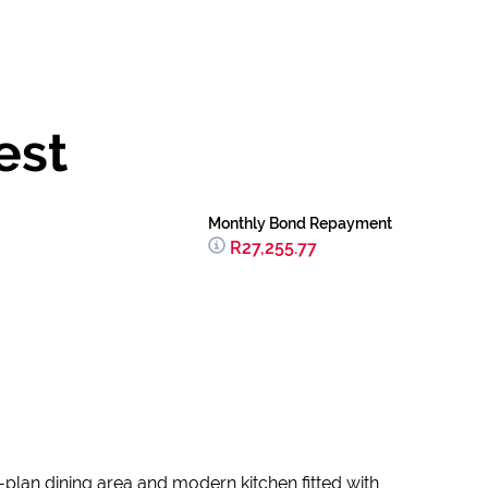
est
Monthly Bond Repayment
R27,255.77
plan dining area and modern kitchen fitted with