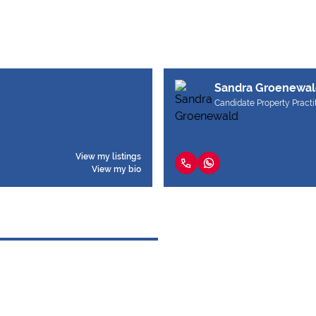
Sandra Groenewal
Candidate Property Practi
View my listings
View my bio