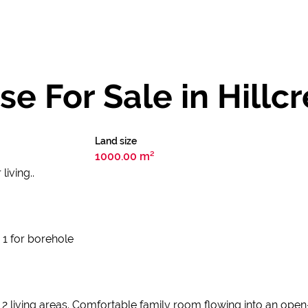
 For Sale in Hillcr
Land size
1000.00 m²
iving..
 1 for borehole
living areas. Comfortable family room flowing into an open-