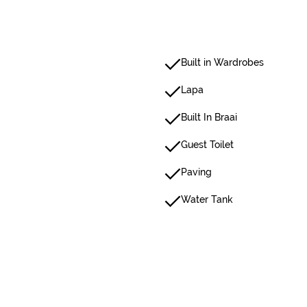
Built in Wardrobes
Lapa
Built In Braai
Guest Toilet
Paving
Water Tank