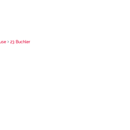
use
23 Buchler