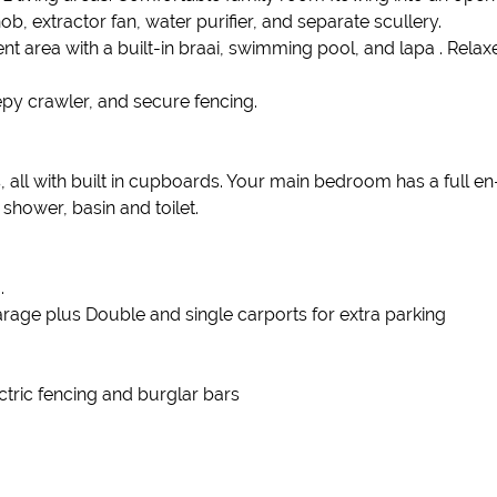
, extractor fan, water purifier, and separate scullery.
nt area with a built-in braai, swimming pool, and lapa . Relax
py crawler, and secure fencing.
all with built in cupboards. Your main bedroom has a full e
hower, basin and toilet.
.
age plus Double and single carports for extra parking
ctric fencing and burglar bars