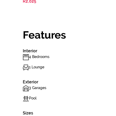
R2,025
Features
Interior
4 Bedrooms
1 Lounge
Exterior
3 Garages
Pool
Sizes