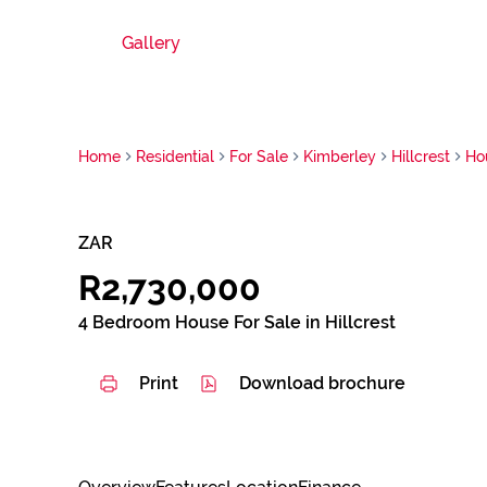
Gallery
Home
Residential
For Sale
Kimberley
Hillcrest
Ho
ZAR
R2,730,000
4 Bedroom House For Sale in Hillcrest
Print
Download brochure