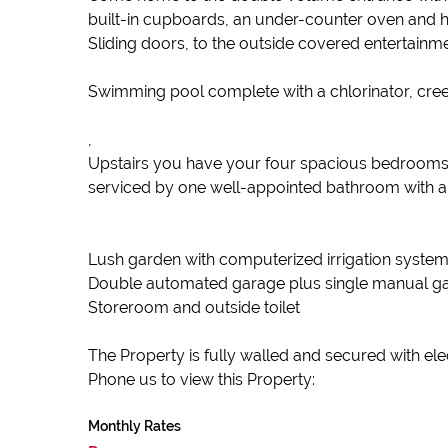
built-in cupboards, an under-counter oven and hob
Sliding doors, to the outside covered entertainme
Swimming pool complete with a chlorinator, cree
,
Upstairs you have your four spacious bedrooms, 
serviced by one well-appointed bathroom with a s
Lush garden with computerized irrigation system
Double automated garage plus single manual gar
Storeroom and outside toilet
The Property is fully walled and secured with ele
Phone us to view this Property:
Monthly Rates