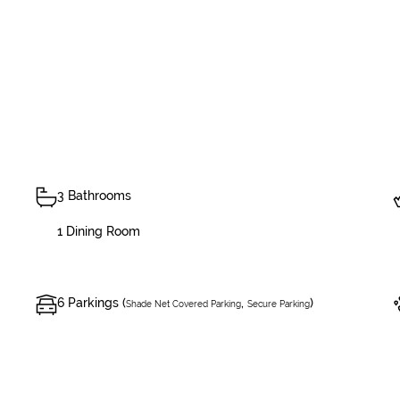
3 Bathrooms
1 Dining Room
6 Parkings (
,
)
Shade Net Covered Parking
Secure Parking