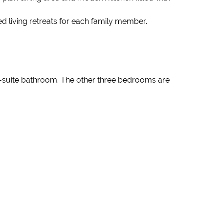
ed living retreats for each family member.
n-suite bathroom. The other three bedrooms are