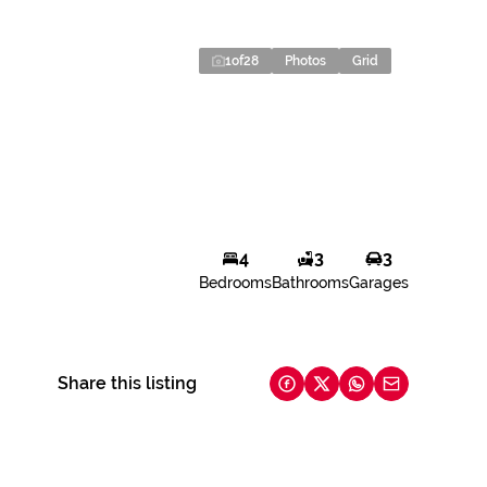
1
of
28
Photos
Grid
4
3
3
Bedrooms
Bathrooms
Garages
Share this listing