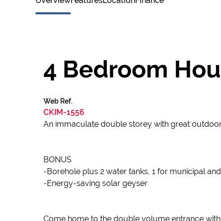
Overview
Features
Location
Finance
4 Bedroom House
Web Ref.
CKIM-1556
An immaculate double storey with great outdoor l
BONUS
-Borehole plus 2 water tanks, 1 for municipal and
-Energy-saving solar geyser
Come home to the double volume entrance with 2 