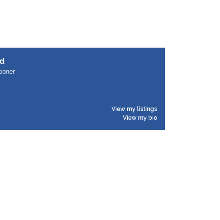
d
tioner
View my listings
View my bio