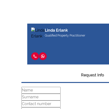
Linda Erlank
Qualified Property Practitioner
Request Info