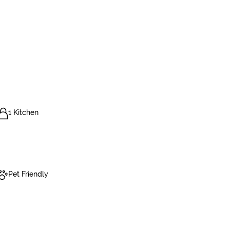
1 Kitchen
Pet Friendly