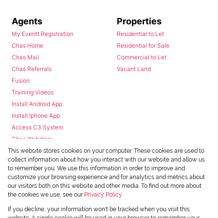
Agents
Properties
My Everitt Registration
Residential to Let
Chas Home
Residential for Sale
Chas Mail
Commercial to Let
Chas Referrals
Vacant Land
Fusion
Training Videos
Install Android App
Install Iphone App
Access C3 System
Chas Webstore
This website stores cookies on your computer. These cookies are used to
collect information about how you interact with our website and allow us
to remember you. We use this information in order to improve and
customize your browsing experience and for analytics and metrics about
our visitors both on this website and other media. To find out more about
the cookies we use, see our
Privacy Policy
Powered by
Prop Data
If you decline, your information won't be tracked when you visit this
Copyright © 2026 Chas Everitt