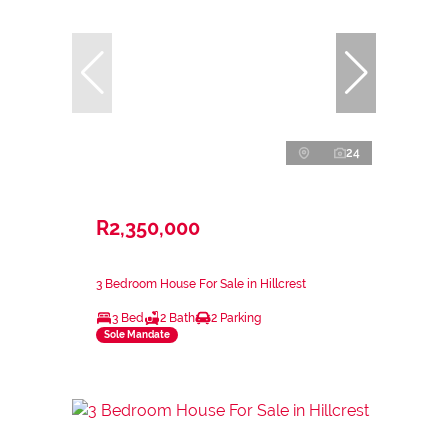
24
R2,350,000
3 Bedroom House For Sale in Hillcrest
3 Bed
2 Bath
2 Parking
Sole Mandate