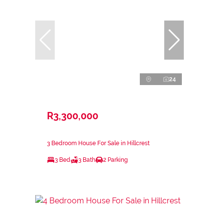
24
R3,300,000
3 Bedroom House For Sale in Hillcrest
3 Bed
3 Bath
2 Parking