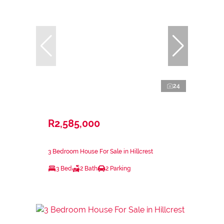
24
R2,585,000
3 Bedroom House For Sale in Hillcrest
3 Bed
2 Bath
2 Parking