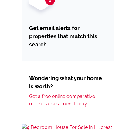
Get email alerts for
properties that match this
search.
Wondering what your home
is worth?
Get a free online comparative
market assessment today.