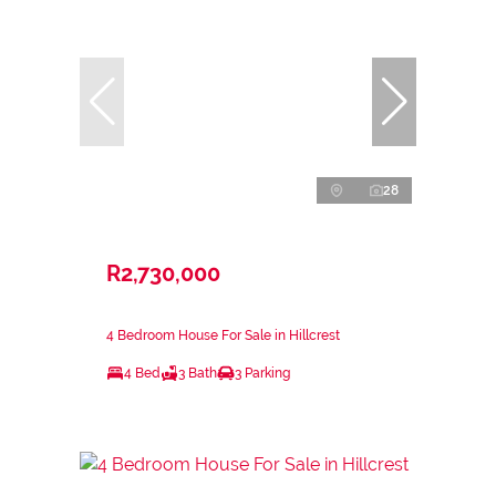
28
R2,730,000
4 Bedroom House For Sale in Hillcrest
4 Bed
3 Bath
3 Parking