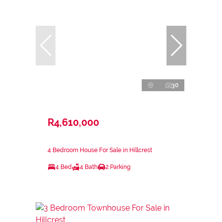
30
R4,610,000
4 Bedroom House For Sale in Hillcrest
4 Bed
4 Bath
2 Parking