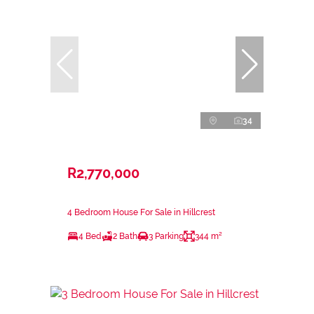
34
R2,770,000
4 Bedroom House For Sale in Hillcrest
4 Bed
2 Bath
3 Parking
344 m²