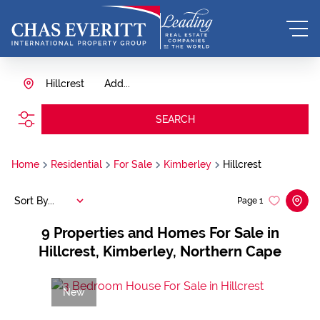
Hillcrest
Add...
SEARCH
Home
Residential
For Sale
Kimberley
Hillcrest
Sort By...
Page
1
9
Properties and Homes For Sale in
Hillcrest, Kimberley, Northern Cape
New