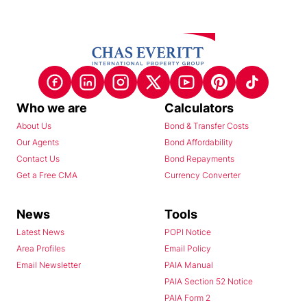
Who we are
Calculators
About Us
Bond & Transfer Costs
Our Agents
Bond Affordability
Contact Us
Bond Repayments
Get a Free CMA
Currency Converter
News
Tools
Latest News
POPI Notice
Area Profiles
Email Policy
Email Newsletter
PAIA Manual
PAIA Section 52 Notice
PAIA Form 2