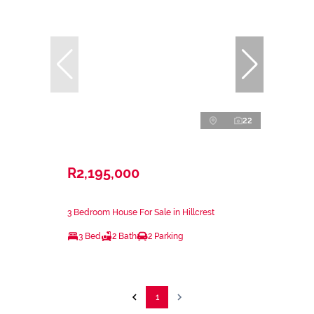
22
R2,195,000
3 Bedroom House For Sale in Hillcrest
3 Bed
2 Bath
2 Parking
1