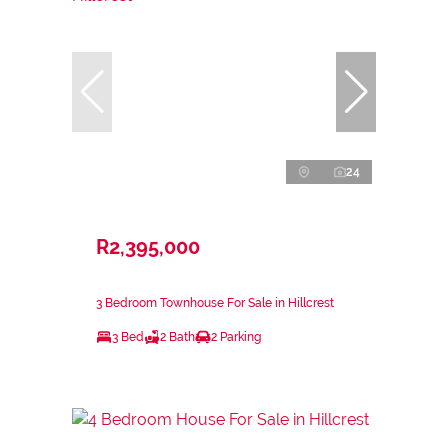
24
R2,395,000
3 Bedroom Townhouse For Sale in Hillcrest
3 Bed
2 Bath
2 Parking