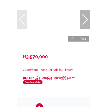
44
R3,570,000
4 Bedroom House For Sale in Hillcrest
4 Bed
3 Bath
3 Parking
370 m²
Sole Mandate