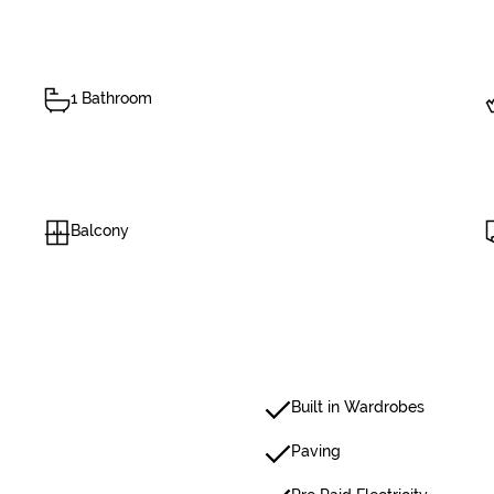
1 Bathroom
Balcony
Built in Wardrobes
Paving