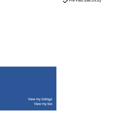
Pre Paid Electricity
View my listings
View my bio