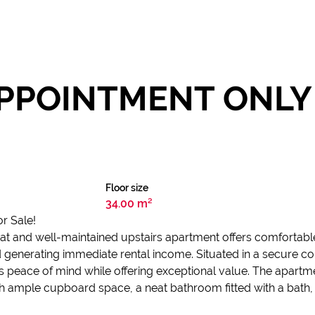
PPOINTMENT ONLY 
Floor size
34.00 m²
r Sale!
 neat and well-maintained upstairs apartment offers comfortabl
nd generating immediate rental income. Situated in a secure c
s peace of mind while offering exceptional value. The apartm
ample cupboard space, a neat bathroom fitted with a bath, to