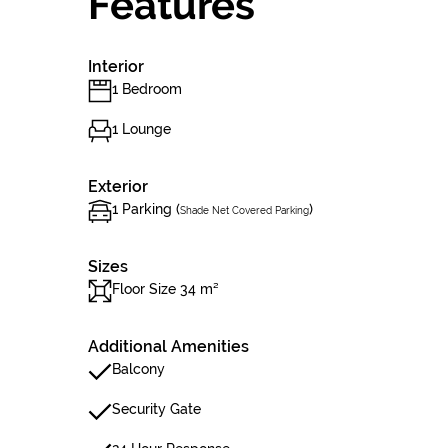
Features
Interior
1 Bedroom
1 Lounge
Exterior
1 Parking (
)
Shade Net Covered Parking
Sizes
Floor Size 34 m²
Additional Amenities
Balcony
Security Gate