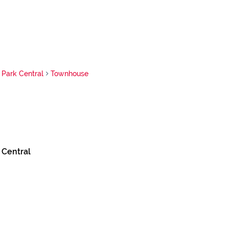
Park Central
Townhouse
 Central