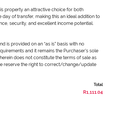
is property an attractive choice for both
day of transfer, making this an ideal addition to
ce, security, and excellent income potential.
d is provided on an “as is” basis with no
quirements and it remains the Purchaser’s sole
herein does not constitute the terms of sale as
 we reserve the right to correct/change/update
Total
R1,111.04