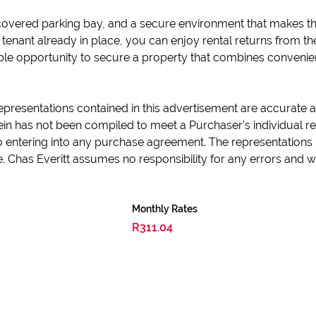
a covered parking bay, and a secure environment that makes th
enant already in place, you can enjoy rental returns from the 
able opportunity to secure a property that combines convenien
epresentations contained in this advertisement are accurate an
in has not been compiled to meet a Purchaser’s individual re
 to entering into any purchase agreement. The representations 
e. Chas Everitt assumes no responsibility for any errors and
Monthly Rates
R311.04