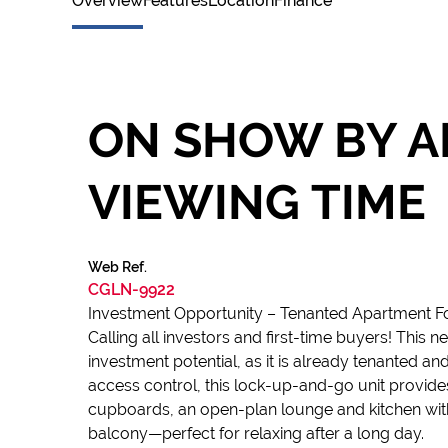
Overview
Features
Location
Finance
ON SHOW BY A
VIEWING TIME
Web Ref.
CGLN-9922
Investment Opportunity – Tenanted Apartment Fo
Calling all investors and first-time buyers! This
investment potential, as it is already tenanted a
access control, this lock-up-and-go unit provide
cupboards, an open-plan lounge and kitchen with 
balcony—perfect for relaxing after a long day.