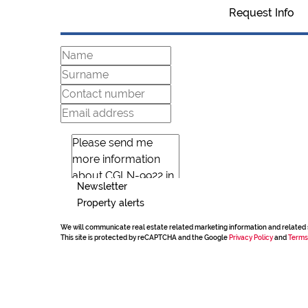
Request Info
Newsletter
Property alerts
We will communicate real estate related marketing information and related 
This site is protected by reCAPTCHA and the Google
Privacy Policy
and
Terms