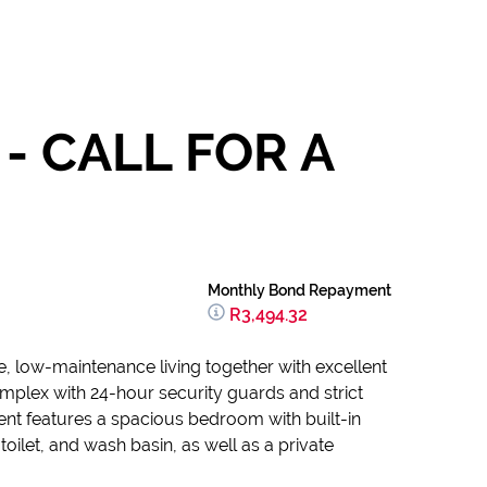
- CALL FOR A
Monthly Bond Repayment
R3,494.32
e, low-maintenance living together with excellent
omplex with 24-hour security guards and strict
ent features a spacious bedroom with built-in
ilet, and wash basin, as well as a private