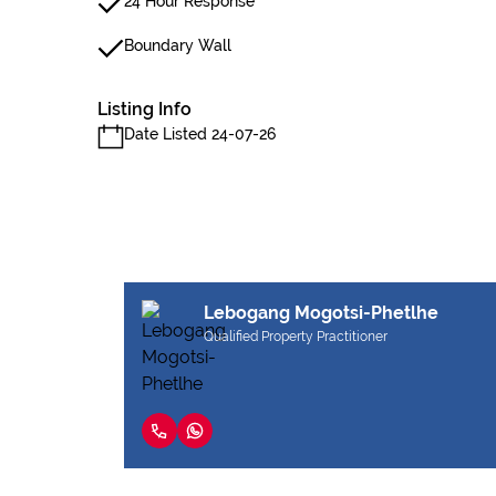
24 Hour Response
Boundary Wall
Listing Info
Date Listed 24-07-26
Lebogang Mogotsi-Phetlhe
Qualified Property Practitioner