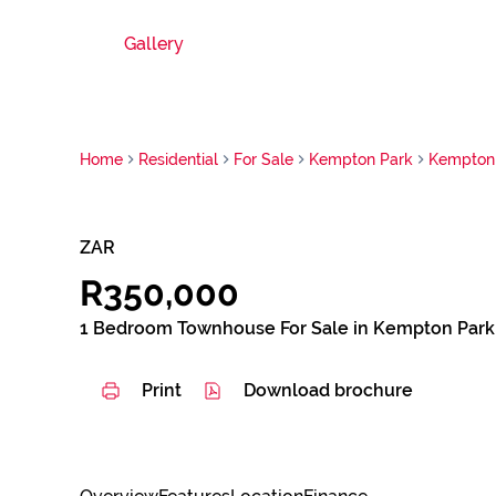
Gallery
Home
Residential
For Sale
Kempton Park
Kempton 
ZAR
R350,000
1 Bedroom Townhouse For Sale in Kempton Park
Print
Download brochure