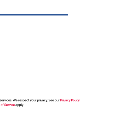
services. We respect your privacy. See our
Privacy Policy
 of Service
apply.