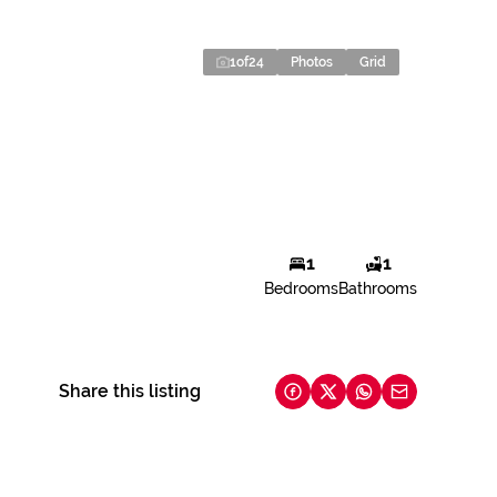
1
of
24
Photos
Grid
1
1
Bedrooms
Bathrooms
Share this listing