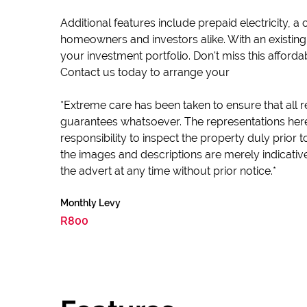
Additional features include prepaid electricity, 
homeowners and investors alike. With an existing t
your investment portfolio. Don't miss this afford
Contact us today to arrange your
*Extreme care has been taken to ensure that all r
guarantees whatsoever. The representations here
responsibility to inspect the property duly prior
the images and descriptions are merely indicativ
the advert at any time without prior notice.*
Monthly Levy
R800