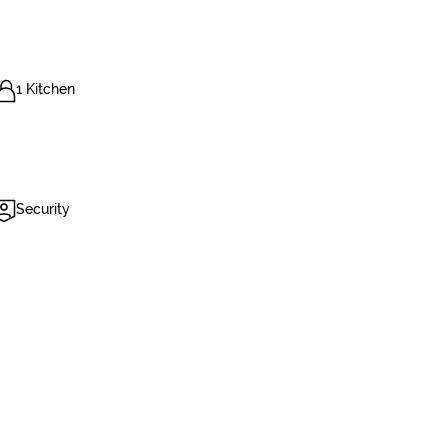
1 Kitchen
Security