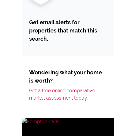
Get email alerts for
properties that match this
search.
Wondering what your home
is worth?
Get a free online comparative
market assessment today.