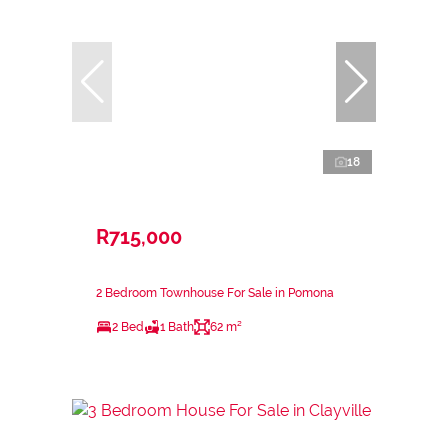
18
R715,000
2 Bedroom Townhouse For Sale in Pomona
2 Bed
1 Bath
62 m²