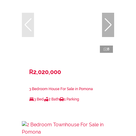
8
R2,020,000
3 Bedroom House For Sale in Pomona
3 Bed
2 Bath
1 Parking