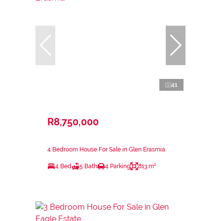
41
R8,750,000
4 Bedroom House For Sale in Glen Erasmia
4 Bed
5 Bath
4 Parking
813 m²