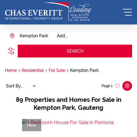
Kempton Park
Add...
SEARCH
Home
Residential
For Sale
Kempton Park
Sort By...
Page
1
89
Properties and Homes For Sale in
Kempton Park, Gauteng
New