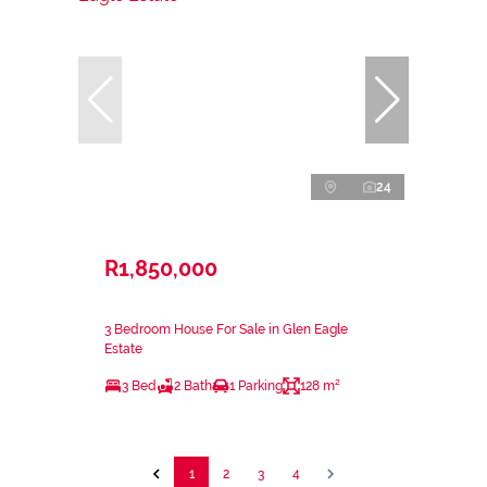
24
R1,850,000
3 Bedroom House For Sale in Glen Eagle
Estate
3 Bed
2 Bath
1 Parking
128 m²
1
2
3
4