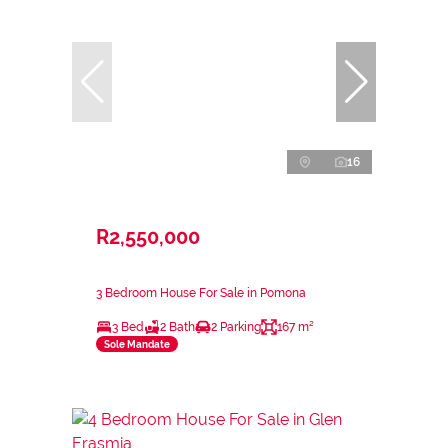
16
R2,550,000
3 Bedroom House For Sale in Pomona
3 Bed
2 Bath
2 Parking
167 m²
Sole Mandate