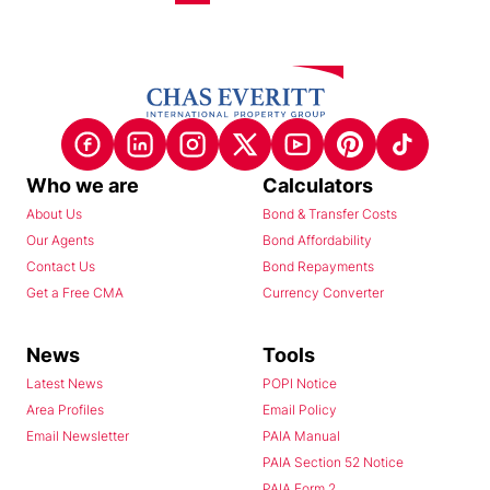
Who we are
Calculators
About Us
Bond & Transfer Costs
Our Agents
Bond Affordability
Contact Us
Bond Repayments
Get a Free CMA
Currency Converter
News
Tools
Latest News
POPI Notice
Area Profiles
Email Policy
Email Newsletter
PAIA Manual
PAIA Section 52 Notice
PAIA Form 2