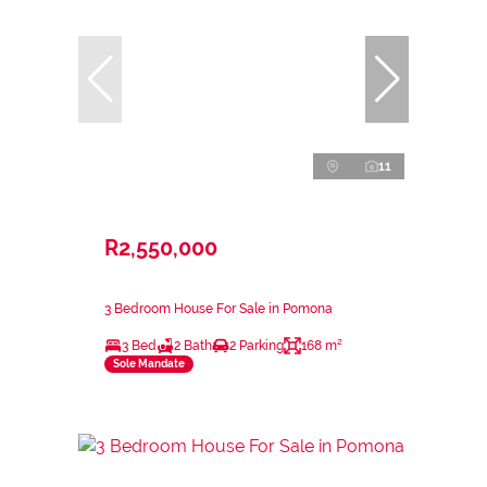
11
R2,550,000
3 Bedroom House For Sale in Pomona
3 Bed
2 Bath
2 Parking
168 m²
Sole Mandate