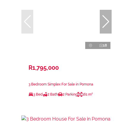
18
R1,795,000
3 Bedroom Simplex For Sale in Pomona
3 Bed
2 Bath
2 Parking
161 m²