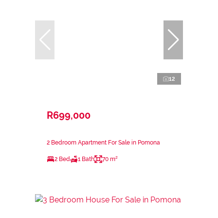
12
R699,000
2 Bedroom Apartment For Sale in Pomona
2 Bed
1 Bath
70 m²