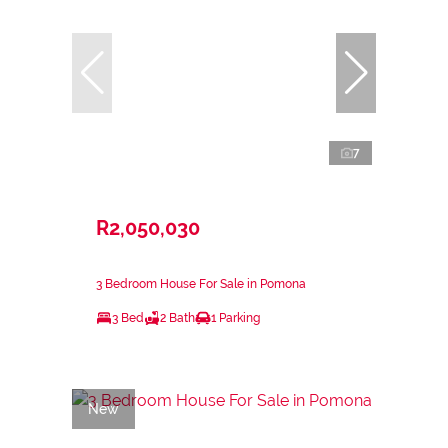
7
R2,050,030
3 Bedroom House For Sale in Pomona
3 Bed
2 Bath
1 Parking
New