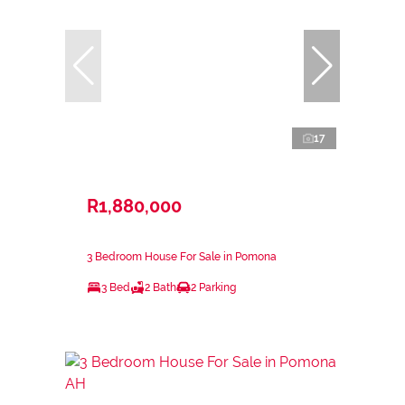
17
R1,880,000
3 Bedroom House For Sale in Pomona
3 Bed
2 Bath
2 Parking