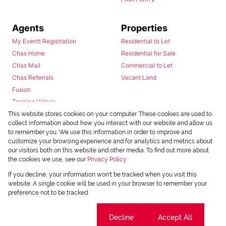
Agents
Properties
My Everitt Registration
Residential to Let
Chas Home
Residential for Sale
Chas Mail
Commercial to Let
Chas Referrals
Vacant Land
Fusion
Training Videos
Install Android App
This website stores cookies on your computer. These cookies are used to
collect information about how you interact with our website and allow us
Install Iphone App
to remember you. We use this information in order to improve and
Access C3 System
customize your browsing experience and for analytics and metrics about
Chas Webstore
our visitors both on this website and other media. To find out more about
the cookies we use, see our
Privacy Policy
If you decline, your information won't be tracked when you visit this
website. A single cookie will be used in your browser to remember your
preference not to be tracked.
Cookie settings
Decline
Accept All
Powered by
Prop Data