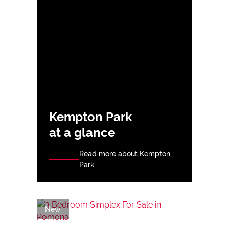
Kempton Park
at a glance
Read more about Kempton
Park
New