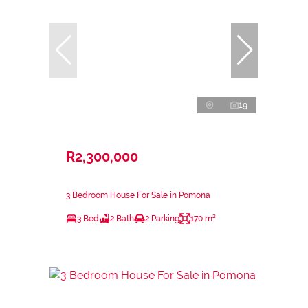
19
R2,300,000
3 Bedroom House For Sale in Pomona
3 Bed
2 Bath
2 Parking
170 m²