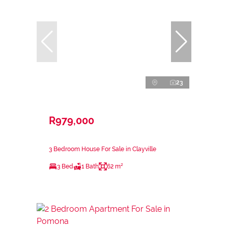
23
R979,000
3 Bedroom House For Sale in Clayville
3 Bed
1 Bath
62 m²