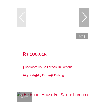
13
R3,100,015
3 Bedroom House For Sale in Pomona
3 Bed
2.5 Bath
2 Parking
New