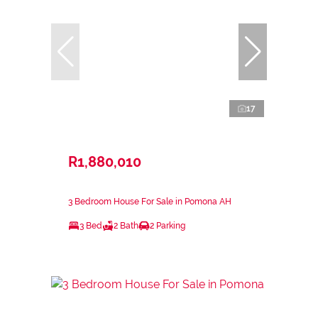
17
R1,880,010
3 Bedroom House For Sale in Pomona AH
3 Bed
2 Bath
2 Parking