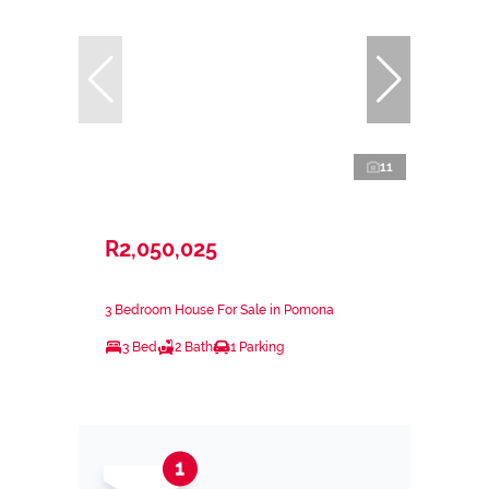
11
R2,050,025
3 Bedroom House For Sale in Pomona
3 Bed
2 Bath
1 Parking