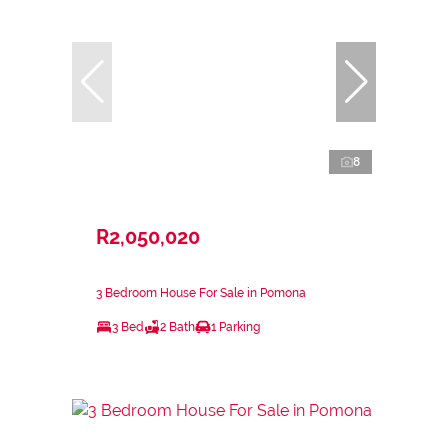
8
R2,050,020
3 Bedroom House For Sale in Pomona
3 Bed
2 Bath
1 Parking