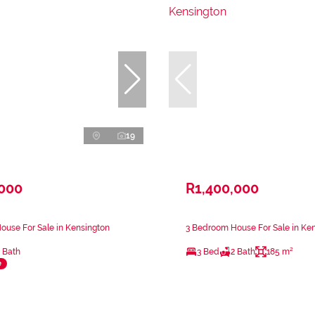
19
,000
R1,400,000
use For Sale in Kensington
3 Bedroom House For Sale in Ke
 Bath
3 Bed
2 Bath
185 m²
e