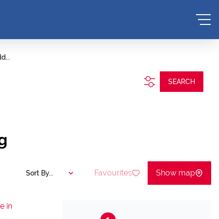
d...
SEARCH
g
Favourites
Show map
Sort By...