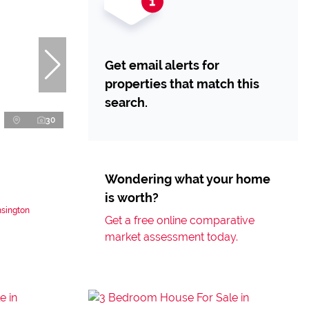
Get email alerts for
properties that match this
search.
30
Wondering what your home
is worth?
nsington
Get a free online comparative
market assessment today.