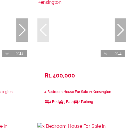
24
11
R1,400,000
nsington
4 Bedroom House For Sale in Kensington
4 Bed
3 Bath
2 Parking