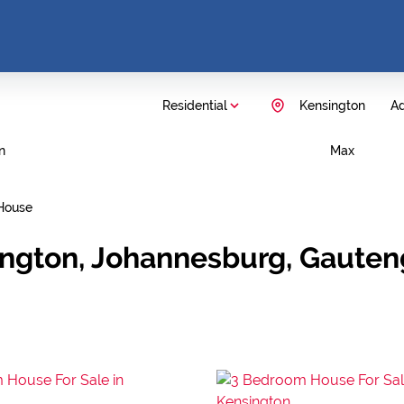
Residential
Kensington
Ad
n
Max
House
ington, Johannesburg, Gauten