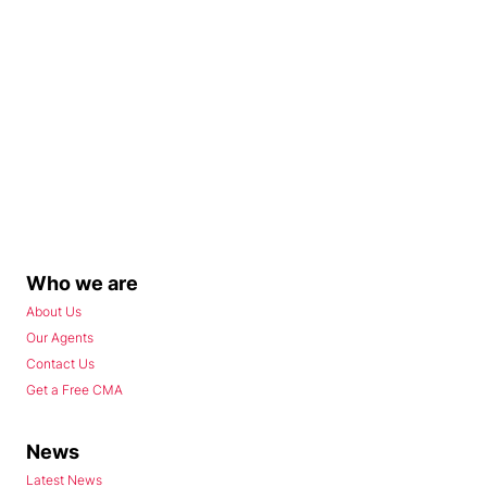
Who we are
About Us
Our Agents
Contact Us
Get a Free CMA
News
Latest News