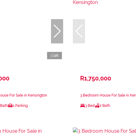
16
,000
R1,750,000
use For Sale in Kensington
3 Bedroom House For Sale in Ke
 Bath
1 Parking
3 Bed
2 Bath