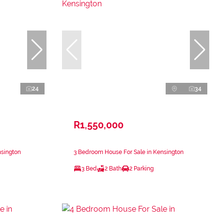
24
34
R1,550,000
nsington
3 Bedroom House For Sale in Kensington
3 Bed
2 Bath
2 Parking