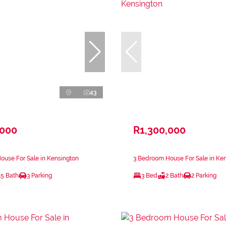
43
,000
R1,300,000
use For Sale in Kensington
3 Bedroom House For Sale in Ke
.5 Bath
3 Parking
3 Bed
2 Bath
2 Parking