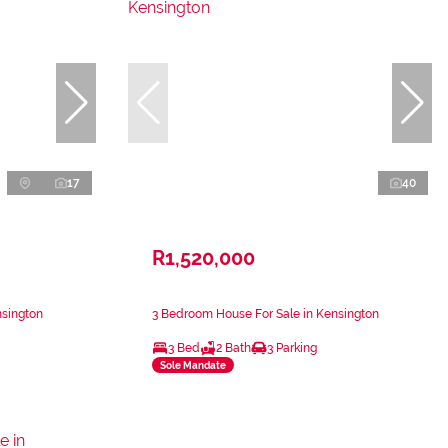
17
40
R1,520,000
nsington
3 Bedroom House For Sale in Kensington
3 Bed
2 Bath
3 Parking
Sole Mandate