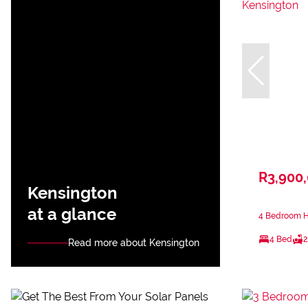
R3,900
Kensington
at a glance
4 Bedroom Ho
4 Bed
2
Read more about Kensington