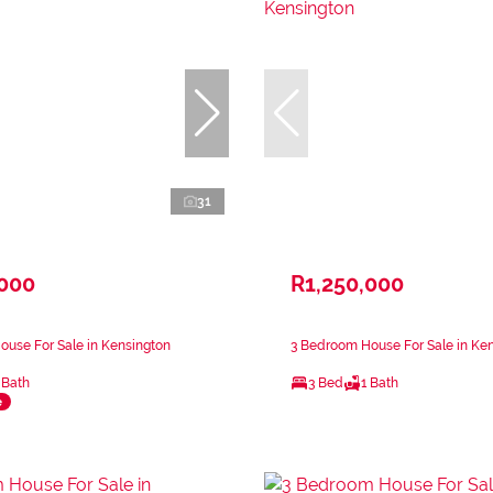
31
,000
R1,250,000
use For Sale in Kensington
3 Bedroom House For Sale in Ke
 Bath
3 Bed
1 Bath
e