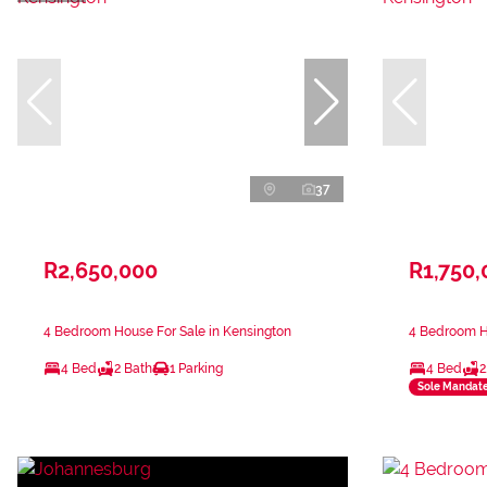
37
R2,650,000
R1,750,
4 Bedroom House For Sale in Kensington
4 Bedroom Ho
4 Bed
2 Bath
1 Parking
4 Bed
2
Sole Mandat