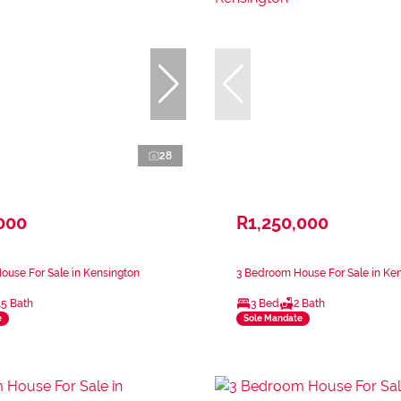
28
000
R1,250,000
use For Sale in Kensington
3 Bedroom House For Sale in Ke
.5 Bath
3 Bed
2 Bath
e
Sole Mandate