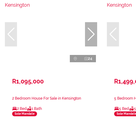
24
R1,095,000
R1,499
2 Bedroom House For Sale in Kensington
5 Bedroom Ho
2 Bed
1 Bath
5 Bed
5
Sole Mandate
Sole Mandat