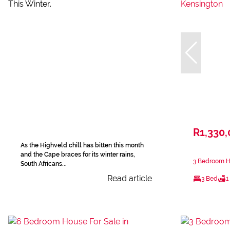
R1,330
As the Highveld chill has bitten this month
and the Cape braces for its winter rains,
3 Bedroom Ho
South Africans...
Read article
3 Bed
1