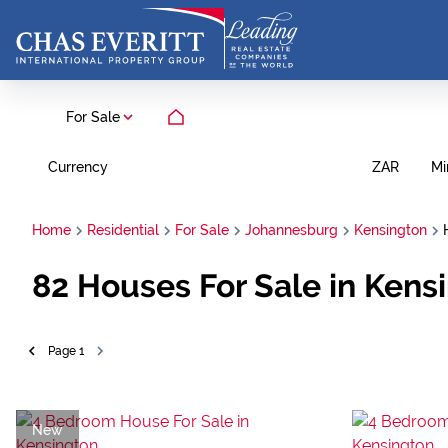
For Sale
Currency
Mi
ZAR
Home
Residential
For Sale
Johannesburg
Kensington
82
Houses For Sale in Kens
Page
1
New