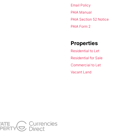
Email Policy
PAIA Manual
PAIA Section 52 Notice
PAIA Form 2
Properties
Residential to Let
Residential for Sale
Commercial to Let
Vacant Land