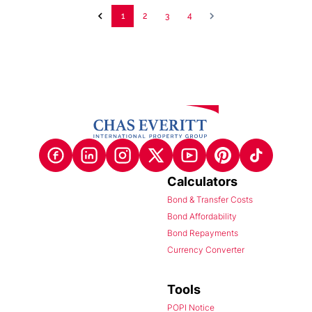
1
2
3
4
Calculators
Bond & Transfer Costs
Bond Affordability
Bond Repayments
Currency Converter
Tools
POPI Notice