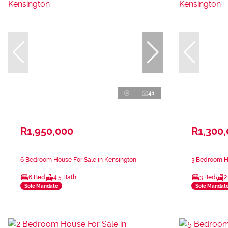
41
R1,950,000
R1,300
6 Bedroom House For Sale in Kensington
3 Bedroom Ho
6 Bed
4.5 Bath
3 Bed
2
Sole Mandate
Sole Mandat