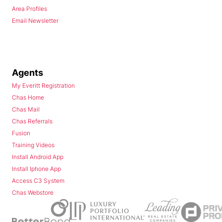
Area Profiles
Email Newsletter
Agents
My Everitt Registration
Chas Home
Chas Mail
Chas Referrals
Fusion
Training Videos
Install Android App
Install Iphone App
Access C3 System
Chas Webstore