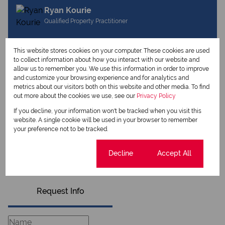
Ryan Kourie
Qualified Property Practitioner
This website stores cookies on your computer. These cookies are used
View my listings
to collect information about how you interact with our website and
View my bio
allow us to remember you. We use this information in order to improve
and customize your browsing experience and for analytics and
metrics about our visitors both on this website and other media. To find
Hendrika Pearcey
out more about the cookies we use, see our
Privacy Policy
Qualified Property Practitioner
If you decline, your information won't be tracked when you visit this
website. A single cookie will be used in your browser to remember
your preference not to be tracked.
View my listings
Cookie settings
Decline
Accept All
View my bio
Request Info