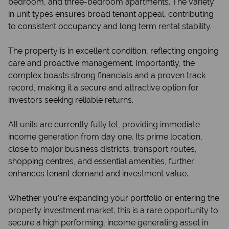
bedroom, and three-bedroom apartments. The variety
in unit types ensures broad tenant appeal, contributing
to consistent occupancy and long term rental stability.
The property is in excellent condition, reflecting ongoing
care and proactive management. Importantly, the
complex boasts strong financials and a proven track
record, making it a secure and attractive option for
investors seeking reliable returns.
All units are currently fully let, providing immediate
income generation from day one. Its prime location,
close to major business districts, transport routes,
shopping centres, and essential amenities, further
enhances tenant demand and investment value.
Whether you’re expanding your portfolio or entering the
property investment market, this is a rare opportunity to
secure a high performing, income generating asset in