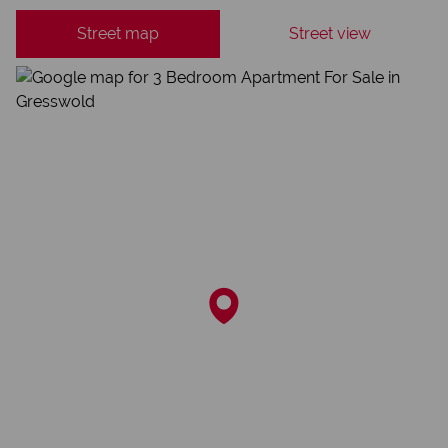
Street map
Street view