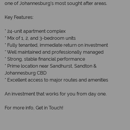
one of Johannesburg’s most sought after areas.
Key Features:
* 24-unit apartment complex
* Mix of 1, 2, and 3-bedroom units
* Fully tenanted, immediate return on investment
* Well maintained and professionally managed
* Strong, stable financial performance
* Prime location near Sandhurst, Sandton &
Johannesburg CBD
* Excellent access to major routes and amenities
An investment that works for you from day one.
For more info, Get in Touch!