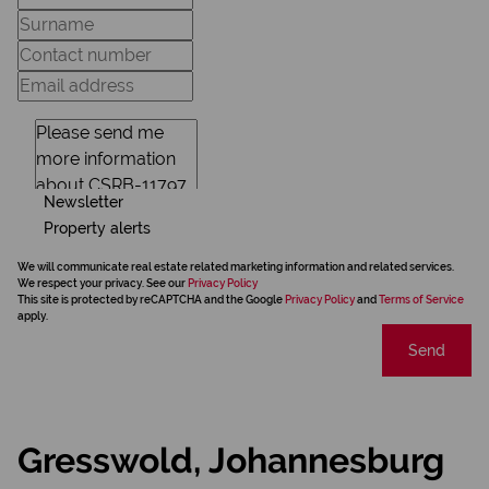
Newsletter
Property alerts
We will communicate real estate related marketing information and related services.
We respect your privacy. See our
Privacy Policy
This site is protected by reCAPTCHA and the Google
Privacy Policy
and
Terms of Service
apply.
Send
Gresswold, Johannesburg