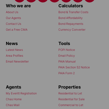
Who we are
Calculators
About Us
Bond & Transfer Costs
Our Agents
Bond Affordability
Contact Us
Bond Repayments
Get a Free CMA
Currency Converter
News
Tools
Latest News
POPI Notice
Area Profiles
Email Policy
Email Newsletter
PAIA Manual
PAIA Section 52 Notice
PAIA Form 2
Agents
Properties
My Everitt Registration
Residential to Let
Chas Home
Residential for Sale
Chas Mail
Commercial to Let