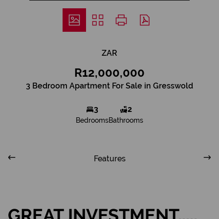
ZAR
R12,000,000
3 Bedroom Apartment For Sale in Gresswold
3
2
Bedrooms
Bathrooms
Features
GREAT INVESTMENT.....