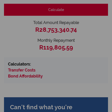
Calculate
Total Amount Repayable
R28,753,340.74
Monthly Repayment
R119,805.59
Calculators:
Transfer Costs
Bond Affordability
Can't find what you're