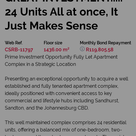
24 Units All at once, It
Just Makes Sense
Web Ref.
Floor size
Monthly Bond Repayment
CSRB-11797
1436.00 m²
R119,805.58
Prime Investment Opportunity Fully Let Apartment
Complex in a Strategic Location
Presenting an exceptional opportunity to acquire a well
established and fully tenanted apartment complex,
ideally positioned with convenient access to key
commercial and lifestyle hubs including Sandhurst,
Sandton, and the Johannesburg CBD.
This well maintained complex comprises 24 residential
units, offering a balanced mix of one-bedroom, two-