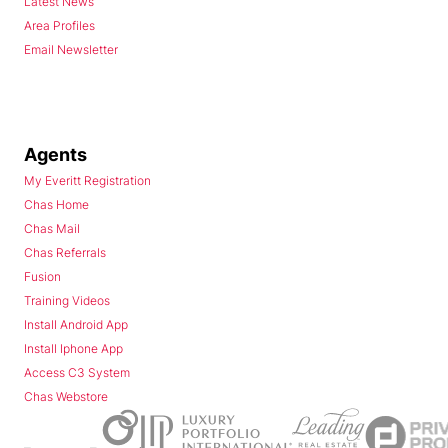
Latest News
Area Profiles
Email Newsletter
Agents
My Everitt Registration
Chas Home
Chas Mail
Chas Referrals
Fusion
Training Videos
Install Android App
Install Iphone App
Access C3 System
Chas Webstore