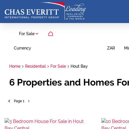
For Sale
Currency
Mi
ZAR
Home
Residential
For Sale
Hout Bay
6
Properties and Homes For
Page
1