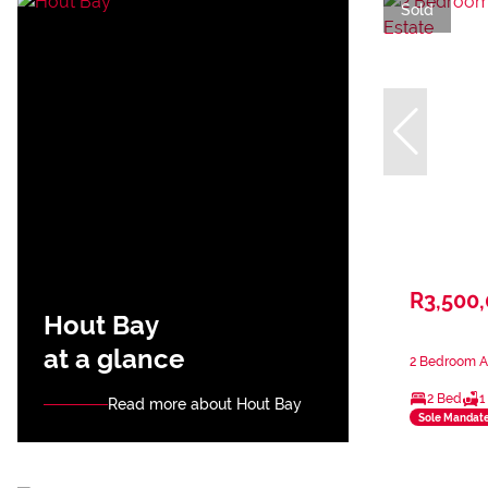
Sold
R3,500
Hout Bay
at a glance
2 Bedroom A
2 Bed
1
Read more about Hout Bay
Sole Mandat