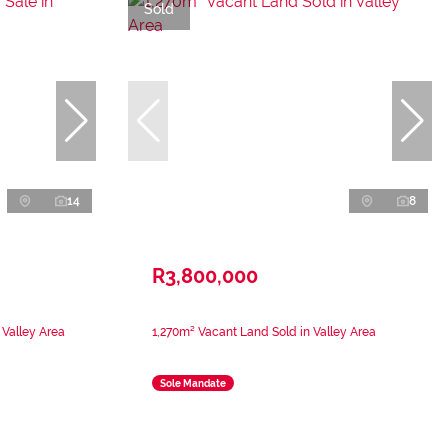
Sold
14
8
R3,800,000
 Valley Area
1,270m² Vacant Land Sold in Valley Area
Sole Mandate