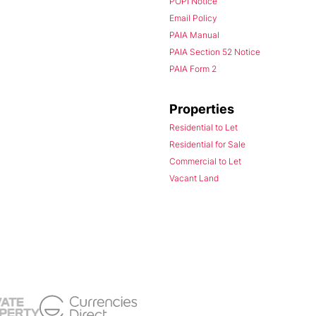
POPI Notice
Email Policy
PAIA Manual
PAIA Section 52 Notice
PAIA Form 2
Properties
Residential to Let
Residential for Sale
Commercial to Let
Vacant Land