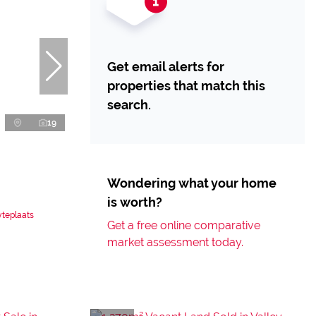
Get email alerts for
properties that match this
search.
19
Wondering what your home
is worth?
yteplaats
Get a free online comparative
market assessment today.