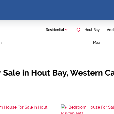
Residential
Hout Bay
Add.
n
Max
 Sale in Hout Bay, Western C