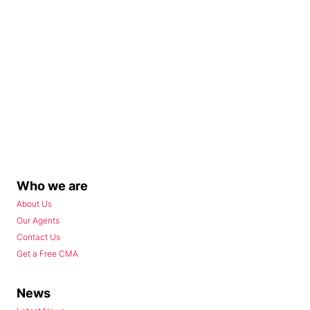
Who we are
About Us
Our Agents
Contact Us
Get a Free CMA
News