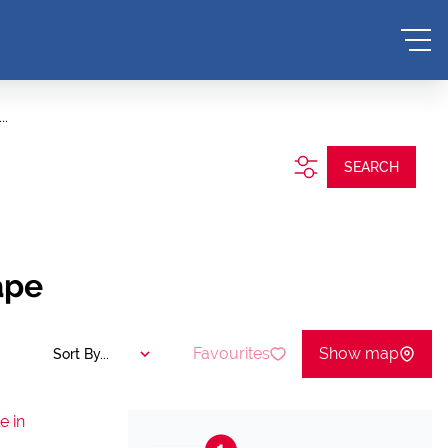
..
SEARCH
ape
Favourites
Show map
Sort By...