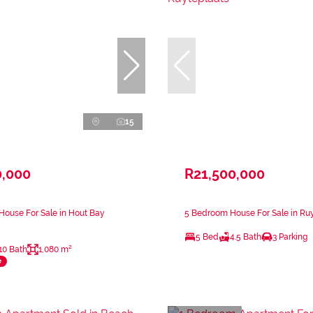
15
0,000
R21,500,000
ouse For Sale in Hout Bay
5 Bedroom House For Sale in Ru
5 Bed
4.5 Bath
3 Parking
10 Bath
1,080 m²
e