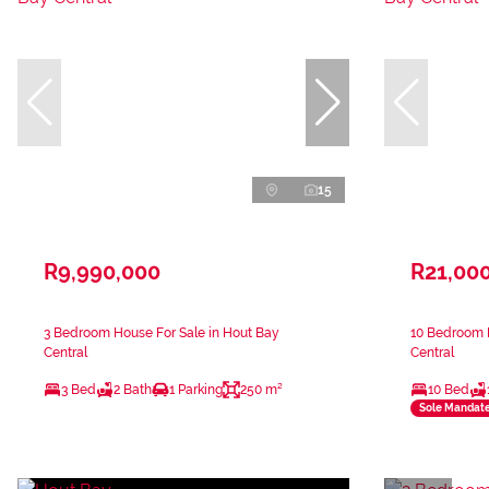
15
R9,990,000
R21,00
3 Bedroom House For Sale in Hout Bay
10 Bedroom H
Central
Central
3 Bed
2 Bath
1 Parking
250 m²
10 Bed
Sole Mandat