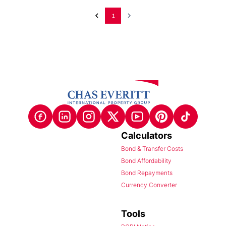
1
Calculators
Bond & Transfer Costs
Bond Affordability
Bond Repayments
Currency Converter
Tools