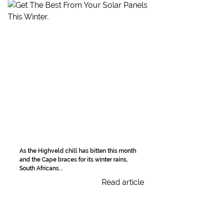
As the Highveld chill has bitten this month
and the Cape braces for its winter rains,
South Africans...
Read article