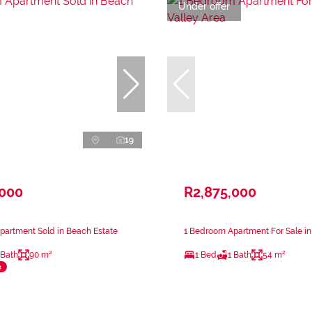
Under offer
19
,000
R2,875,000
partment Sold in Beach Estate
1 Bedroom Apartment For Sale in
 Bath
90 m²
1 Bed
1 Bath
54 m²
e