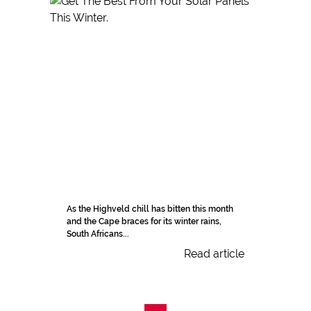
As the Highveld chill has bitten this month
and the Cape braces for its winter rains,
South Africans...
Read article