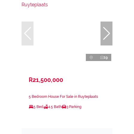
19
R21,500,000
5 Bedroom House For Sale in Ruyteplaats
5 Bed
4.5 Bath
3 Parking