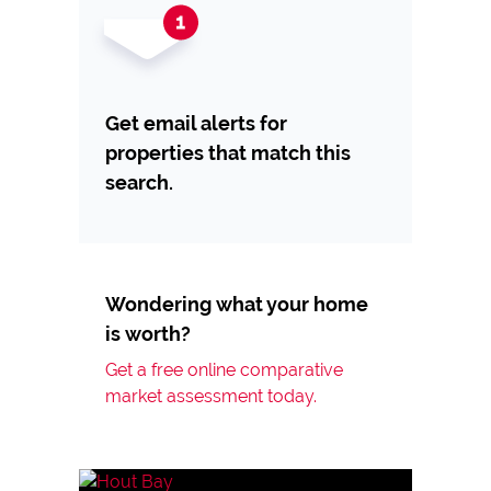
Get email alerts for
properties that match this
search.
Wondering what your home
is worth?
Get a free online comparative
market assessment today.