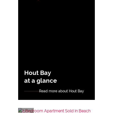
Hout Bay
at a glance
Read more about Hout Bay
Sold