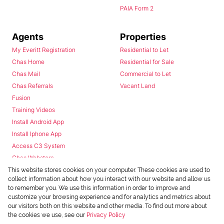
PAIA Form 2
Agents
Properties
My Everitt Registration
Residential to Let
Chas Home
Residential for Sale
Chas Mail
Commercial to Let
Chas Referrals
Vacant Land
Fusion
Training Videos
Install Android App
Install Iphone App
Access C3 System
Chas Webstore
This website stores cookies on your computer. These cookies are used to
collect information about how you interact with our website and allow us
to remember you. We use this information in order to improve and
customize your browsing experience and for analytics and metrics about
our visitors both on this website and other media. To find out more about
the cookies we use, see our
Privacy Policy