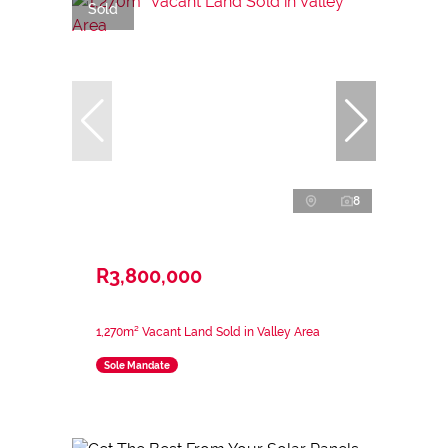
Sold
8
R3,800,000
1,270m² Vacant Land Sold in Valley Area
Sole Mandate