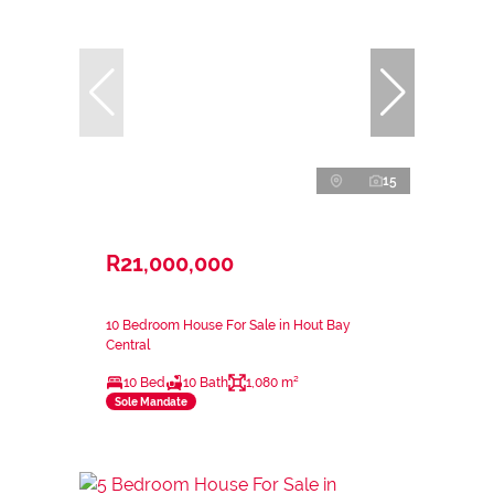
15
R21,000,000
10 Bedroom House For Sale in Hout Bay
Central
10 Bed
10 Bath
1,080 m²
Sole Mandate