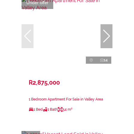
Under offer
14
R2,875,000
1 Bedroom Apartment For Sale in Valley Area
1 Bed
1 Bath
54 m²