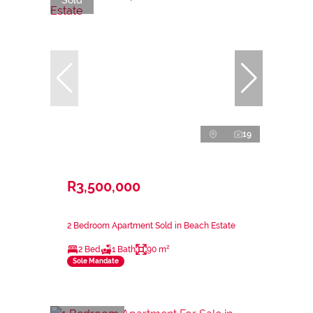
19
R3,500,000
2 Bedroom Apartment Sold in Beach Estate
2 Bed
1 Bath
90 m²
Sole Mandate