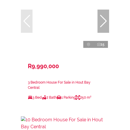
15
R9,990,000
3 Bedroom House For Sale in Hout Bay
Central
3 Bed
2 Bath
1 Parking
250 m²