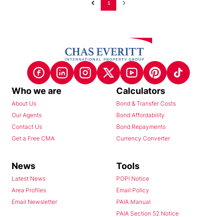
1
Who we are
Calculators
About Us
Bond & Transfer Costs
Our Agents
Bond Affordability
Contact Us
Bond Repayments
Get a Free CMA
Currency Converter
News
Tools
Latest News
POPI Notice
Area Profiles
Email Policy
Email Newsletter
PAIA Manual
PAIA Section 52 Notice