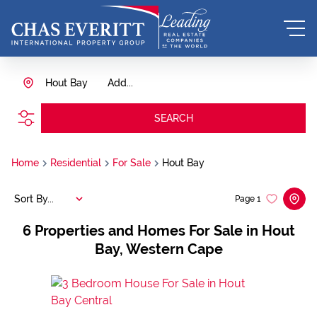
Hout Bay
Add...
SEARCH
Home
Residential
For Sale
Hout Bay
Sort By...
Page
1
6
Properties and Homes For Sale in Hout
Bay, Western Cape