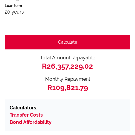
Loan term
20 years
Calculate
Total Amount Repayable
R26,357,229.02
Monthly Repayment
R109,821.79
Calculators:
Transfer Costs
Bond Affordability