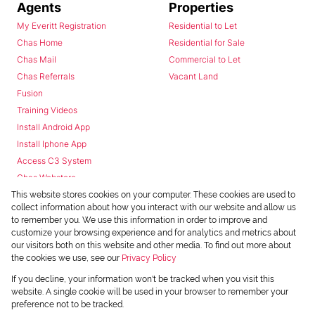
Agents
Properties
My Everitt Registration
Residential to Let
Chas Home
Residential for Sale
Chas Mail
Commercial to Let
Chas Referrals
Vacant Land
Fusion
Training Videos
Install Android App
Install Iphone App
Access C3 System
Chas Webstore
This website stores cookies on your computer. These cookies are used to
collect information about how you interact with our website and allow us
to remember you. We use this information in order to improve and
customize your browsing experience and for analytics and metrics about
our visitors both on this website and other media. To find out more about
the cookies we use, see our
Privacy Policy
Powered by
Prop Data
If you decline, your information won't be tracked when you visit this
Copyright © 2026 Chas Everitt
website. A single cookie will be used in your browser to remember your
preference not to be tracked.