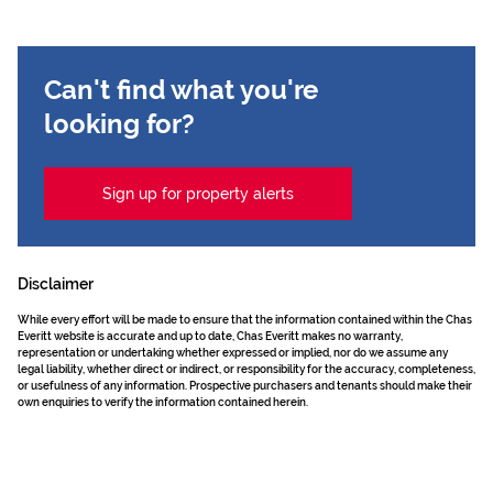
Can't find what you're
looking for?
Sign up for property alerts
Disclaimer
While every effort will be made to ensure that the information contained within the Chas
Everitt website is accurate and up to date, Chas Everitt makes no warranty,
representation or undertaking whether expressed or implied, nor do we assume any
legal liability, whether direct or indirect, or responsibility for the accuracy, completeness,
or usefulness of any information. Prospective purchasers and tenants should make their
own enquiries to verify the information contained herein.