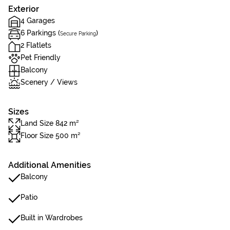
Exterior
4 Garages
6 Parkings (
)
Secure Parking
2 Flatlets
Pet Friendly
Balcony
Scenery / Views
Sizes
Land Size 842 m²
Floor Size 500 m²
Additional Amenities
Balcony
Patio
Built in Wardrobes