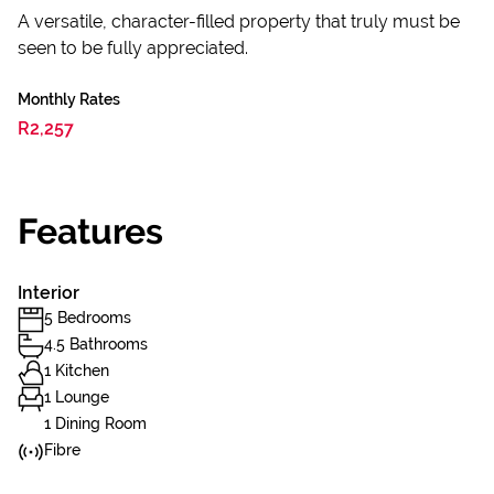
A versatile, character-filled property that truly must be
seen to be fully appreciated.
Monthly Rates
R2,257
Features
Interior
5 Bedrooms
4.5 Bathrooms
1 Kitchen
1 Lounge
1 Dining Room
Fibre