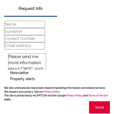
Request Info
Newsletter
Property alerts
We will communicate real estate related marketing information and related services.
We respect your privacy. See our
Privacy Policy
This site is protected by reCAPTCHA and the Google
Privacy Policy
and
Terms of Service
apply.
Send