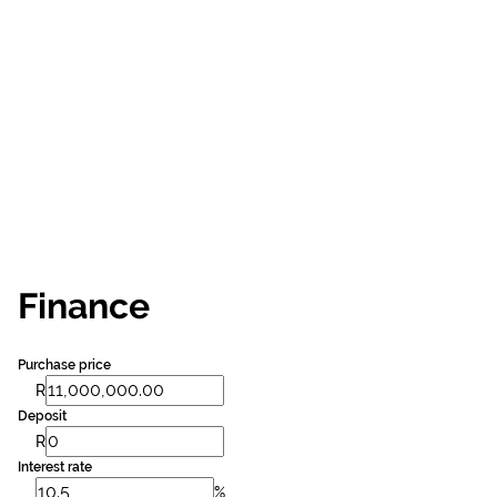
Finance
Purchase price
R
Deposit
R
Interest rate
%