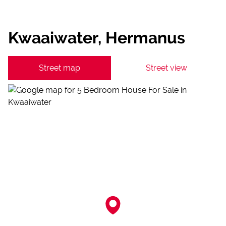
Kwaaiwater, Hermanus
Street map
Street view