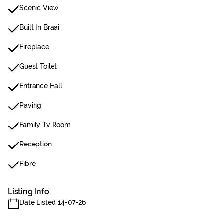
Scenic View
Built In Braai
Fireplace
Guest Toilet
Entrance Hall
Paving
Family Tv Room
Reception
Fibre
Listing Info
Date Listed 14-07-26