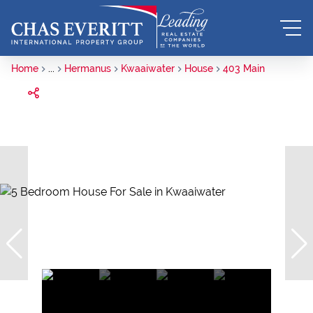
Home
...
Hermanus
Kwaaiwater
House
403 Main