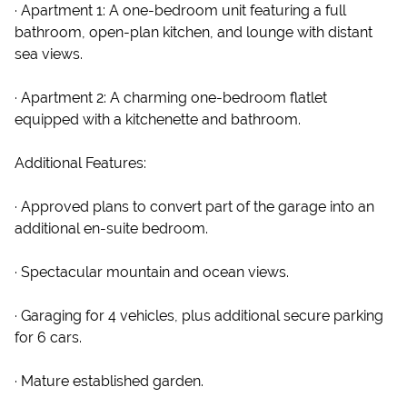
· Apartment 1: A one-bedroom unit featuring a full
bathroom, open-plan kitchen, and lounge with distant
sea views.
· Apartment 2: A charming one-bedroom flatlet
equipped with a kitchenette and bathroom.
Additional Features:
· Approved plans to convert part of the garage into an
additional en-suite bedroom.
· Spectacular mountain and ocean views.
· Garaging for 4 vehicles, plus additional secure parking
for 6 cars.
· Mature established garden.