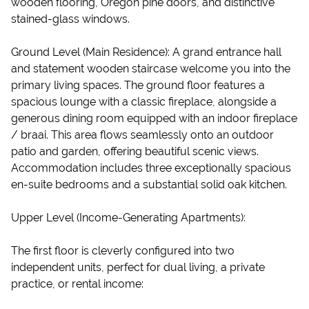
wooden flooring, Oregon pine doors, and distinctive
stained-glass windows.
Ground Level (Main Residence): A grand entrance hall
and statement wooden staircase welcome you into the
primary living spaces. The ground floor features a
spacious lounge with a classic fireplace, alongside a
generous dining room equipped with an indoor fireplace
/ braai. This area flows seamlessly onto an outdoor
patio and garden, offering beautiful scenic views.
Accommodation includes three exceptionally spacious
en-suite bedrooms and a substantial solid oak kitchen.
Upper Level (Income-Generating Apartments):
The first floor is cleverly configured into two
independent units, perfect for dual living, a private
practice, or rental income: