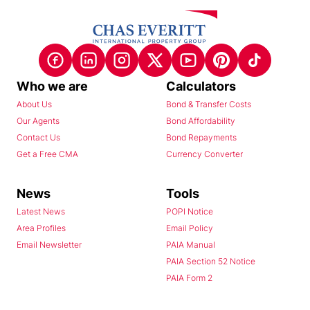
Who we are
Calculators
About Us
Bond & Transfer Costs
Our Agents
Bond Affordability
Contact Us
Bond Repayments
Get a Free CMA
Currency Converter
News
Tools
Latest News
POPI Notice
Area Profiles
Email Policy
Email Newsletter
PAIA Manual
PAIA Section 52 Notice
PAIA Form 2