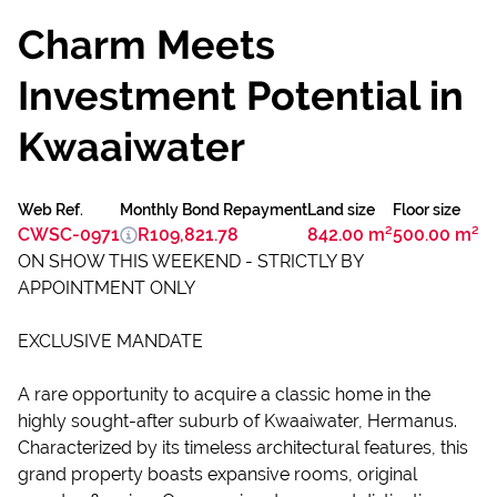
Charm Meets
Investment Potential in
Kwaaiwater
Web Ref.
Monthly Bond Repayment
Land size
Floor size
CWSC-0971
R109,821.78
842.00 m²
500.00 m²
ON SHOW THIS WEEKEND - STRICTLY BY
APPOINTMENT ONLY
EXCLUSIVE MANDATE
A rare opportunity to acquire a classic home in the
highly sought-after suburb of Kwaaiwater, Hermanus.
Characterized by its timeless architectural features, this
grand property boasts expansive rooms, original