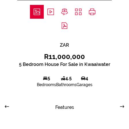
ZAR
R11,000,000
5 Bedroom House For Sale in Kwaaiwater
5
4.5
4
Bedrooms
Bathrooms
Garages
Features