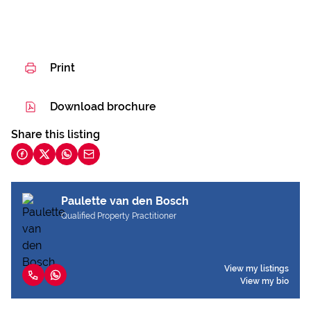
Print
Download brochure
Share this listing
Paulette van den Bosch
Qualified Property Practitioner
View my listings
View my bio