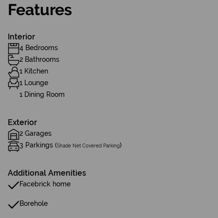
Features
Interior
4 Bedrooms
2 Bathrooms
1 Kitchen
1 Lounge
1 Dining Room
Exterior
2 Garages
3 Parkings (
)
Shade Net Covered Parking
Additional Amenities
Facebrick home
Borehole