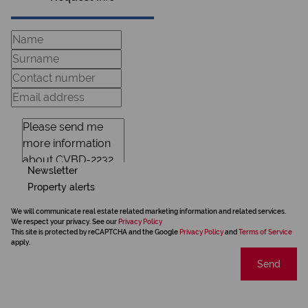
Newsletter
Property alerts
We will communicate real estate related marketing information and related services.
We respect your privacy. See our
Privacy Policy
This site is protected by reCAPTCHA and the Google
Privacy Policy
and
Terms of Service
apply.
Send