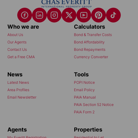
Who we are
Calculators
About Us
Bond & Transfer Costs
Our Agents
Bond Affordability
Contact Us
Bond Repayments
Get a Free CMA
Currency Converter
News
Tools
Latest News
POPI Notice
Area Profiles
Email Policy
Email Newsletter
PAIA Manual
PAIA Section 52 Notice
PAIA Form 2
Agents
Properties
My Everitt Registration
Residential to Let