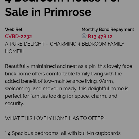
Sale in Primrose
Web Ref.
Monthly Bond Repayment
CVBD-2232
R13,478.12
A PURE DELIGHT – CHARMING 4 BEDROOM FAMILY
HOME!!!
Beautifully maintained and neat as a pin, this lovely face
brick home offers comfortable family living with the
added benefit of low-maintenance living. Warm,
welcoming, and move-in ready, this delightful home is
perfect for families looking for space, charm, and
security.
WHAT THIS LOVELY HOME HAS TO OFFER:
* 4 Spacious bedrooms, all with built-in cupboards