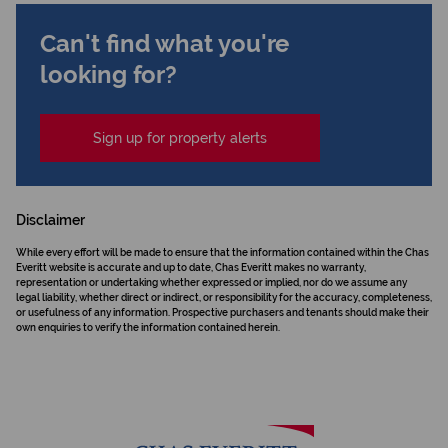
Can't find what you're
looking for?
Sign up for property alerts
Disclaimer
While every effort will be made to ensure that the information contained within the Chas
Everitt website is accurate and up to date, Chas Everitt makes no warranty,
representation or undertaking whether expressed or implied, nor do we assume any
legal liability, whether direct or indirect, or responsibility for the accuracy, completeness,
or usefulness of any information. Prospective purchasers and tenants should make their
own enquiries to verify the information contained herein.