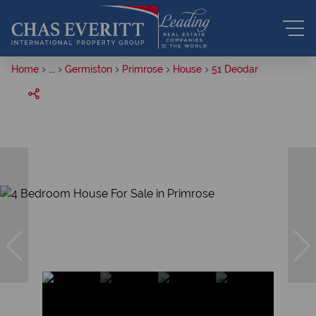
Home
...
Germiston
Primrose
House
51 Deodar