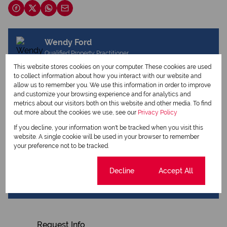
Wendy Ford
Qualified Property Practitioner
This website stores cookies on your computer. These cookies are used
to collect information about how you interact with our website and
allow us to remember you. We use this information in order to improve
View my listings
and customize your browsing experience and for analytics and
View my bio
metrics about our visitors both on this website and other media. To find
out more about the cookies we use, see our
Privacy Policy
Jenny Heap
If you decline, your information won't be tracked when you visit this
website. A single cookie will be used in your browser to remember
Qualified Property Practitioner
your preference not to be tracked.
Cookie settings
Decline
Accept All
View my listings
View my bio
Request Info