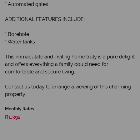
* Automated gates
ADDITIONAL FEATURES INCLUDE:
* Borehole
* Water tanks
This immaculate and inviting home truly is a pure delight
and offers everything a family could need for
comfortable and secure living.
Contact us today to arrange a viewing of this charming
property!
Monthly Rates
R1,392