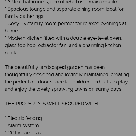
* 2 Neat bathrooms, one of which is a main ensuite
* Spacious lounge and separate dining room ideal for
family gatherings
* Cosy TV/family room perfect for relaxed evenings at
home
* Modern kitchen fitted with a double eye-level oven,
glass top hob, extractor fan, and a charming kitchen
nook
The beautifully landscaped garden has been
thoughtfully designed and lovingly maintained, creating
the perfect outdoor space for children and pets to play
and enjoy the lovely sprawling lawns on sunny days.
THE PROPERTY IS WELL SECURED WITH:
* Electric fencing
* Alarm system
* CCTV cameras