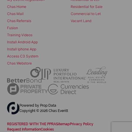
Chas Home
Residential for Sale
Chas Mail
Commercial to Let
Chas Referrals
Vacant Land
Fusion
Training Videos
Install Android App
Install Iphone App
Access C3 System
Chas Webstore
Powered by
Prop Data
Copyright © 2026 Chas Everitt
REGISTERED WITH THE PPRA
Sitemap
Privacy Policy
Request Information
Cookies