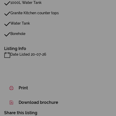
1000L Water Tank
Granite Kitchen counter tops
Water Tank
Borehole
Listing Info
Date Listed 20-07-26
Print
Download brochure
Share this listing