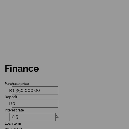
Finance
Purchase price
R
Deposit
R
Interest rate
%
Loan term