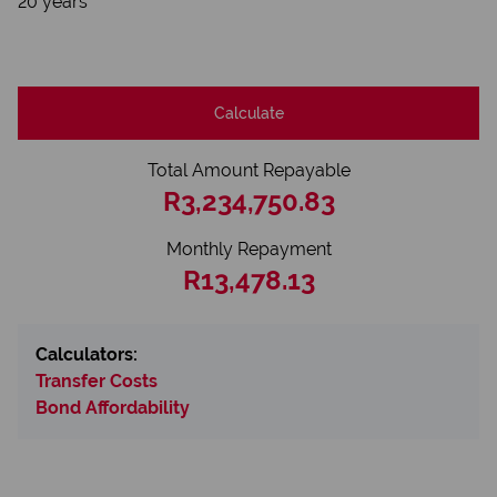
20 years
Calculate
Total Amount Repayable
R3,234,750.83
Monthly Repayment
R13,478.13
Calculators:
Transfer Costs
Bond Affordability