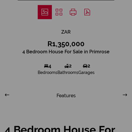
ZAR
R1,350,000
4 Bedroom House For Sale in Primrose
4
2
2
Bedrooms
Bathrooms
Garages
Features
4 Bedroom House For