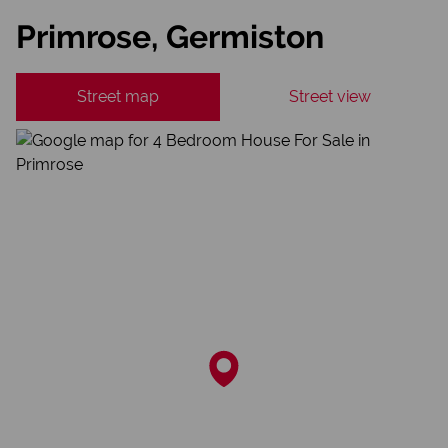
Primrose, Germiston
Street map
Street view