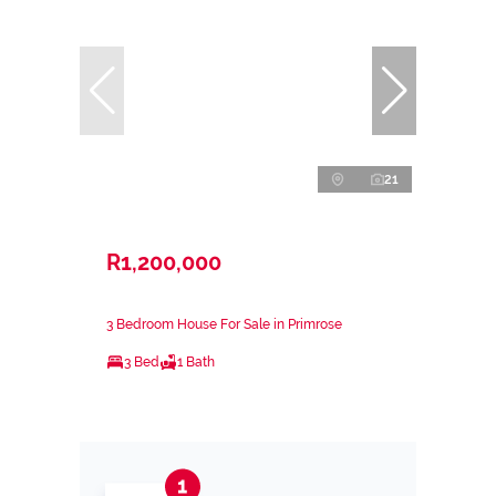
21
R1,200,000
3 Bedroom House For Sale in Primrose
3 Bed
1 Bath