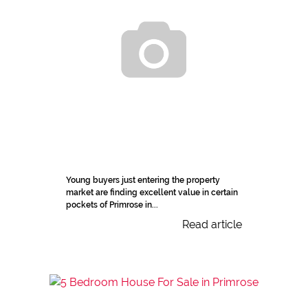
Young buyers just entering the property
market are finding excellent value in certain
pockets of Primrose in...
Read article