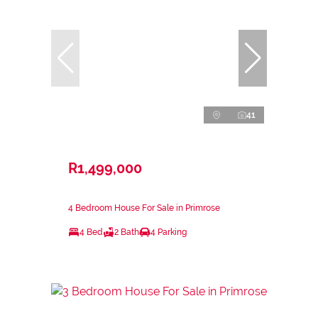
41
R1,499,000
4 Bedroom House For Sale in Primrose
4 Bed
2 Bath
4 Parking