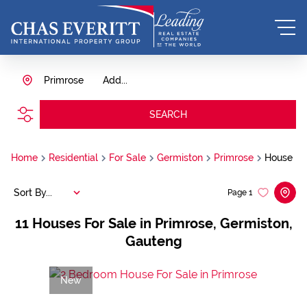
Primrose
Add...
SEARCH
Home
Residential
For Sale
Germiston
Primrose
House
Sort By...
Page
1
11
Houses For Sale in Primrose, Germiston,
Gauteng
New