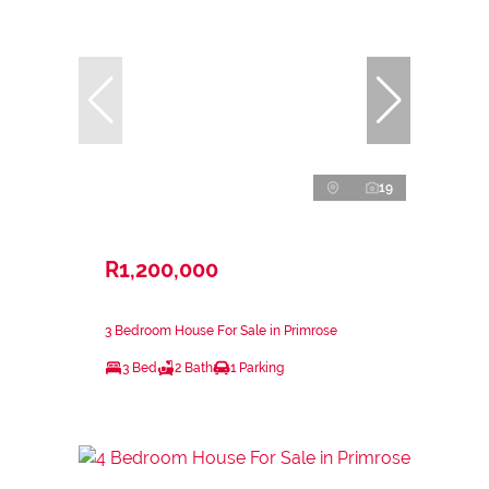
19
R1,200,000
3 Bedroom House For Sale in Primrose
3 Bed
2 Bath
1 Parking