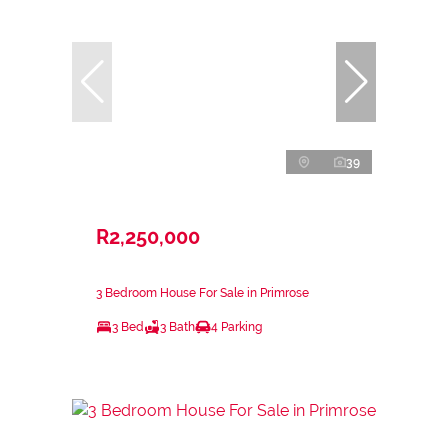
39
R2,250,000
3 Bedroom House For Sale in Primrose
3 Bed
3 Bath
4 Parking