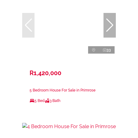
33
R1,420,000
5 Bedroom House For Sale in Primrose
5 Bed
3 Bath