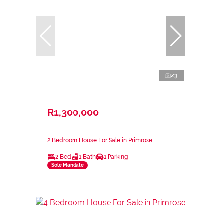
23
R1,300,000
2 Bedroom House For Sale in Primrose
2 Bed
1 Bath
1 Parking
Sole Mandate