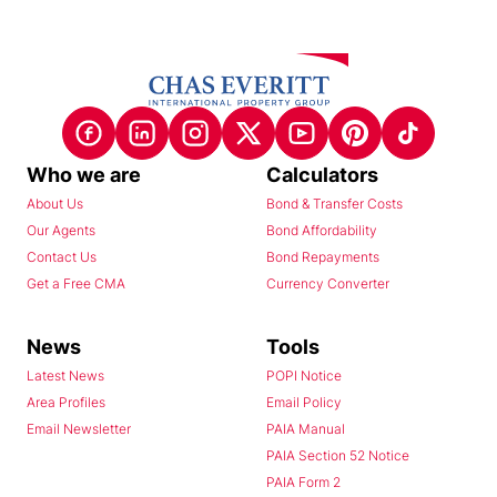
Who we are
Calculators
About Us
Bond & Transfer Costs
Our Agents
Bond Affordability
Contact Us
Bond Repayments
Get a Free CMA
Currency Converter
News
Tools
Latest News
POPI Notice
Area Profiles
Email Policy
Email Newsletter
PAIA Manual
PAIA Section 52 Notice
PAIA Form 2