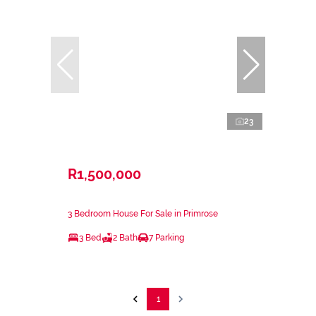
23
R1,500,000
3 Bedroom House For Sale in Primrose
3 Bed
2 Bath
7 Parking
1