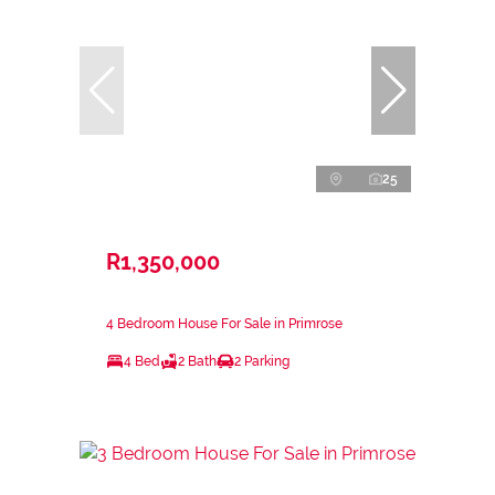
25
R1,350,000
4 Bedroom House For Sale in Primrose
4 Bed
2 Bath
2 Parking