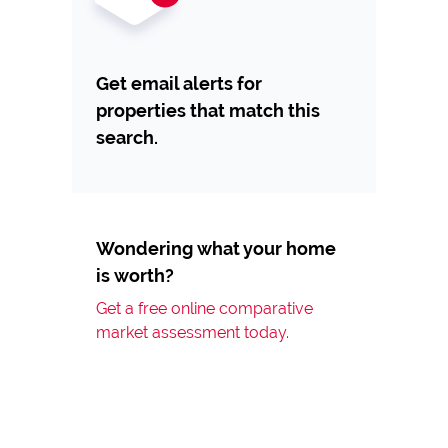
Get email alerts for
properties that match this
search.
Wondering what your home
is worth?
Get a free online comparative
market assessment today.