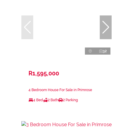
32
R1,595,000
4 Bedroom House For Sale in Primrose
4 Bed
2 Bath
2 Parking