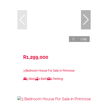
25
R1,299,000
3 Bedroom House For Sale in Primrose
3 Bed
2 Bath
2 Parking