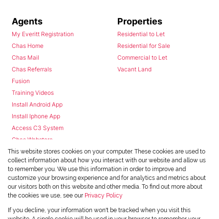
Agents
Properties
My Everitt Registration
Residential to Let
Chas Home
Residential for Sale
Chas Mail
Commercial to Let
Chas Referrals
Vacant Land
Fusion
Training Videos
Install Android App
Install Iphone App
Access C3 System
Chas Webstore
This website stores cookies on your computer. These cookies are used to
collect information about how you interact with our website and allow us
to remember you. We use this information in order to improve and
customize your browsing experience and for analytics and metrics about
our visitors both on this website and other media. To find out more about
the cookies we use, see our
Privacy Policy
Powered by
Prop Data
If you decline, your information won't be tracked when you visit this
Copyright © 2026 Chas Everitt