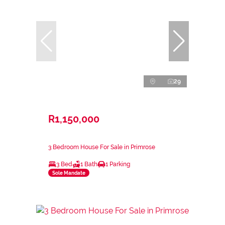
29
R1,150,000
3 Bedroom House For Sale in Primrose
3 Bed
1 Bath
1 Parking
Sole Mandate