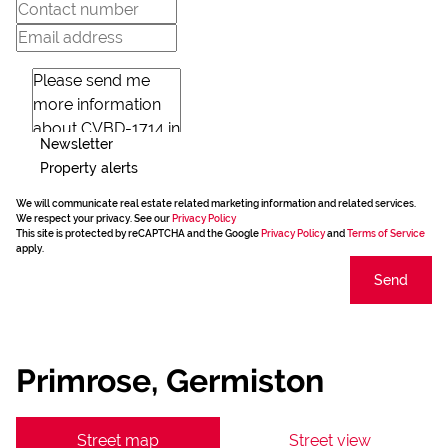
Newsletter
Property alerts
We will communicate real estate related marketing information and related services.
We respect your privacy. See our
Privacy Policy
This site is protected by reCAPTCHA and the Google
Privacy Policy
and
Terms of Service
apply.
Send
Primrose, Germiston
Street map
Street view