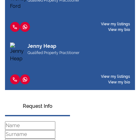
Qualified Property Practitioner
View my listings
View my bio
Jenny Heap
Qualified Property Practitioner
View my listings
View my bio
Request Info