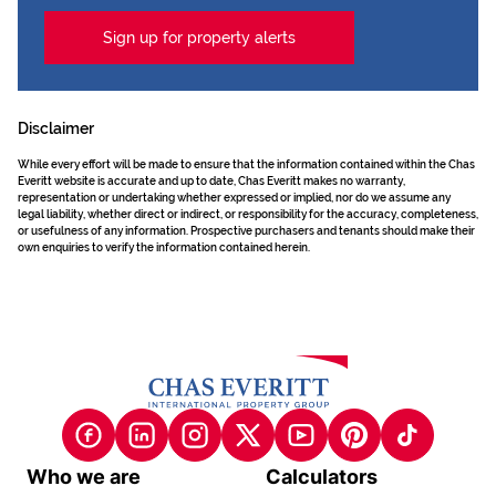
Sign up for property alerts
Disclaimer
While every effort will be made to ensure that the information contained within the Chas
Everitt website is accurate and up to date, Chas Everitt makes no warranty,
representation or undertaking whether expressed or implied, nor do we assume any
legal liability, whether direct or indirect, or responsibility for the accuracy, completeness,
or usefulness of any information. Prospective purchasers and tenants should make their
own enquiries to verify the information contained herein.
Who we are
Calculators