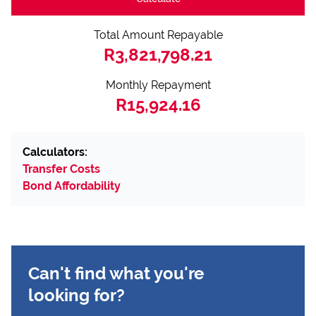
Total Amount Repayable
R3,821,798.21
Monthly Repayment
R15,924.16
Calculators:
Transfer Costs
Bond Affordability
Can't find what you're
looking for?