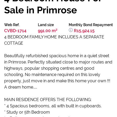
Sale in Primrose
Web Ref.
Land size
Monthly Bond Repayment
CVBD-1714
991.00 m²
R15,924.15
4 BEDROOM FAMILY HOME INCLUDES A SEPARATE
COTTAGE
Beautifully refurbished spacious home in a quiet street
in Primrose. Perfectly situated close to major routes and
highways, popular shopping centres and good
schooling. No maintenance required on this lovely
property, just move in and make this home your own !!!
A dream home.....
MAIN RESIDENCE OFFERS THE FOLLOWING:
* 4 Spacious bedrooms, all with built in cupboards.
* Study or 5th Bedroom