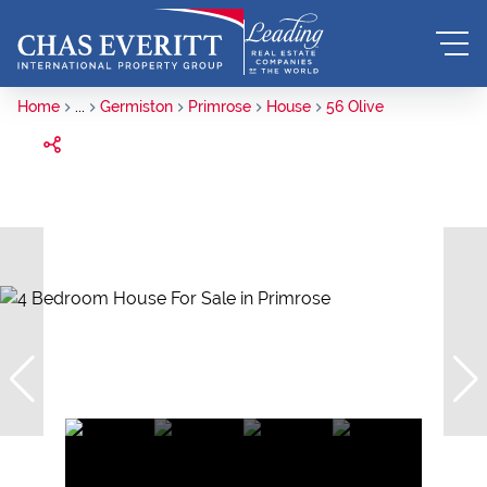
Home
...
Germiston
Primrose
House
56 Olive