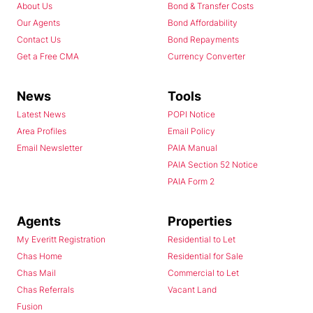
About Us
Bond & Transfer Costs
Our Agents
Bond Affordability
Contact Us
Bond Repayments
Get a Free CMA
Currency Converter
News
Tools
Latest News
POPI Notice
Area Profiles
Email Policy
Email Newsletter
PAIA Manual
PAIA Section 52 Notice
PAIA Form 2
Agents
Properties
My Everitt Registration
Residential to Let
Chas Home
Residential for Sale
Chas Mail
Commercial to Let
Chas Referrals
Vacant Land
Fusion