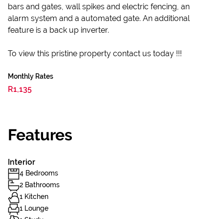
bars and gates, wall spikes and electric fencing, an
alarm system and a automated gate. An additional
feature is a back up inverter.
To view this pristine property contact us today !!!
Monthly Rates
R1,135
Features
Interior
4 Bedrooms
2 Bathrooms
1 Kitchen
1 Lounge