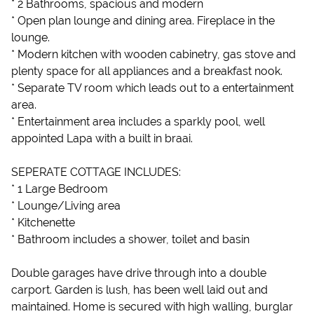
* 2 Bathrooms, spacious and modern
* Open plan lounge and dining area. Fireplace in the
lounge.
* Modern kitchen with wooden cabinetry, gas stove and
plenty space for all appliances and a breakfast nook.
* Separate TV room which leads out to a entertainment
area.
* Entertainment area includes a sparkly pool, well
appointed Lapa with a built in braai.
SEPERATE COTTAGE INCLUDES:
* 1 Large Bedroom
* Lounge/Living area
* Kitchenette
* Bathroom includes a shower, toilet and basin
Double garages have drive through into a double
carport. Garden is lush, has been well laid out and
maintained. Home is secured with high walling, burglar