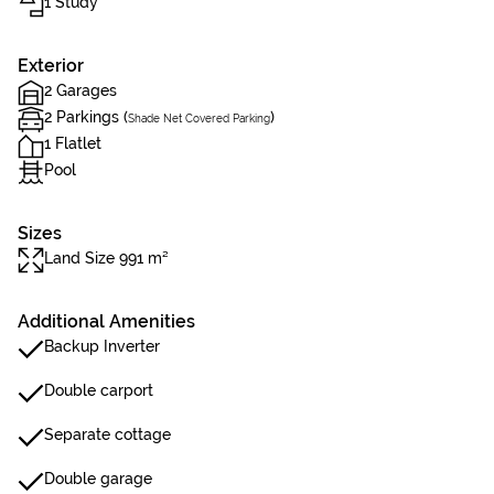
1 Study
Exterior
2 Garages
2 Parkings (
)
Shade Net Covered Parking
1 Flatlet
Pool
Sizes
Land Size 991 m²
Additional Amenities
Backup Inverter
Double carport
Separate cottage
Double garage