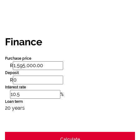
Finance
Purchase price
R
Deposit
R
Interest rate
%
Loan term
20 years
Calculate