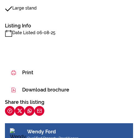
Large stand
Listing Info
Date Listed 06-08-25
Print
Download brochure
Share this listing
Wendy Ford