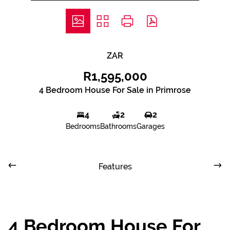
ZAR
R1,595,000
4 Bedroom House For Sale in Primrose
4
2
2
Bedrooms
Bathrooms
Garages
Features
4 Bedroom House For