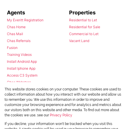
Agents
Properties
My Everitt Registration
Residential to Let
Chas Home
Residential for Sale
Chas Mail
Commercial to Let
Chas Referrals
Vacant Land
Fusion
Training Videos
Install Android App
Install Iphone App
Access C3 System
Chas Webstore
This website stores cookies on your computer. These cookies are used to
collect information about how you interact with our website and allow us
to remember you. We use this information in order to improve and
customize your browsing experience and for analytics and metrics about
our visitors both on this website and other media. To find out more about
the cookies we use, see our
Privacy Policy
Powered by
Prop Data
If you decline, your information won't be tracked when you visit this
Copyright © 2026 Chas Everitt