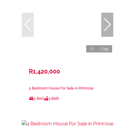
33
R1,420,000
5 Bedroom House For Sale in Primrose
5 Bed
3 Bath