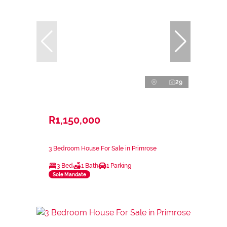
29
R1,150,000
3 Bedroom House For Sale in Primrose
3 Bed
1 Bath
1 Parking
Sole Mandate