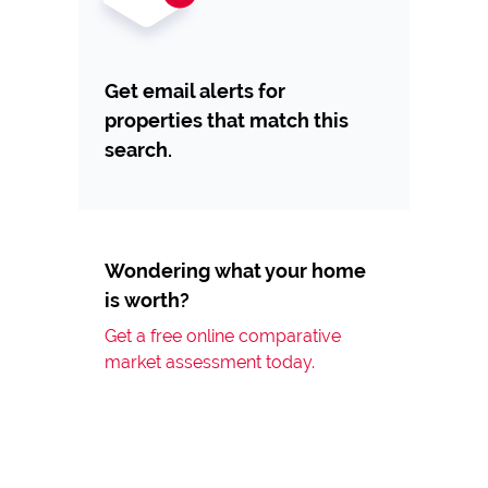
Get email alerts for
properties that match this
search.
Wondering what your home
is worth?
Get a free online comparative
market assessment today.