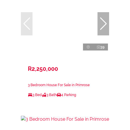
39
R2,250,000
3 Bedroom House For Sale in Primrose
3 Bed
3 Bath
4 Parking