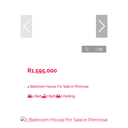
32
R1,595,000
4 Bedroom House For Sale in Primrose
4 Bed
2 Bath
2 Parking