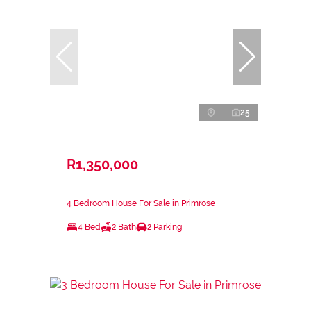
25
R1,350,000
4 Bedroom House For Sale in Primrose
4 Bed
2 Bath
2 Parking