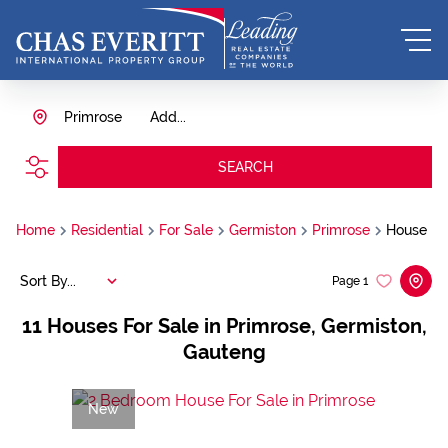
Primrose
Add...
SEARCH
Home
Residential
For Sale
Germiston
Primrose
House
Sort By...
Page
1
11
Houses For Sale in Primrose, Germiston,
Gauteng
New