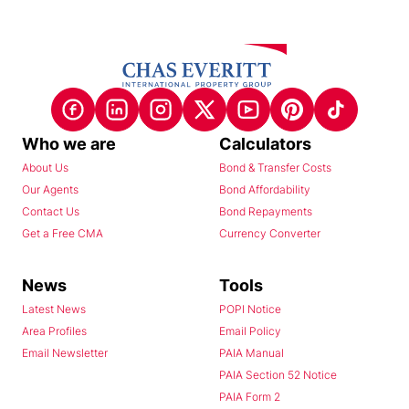
Who we are
Calculators
About Us
Bond & Transfer Costs
Our Agents
Bond Affordability
Contact Us
Bond Repayments
Get a Free CMA
Currency Converter
News
Tools
Latest News
POPI Notice
Area Profiles
Email Policy
Email Newsletter
PAIA Manual
PAIA Section 52 Notice
PAIA Form 2