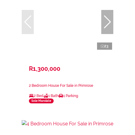
23
R1,300,000
2 Bedroom House For Sale in Primrose
2 Bed
1 Bath
1 Parking
Sole Mandate