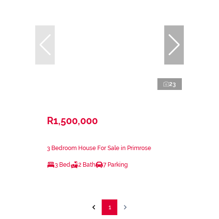
23
R1,500,000
3 Bedroom House For Sale in Primrose
3 Bed
2 Bath
7 Parking
1