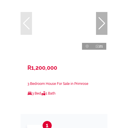
21
R1,200,000
3 Bedroom House For Sale in Primrose
3 Bed
1 Bath