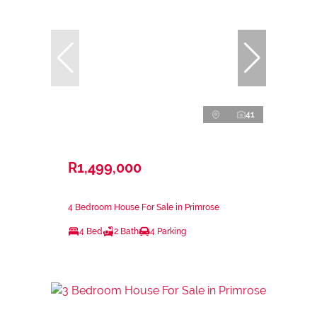
41
R1,499,000
4 Bedroom House For Sale in Primrose
4 Bed
2 Bath
4 Parking