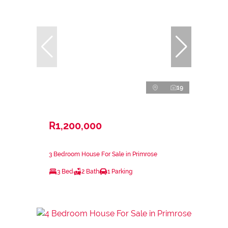
19
R1,200,000
3 Bedroom House For Sale in Primrose
3 Bed
2 Bath
1 Parking