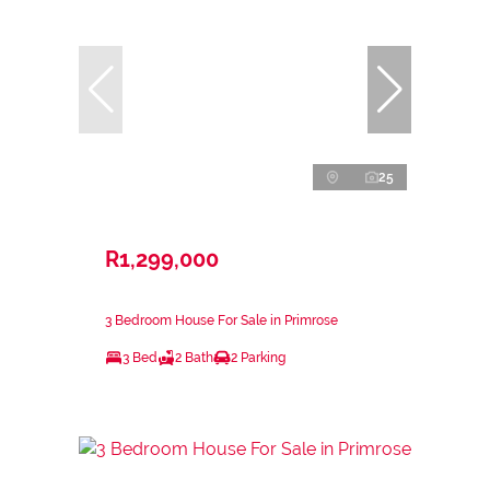
25
R1,299,000
3 Bedroom House For Sale in Primrose
3 Bed
2 Bath
2 Parking