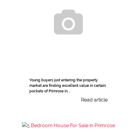
Young buyers just entering the property
market are finding excellent value in certain
pockets of Primrose in...
Read article