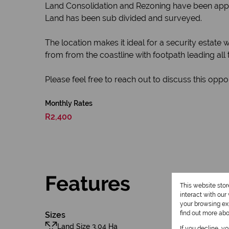
Land Consolidation and Rezoning have been app
Land has been sub divided and surveyed.
The location makes it ideal for a security estate w
from from the coastline with footpath leading all
Please feel free to reach out to discuss this opport
Monthly Rates
R2,400
Features
This website sto
interact with ou
your browsing exp
find out more ab
Sizes
Land Size 3.04 Ha
If you decline, y