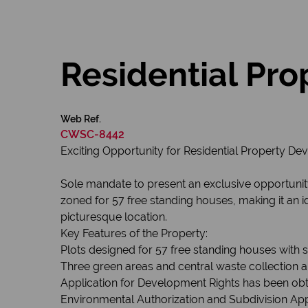
Residential Pr
Web Ref.
CWSC-8442
Exciting Opportunity for Residential Property D
Sole mandate to present an exclusive opportunity 
zoned for 57 free standing houses, making it an i
picturesque location.
Key Features of the Property:
Plots designed for 57 free standing houses with
Three green areas and central waste collection a
Application for Development Rights has been obt
Environmental Authorization and Subdivision Ap