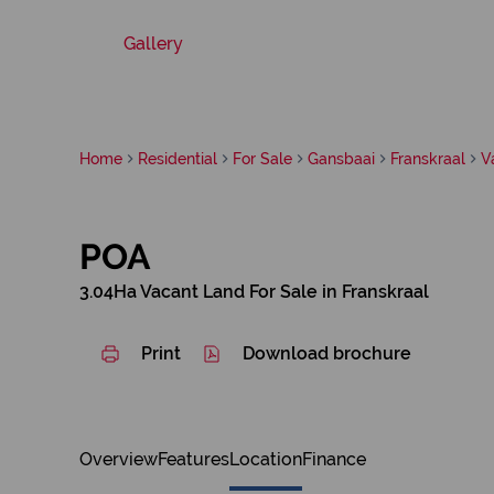
Gallery
Home
Residential
For Sale
Gansbaai
Franskraal
V
POA
3.04Ha Vacant Land For Sale in Franskraal
Print
Download brochure
Overview
Features
Location
Finance