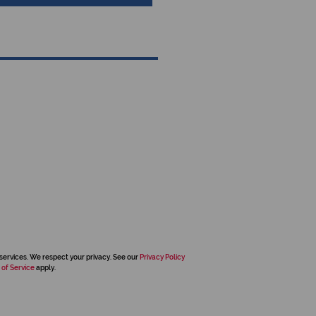
services. We respect your privacy. See our
Privacy Policy
 of Service
apply.