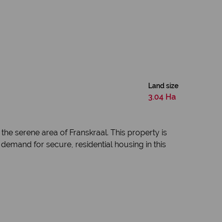
Land size
3.04 Ha
the serene area of Franskraal. This property is
 demand for secure, residential housing in this