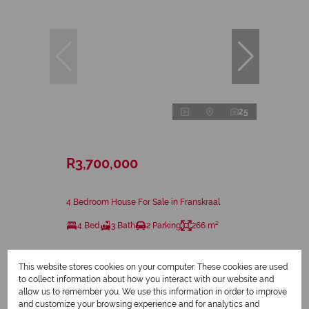
25
R3,700,000
4 Bedroom House For Sale in Franskraal
4 Bed
3 Bath
2 Parking
266 m²
This website stores cookies on your computer. These cookies are used
to collect information about how you interact with our website and
allow us to remember you. We use this information in order to improve
and customize your browsing experience and for analytics and