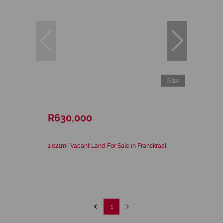
14
R630,000
1,021m² Vacant Land For Sale in Franskraal
1