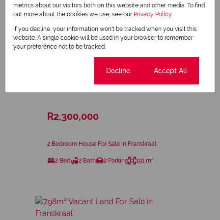
metrics about our visitors both on this website and other media. To find
out more about the cookies we use, see our
Privacy Policy
If you decline, your information won't be tracked when you visit this
website. A single cookie will be used in your browser to remember
your preference not to be tracked.
Cookie settings
Decline
Accept All
23
R2,300,000
2 Bedroom House For Sale in Franskraal
2 Bed
2 Bath
2 Parking
191 m²