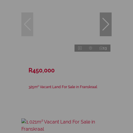
13
R450,000
325m² Vacant Land For Sale in Franskraal