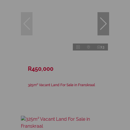
13
R450,000
325m² Vacant Land For Sale in Franskraal