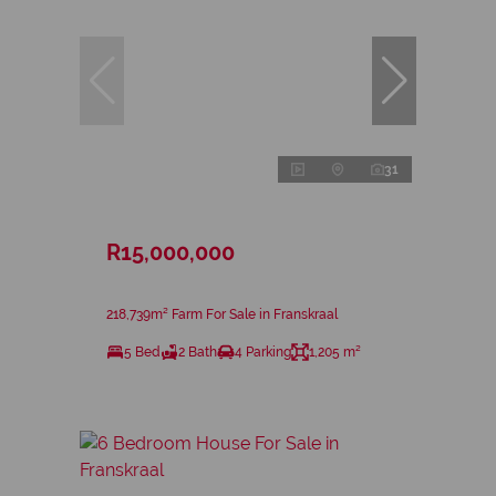
31
R15,000,000
218,739m² Farm For Sale in Franskraal
5 Bed
2 Bath
4 Parking
1,205 m²