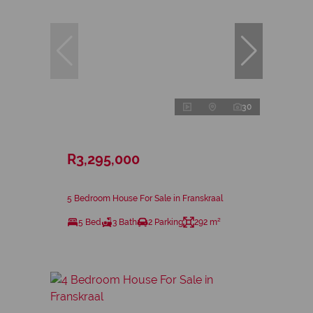
30
R3,295,000
5 Bedroom House For Sale in Franskraal
5 Bed
3 Bath
2 Parking
292 m²