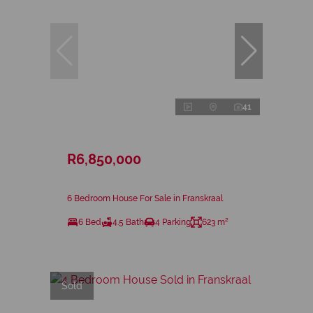
41
R6,850,000
6 Bedroom House For Sale in Franskraal
6 Bed
4.5 Bath
4 Parking
623 m²
Sold