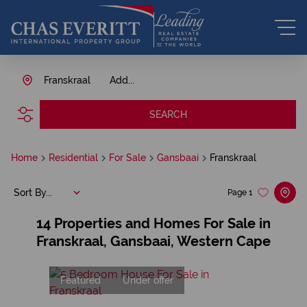
Franskraal
Add...
SEARCH
Home
Residential
For Sale
Gansbaai
Franskraal
Sort By...
Page
1
14
Properties and Homes For Sale in
Franskraal, Gansbaai, Western Cape
Featured
Under offer