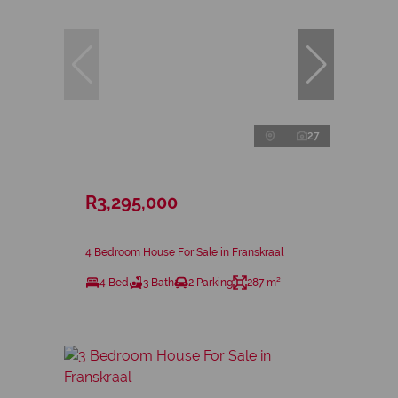
27
R3,295,000
4 Bedroom House For Sale in Franskraal
4 Bed
3 Bath
2 Parking
287 m²