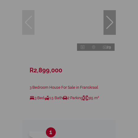
29
R2,899,000
3 Bedroom House For Sale in Franskraal
3 Bed
1.5 Bath
2 Parking
315 m²