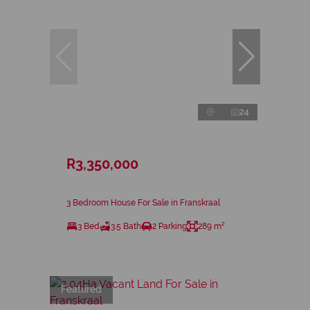
24
R3,350,000
3 Bedroom House For Sale in Franskraal
3 Bed
3.5 Bath
2 Parking
289 m²
Featured