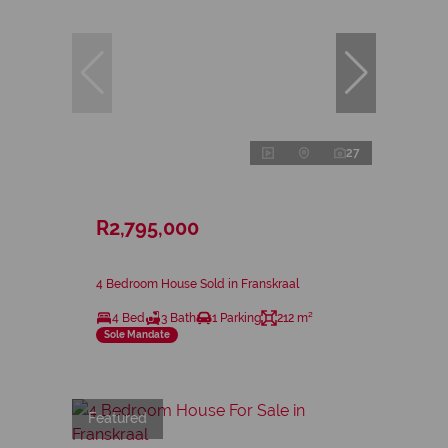
27
R2,795,000
4 Bedroom House Sold in Franskraal
4 Bed
3 Bath
1 Parking
212 m²
Sole Mandate
Featured