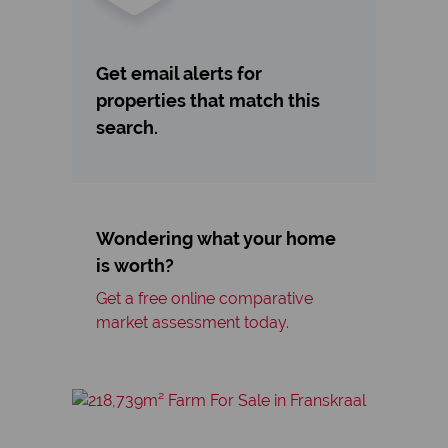
Get email alerts for
properties that match this
search.
Wondering what your home
is worth?
Get a free online comparative
market assessment today.