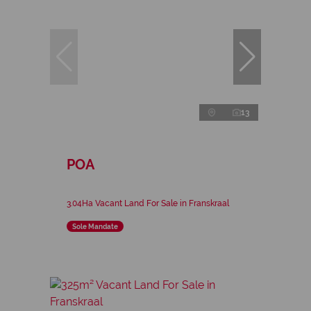
13
POA
3.04Ha Vacant Land For Sale in Franskraal
Sole Mandate