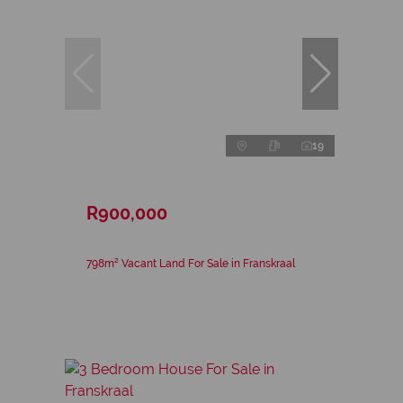
19
R900,000
798m² Vacant Land For Sale in Franskraal