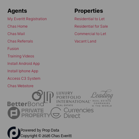
Agents
Properties
My Everitt Registration
Residential to Let
Chas Home
Residential for Sale
Chas Mail
Commercial to Let
Chas Referrals
Vacant Land
Fusion
Training Videos
Install Android App
Install Iphone App
Access C3 System
Chas Webstore
Powered by
Prop Data
Copyright © 2026 Chas Everitt