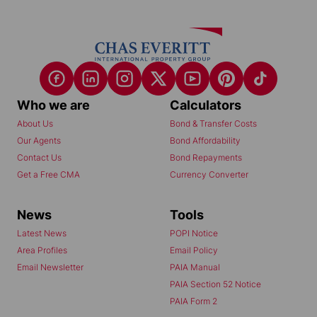
Who we are
Calculators
About Us
Bond & Transfer Costs
Our Agents
Bond Affordability
Contact Us
Bond Repayments
Get a Free CMA
Currency Converter
News
Tools
Latest News
POPI Notice
Area Profiles
Email Policy
Email Newsletter
PAIA Manual
PAIA Section 52 Notice
PAIA Form 2