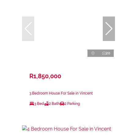
20
R1,850,000
3 Bedroom House For Sale in Vincent
3 Bed
2 Bath
2 Parking