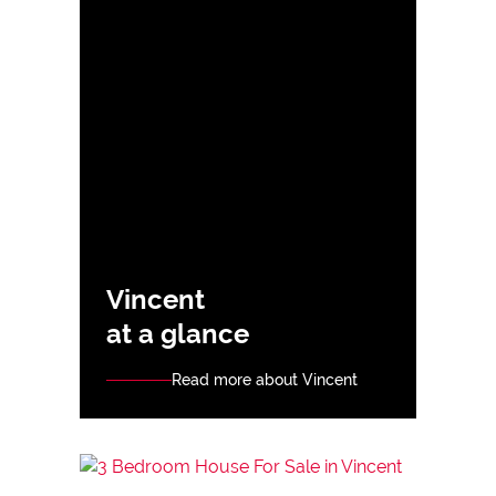
Vincent
at a glance
Read more about Vincent