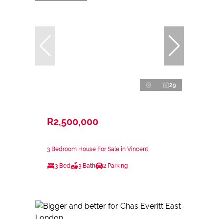
29
R2,500,000
3 Bedroom House For Sale in Vincent
3 Bed
3 Bath
2 Parking