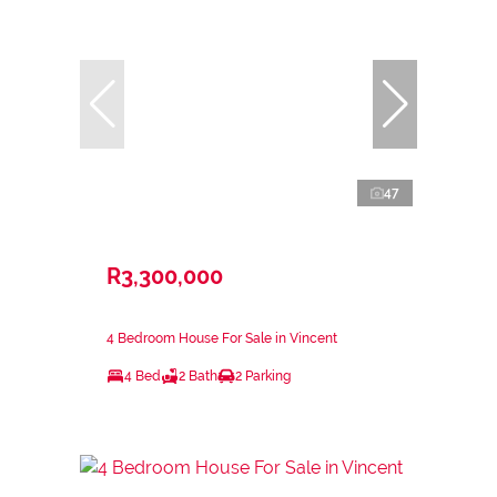
47
R3,300,000
4 Bedroom House For Sale in Vincent
4 Bed
2 Bath
2 Parking