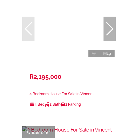
19
R2,195,000
4 Bedroom House For Sale in Vincent
4 Bed
2 Bath
2 Parking
Under offer