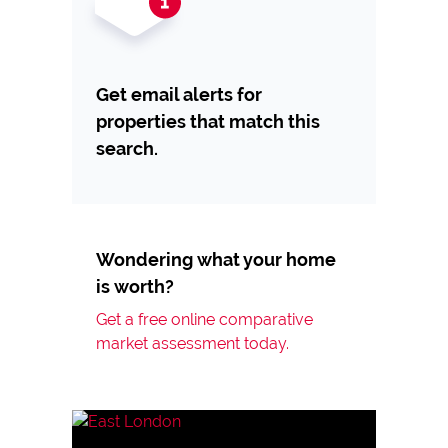
Get email alerts for
properties that match this
search.
Wondering what your home
is worth?
Get a free online comparative
market assessment today.