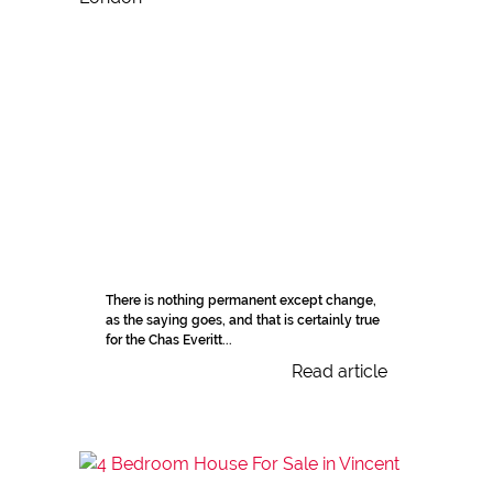
There is nothing permanent except change,
as the saying goes, and that is certainly true
for the Chas Everitt...
Read article