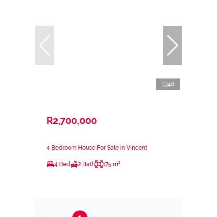
40
R2,700,000
4 Bedroom House For Sale in Vincent
4 Bed
2 Bath
175 m²