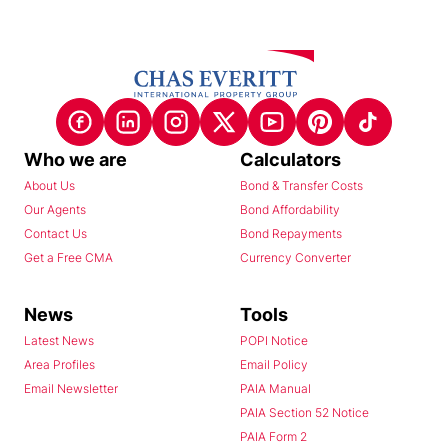
Who we are
Calculators
About Us
Bond & Transfer Costs
Our Agents
Bond Affordability
Contact Us
Bond Repayments
Get a Free CMA
Currency Converter
News
Tools
Latest News
POPI Notice
Area Profiles
Email Policy
Email Newsletter
PAIA Manual
PAIA Section 52 Notice
PAIA Form 2