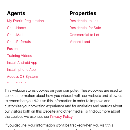
Agents
Properties
My Everitt Registration
Residential to Let
Chas Home
Residential for Sale
Chas Mail
Commercial to Let
Chas Referrals
Vacant Land
Fusion
Training Videos
Install Android App
Install Iphone App
Access C3 System
Chas Webstore
This website stores cookies on your computer. These cookies are used to
collect information about how you interact with our website and allow us
to remember you. We use this information in order to improve and
customize your browsing experience and for analytics and metrics about
our visitors both on this website and other media. To find out more about
the cookies we use, see our
Privacy Policy
Powered by
Prop Data
If you decline, your information won't be tracked when you visit this