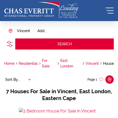
Vincent
Add...
SEARCH
For
East
Home
Residential
Vincent
House
Sale
London
Sort By...
Page
1
7
Houses For Sale in Vincent, East London,
Eastern Cape