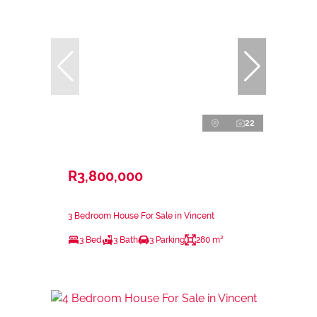
22
R3,800,000
3 Bedroom House For Sale in Vincent
3 Bed
3 Bath
3 Parking
280 m²