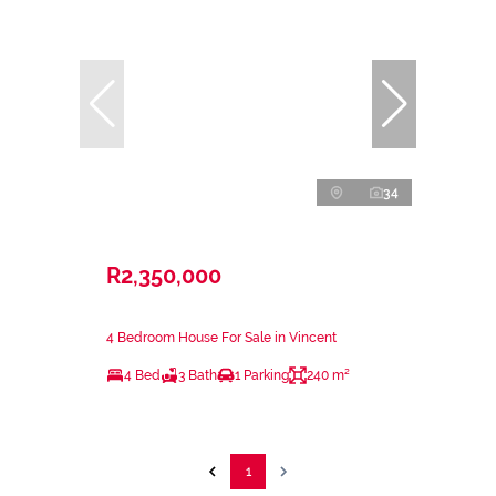
34
R2,350,000
4 Bedroom House For Sale in Vincent
4 Bed
3 Bath
1 Parking
240 m²
1