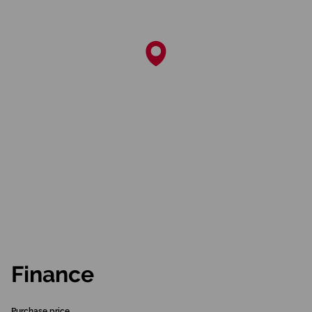
Finance
Purchase price