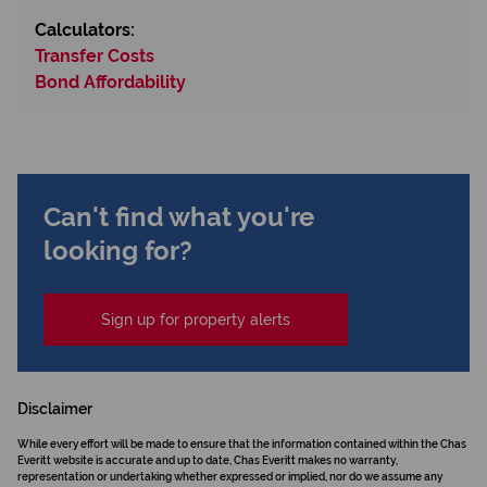
Calculators:
Transfer Costs
Bond Affordability
Can't find what you're
looking for?
Sign up for property alerts
Disclaimer
While every effort will be made to ensure that the information contained within the Chas
Everitt website is accurate and up to date, Chas Everitt makes no warranty,
representation or undertaking whether expressed or implied, nor do we assume any