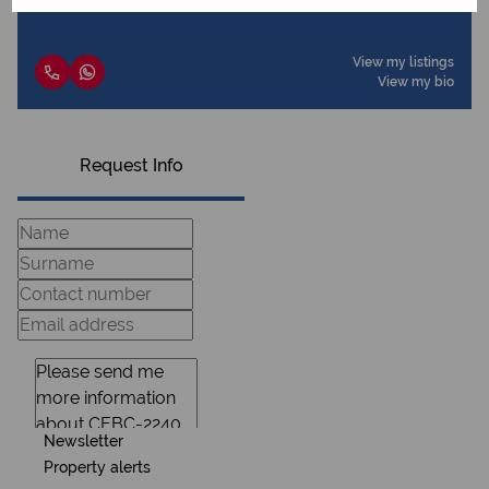
View my listings
View my bio
Request Info
Newsletter
Property alerts