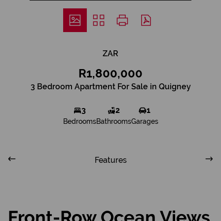
ZAR
R1,800,000
3 Bedroom Apartment For Sale in Quigney
3
2
1
Bedrooms
Bathrooms
Garages
Features
Front-Row Ocean Views