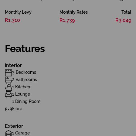
Monthly Levy
Monthly Rates
Total
R1,310
R1,739
R3,049
Features
Interior
3 Bedrooms
2 Bathrooms
1 Kitchen
1 Lounge
1 Dining Room
Fibre
Exterior
1 Garage