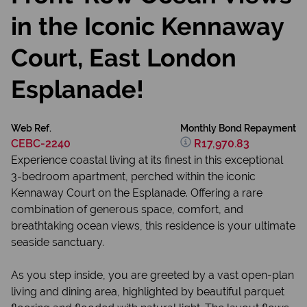
in the Iconic Kennaway
Court, East London
Esplanade!
Web Ref.
Monthly Bond Repayment
CEBC-2240
R17,970.83
Experience coastal living at its finest in this exceptional
3-bedroom apartment, perched within the iconic
Kennaway Court on the Esplanade. Offering a rare
combination of generous space, comfort, and
breathtaking ocean views, this residence is your ultimate
seaside sanctuary.
As you step inside, you are greeted by a vast open-plan
living and dining area, highlighted by beautiful parquet