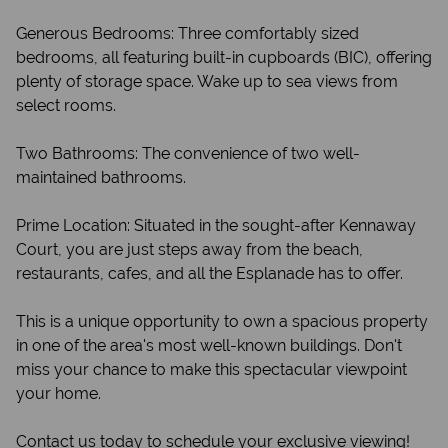
Generous Bedrooms: Three comfortably sized
bedrooms, all featuring built-in cupboards (BIC), offering
plenty of storage space. Wake up to sea views from
select rooms.
Two Bathrooms: The convenience of two well-
maintained bathrooms.
Prime Location: Situated in the sought-after Kennaway
Court, you are just steps away from the beach,
restaurants, cafes, and all the Esplanade has to offer.
This is a unique opportunity to own a spacious property
in one of the area's most well-known buildings. Don't
miss your chance to make this spectacular viewpoint
your home.
Contact us today to schedule your exclusive viewing!