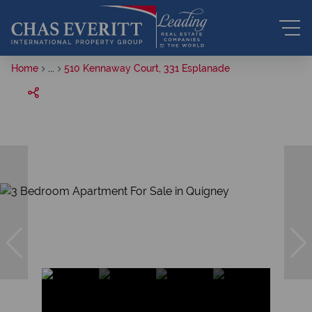
Home
...
510 Kennaway Court, 331 Esplanade