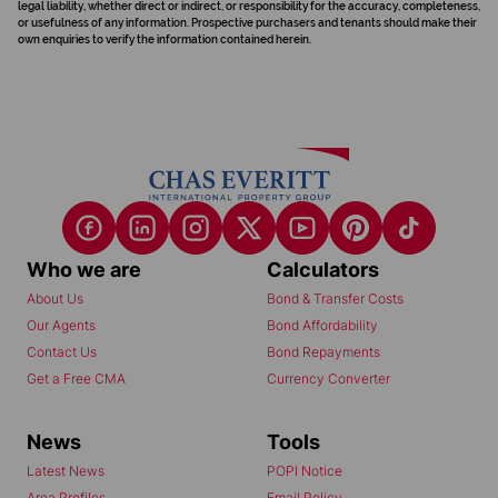
legal liability, whether direct or indirect, or responsibility for the accuracy, completeness,
or usefulness of any information. Prospective purchasers and tenants should make their
own enquiries to verify the information contained herein.
Who we are
Calculators
About Us
Bond & Transfer Costs
Our Agents
Bond Affordability
Contact Us
Bond Repayments
Get a Free CMA
Currency Converter
News
Tools
Latest News
POPI Notice
Area Profiles
Email Policy