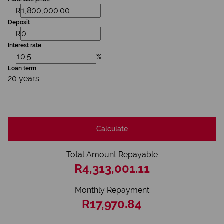
R
Deposit
R
Interest rate
%
Loan term
20 years
Calculate
Total Amount Repayable
R4,313,001.11
Monthly Repayment
R17,970.84