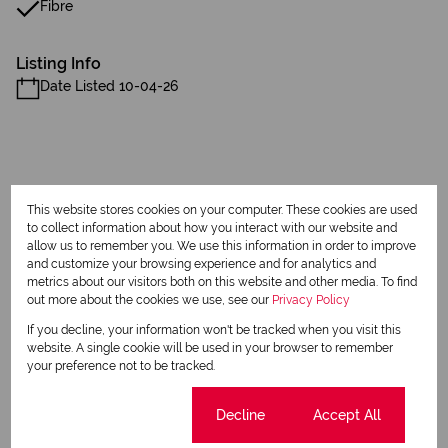
Fibre
Listing Info
Date Listed 10-04-26
This website stores cookies on your computer. These cookies are used
Print
to collect information about how you interact with our website and
allow us to remember you. We use this information in order to improve
and customize your browsing experience and for analytics and
Download brochure
metrics about our visitors both on this website and other media. To find
out more about the cookies we use, see our
Privacy Policy
Share this listing
If you decline, your information won't be tracked when you visit this
website. A single cookie will be used in your browser to remember
your preference not to be tracked.
Diane Beets
Cookie settings
Decline
Accept All
Qualified Property Practitioner