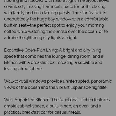
flooring and flooded with natural light. The layout flows
seamlessly, making it an ideal space for both relaxing
with family and entertaining guests. The star feature is
undoubtedly the huge bay window with a comfortable
built-in seat—the perfect spot to enjoy your morning
coffee while watching the sunrise over the ocean, or to
admire the glittering city lights at night.
Expansive Open-Plan Living: A bright and airy living
space that combines the lounge, dining room, and a
kitchen with a breakfast bar, creating a sociable and
inviting atmosphere.
Wall-to-wall windows provide uninterrupted, panoramic
views of the ocean and the vibrant Esplanade nightlife.
Well-Appointed Kitchen: The functional kitchen features
ample cabinet space, a built-in hob, an oven, and a
practical breakfast bar for casual meals.