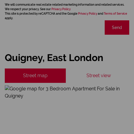
We will communicate real estate related marketing information and related services.
We respect your privacy. See our
Privacy Policy
This site is protected by reCAPTCHA and the Google
Privacy Policy
and
Terms of Service
apply.
Send
Quigney, East London
Street map
Street view