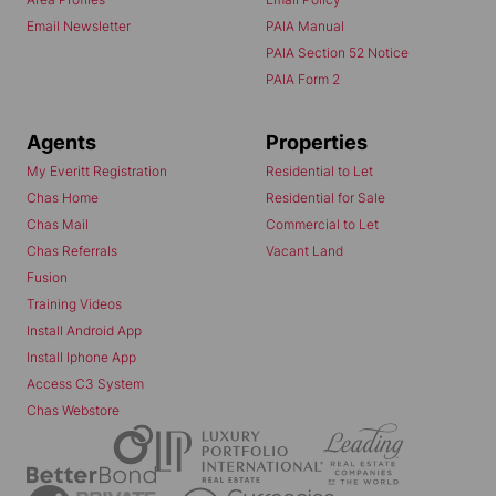
Email Newsletter
PAIA Manual
PAIA Section 52 Notice
PAIA Form 2
Agents
Properties
My Everitt Registration
Residential to Let
Chas Home
Residential for Sale
Chas Mail
Commercial to Let
Chas Referrals
Vacant Land
Fusion
Training Videos
Install Android App
Install Iphone App
Access C3 System
Chas Webstore