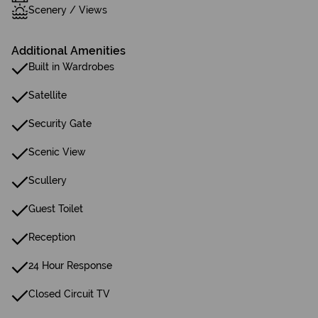
Scenery / Views
Additional Amenities
Built in Wardrobes
Satellite
Security Gate
Scenic View
Scullery
Guest Toilet
Reception
24 Hour Response
Closed Circuit TV