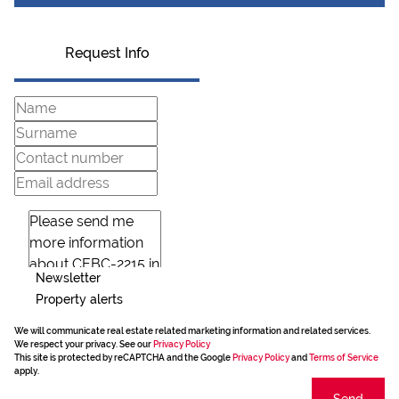
Request Info
Newsletter
Property alerts
We will communicate real estate related marketing information and related services.
We respect your privacy. See our
Privacy Policy
This site is protected by reCAPTCHA and the Google
Privacy Policy
and
Terms of Service
apply.
Send