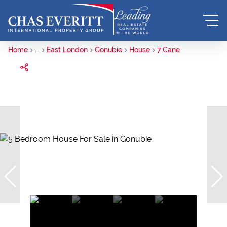
Home
...
East London
Gonubie
House
7 Cane