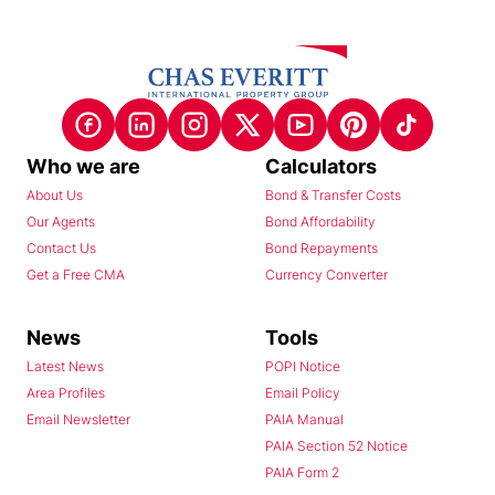
Who we are
Calculators
About Us
Bond & Transfer Costs
Our Agents
Bond Affordability
Contact Us
Bond Repayments
Get a Free CMA
Currency Converter
News
Tools
Latest News
POPI Notice
Area Profiles
Email Policy
Email Newsletter
PAIA Manual
PAIA Section 52 Notice
PAIA Form 2