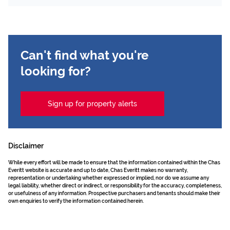
Can't find what you're
looking for?
Sign up for property alerts
Disclaimer
While every effort will be made to ensure that the information contained within the Chas
Everitt website is accurate and up to date, Chas Everitt makes no warranty,
representation or undertaking whether expressed or implied, nor do we assume any
legal liability, whether direct or indirect, or responsibility for the accuracy, completeness,
or usefulness of any information. Prospective purchasers and tenants should make their
own enquiries to verify the information contained herein.