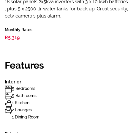
18 solar panels 2x5kva inverters with 3 x 10 kwh batteries
, plus 5 x 2500 ltr water tanks for back up. Great security,
cctv camera's plus alarm.
Monthly Rates
R5,319
Features
Interior
5 Bedrooms
5 Bathrooms
1 Kitchen
2 Lounges
1 Dining Room