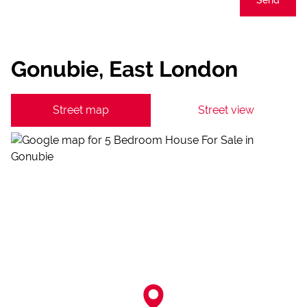
Gonubie, East London
Street map
Street view