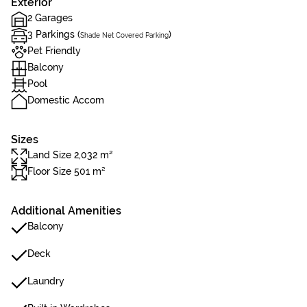
Exterior
2 Garages
3 Parkings (
)
Shade Net Covered Parking
Pet Friendly
Balcony
Pool
Domestic Accom
Sizes
Land Size 2,032 m²
Floor Size 501 m²
Additional Amenities
Balcony
Deck
Laundry