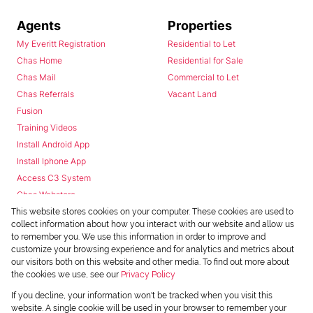
Agents
Properties
My Everitt Registration
Residential to Let
Chas Home
Residential for Sale
Chas Mail
Commercial to Let
Chas Referrals
Vacant Land
Fusion
Training Videos
Install Android App
Install Iphone App
Access C3 System
Chas Webstore
This website stores cookies on your computer. These cookies are used to
collect information about how you interact with our website and allow us
to remember you. We use this information in order to improve and
customize your browsing experience and for analytics and metrics about
our visitors both on this website and other media. To find out more about
the cookies we use, see our
Privacy Policy
Powered by
Prop Data
If you decline, your information won't be tracked when you visit this
Copyright © 2026 Chas Everitt
website. A single cookie will be used in your browser to remember your