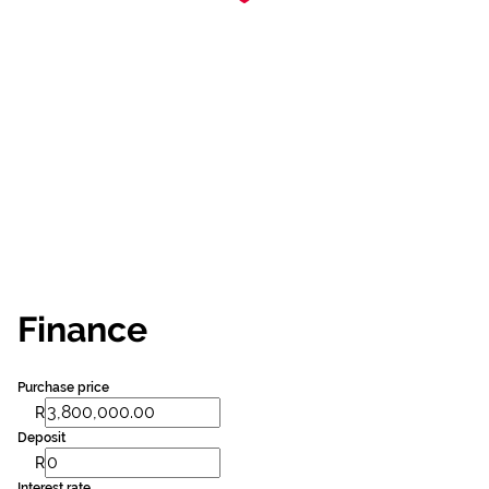
Finance
Purchase price
R
Deposit
R
Interest rate