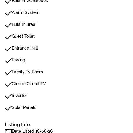
Built in Wardrobes
Alarm System
Built In Braai
Guest Toilet
Entrance Hall
Paving
Family Tv Room
Closed Circuit TV
Inverter
Solar Panels
Listing Info
Date Listed 18-06-26