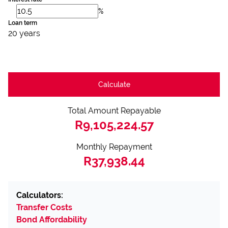
%
Loan term
20 years
Calculate
Total Amount Repayable
R9,105,224.57
Monthly Repayment
R37,938.44
Calculators:
Transfer Costs
Bond Affordability