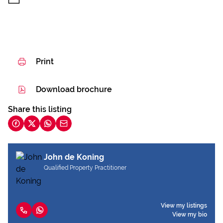
Print
Download brochure
Share this listing
John de Koning
Qualified Property Practitioner
View my listings
View my bio