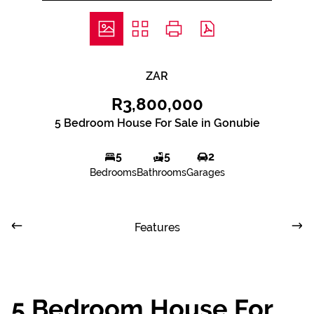
ZAR
R3,800,000
5 Bedroom House For Sale in Gonubie
5
5
2
Bedrooms
Bathrooms
Garages
Features
5 Bedroom House For