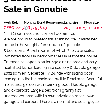
Sale in Gonubie
Web Ref.
Monthly Bond Repayment
Land size
Floor size
CEBC-2215
R37,938.43
2032.00 m²
501.00 m²
2 in 1 Great investment or for two families.
We are proud to present this stunning well maintained
home in the sought after suburb of gonubie.
5 bedrooms, 5 bathrooms, of which 3 have ensuites,
laminated floors in bedrooms tiles in rest of the house.
Entrance hall open plan lounge dinning area and very
neat fitted kichen leading into scullery & double garage .
2032 sqm erf. Seperate TV lounge with sliding door
leading into the big enclosed built in Braai area. Beautiful
manicures garden with sparkling pool. Double garage
and d/carport. Large 2 bedroom granny flat,
undercover braai with its own private entrance, own
garage and carport. There is a normal and solar geyser.