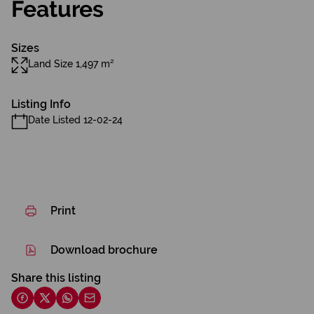
Features
Sizes
Land Size 1,497 m²
Listing Info
Date Listed 12-02-24
Print
Download brochure
Share this listing