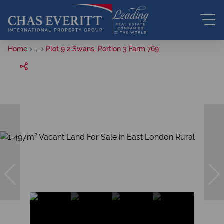
Home
...
Plot 9 2 Swans, Portion 3 Farm 769