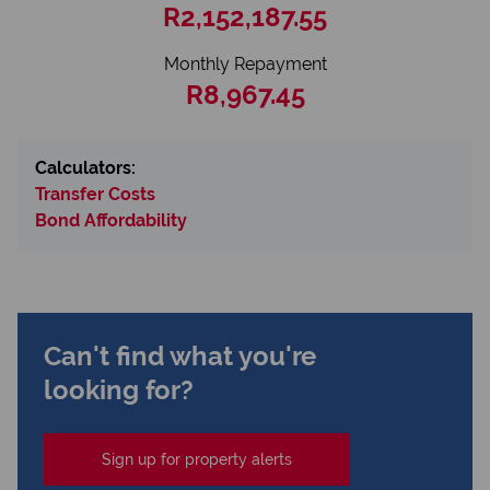
R2,152,187.55
Monthly Repayment
R8,967.45
Calculators:
Transfer Costs
Bond Affordability
Can't find what you're
looking for?
Sign up for property alerts