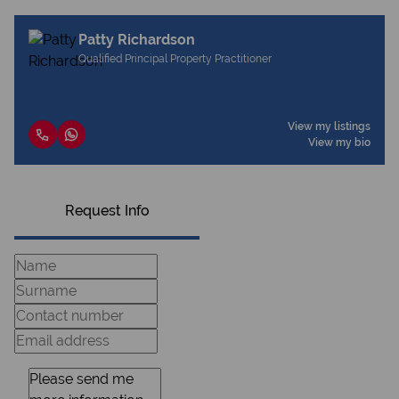
Patty Richardson
Qualified Principal Property Practitioner
View my listings
View my bio
Request Info