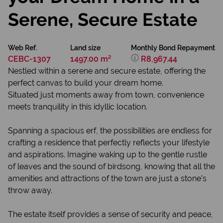
Serene, Secure Estate
Web Ref.
Land size
Monthly Bond Repayment
CEBC-1307
1497.00 m²
R8,967.44
Nestled within a serene and secure estate, offering the
perfect canvas to build your dream home.
Situated just moments away from town, convenience
meets tranquility in this idyllic location.
Spanning a spacious erf, the possibilities are endless for
crafting a residence that perfectly reflects your lifestyle
and aspirations. Imagine waking up to the gentle rustle
of leaves and the sound of birdsong, knowing that all the
amenities and attractions of the town are just a stone's
throw away.
The estate itself provides a sense of security and peace,