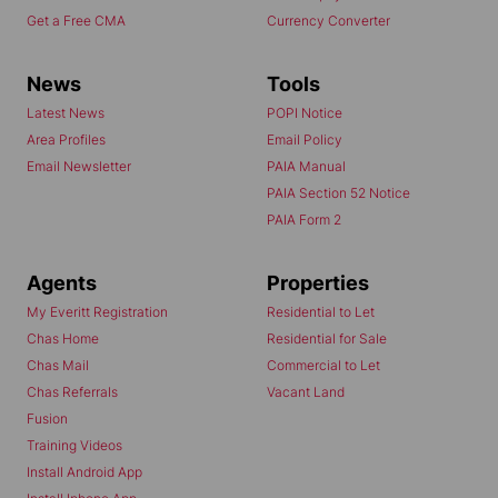
Get a Free CMA
Currency Converter
News
Tools
Latest News
POPI Notice
Area Profiles
Email Policy
Email Newsletter
PAIA Manual
PAIA Section 52 Notice
PAIA Form 2
Agents
Properties
My Everitt Registration
Residential to Let
Chas Home
Residential for Sale
Chas Mail
Commercial to Let
Chas Referrals
Vacant Land
Fusion
Training Videos
Install Android App