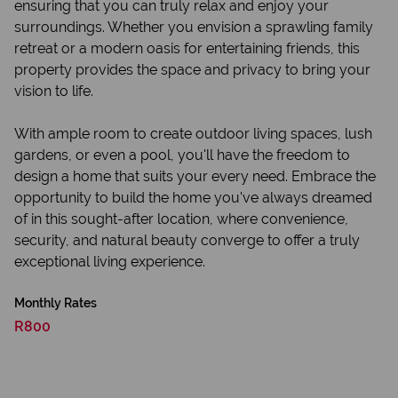
ensuring that you can truly relax and enjoy your
surroundings. Whether you envision a sprawling family
retreat or a modern oasis for entertaining friends, this
property provides the space and privacy to bring your
vision to life.
With ample room to create outdoor living spaces, lush
gardens, or even a pool, you'll have the freedom to
design a home that suits your every need. Embrace the
opportunity to build the home you've always dreamed
of in this sought-after location, where convenience,
security, and natural beauty converge to offer a truly
exceptional living experience.
Monthly Rates
R800