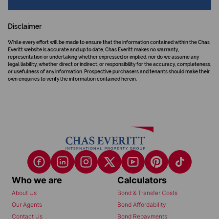
Disclaimer
While every effort will be made to ensure that the information contained within the Chas
Everitt website is accurate and up to date, Chas Everitt makes no warranty,
representation or undertaking whether expressed or implied, nor do we assume any
legal liability, whether direct or indirect, or responsibility for the accuracy, completeness,
or usefulness of any information. Prospective purchasers and tenants should make their
own enquiries to verify the information contained herein.
Who we are
Calculators
About Us
Bond & Transfer Costs
Our Agents
Bond Affordability
Contact Us
Bond Repayments