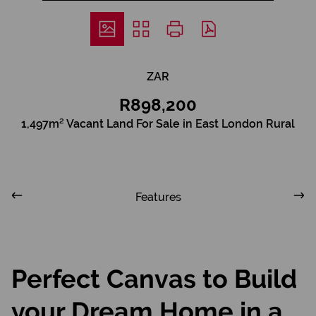
ZAR
R898,200
1,497m² Vacant Land For Sale in East London Rural
Features
Perfect Canvas to Build
your Dream Home in a