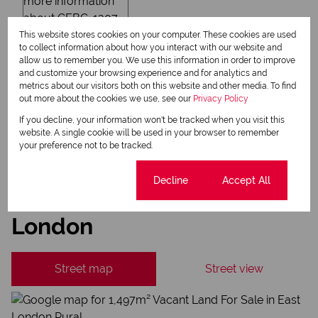
Newsletter
This website stores cookies on your computer. These cookies are used
Property alerts
to collect information about how you interact with our website and
allow us to remember you. We use this information in order to improve
We will communicate real estate related marketing information and related services.
and customize your browsing experience and for analytics and
We respect your privacy. See our
Privacy Policy
metrics about our visitors both on this website and other media. To find
This site is protected by reCAPTCHA and the Google
Privacy Policy
and
Terms of Service
out more about the cookies we use, see our
Privacy Policy
apply.
If you decline, your information won't be tracked when you visit this
Send
website. A single cookie will be used in your browser to remember
your preference not to be tracked.
Cookie settings
Decline
Accept All
East London Rural, East
London
Street map
Street view