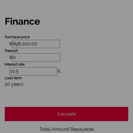
Finance
Purchase price
R
Deposit
R
Interest rate
%
Loan term
20 years
Calculate
Total Amount Repayable