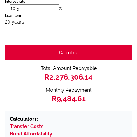
Interest rate
%
Loan term
20 years
Calculate
Total Amount Repayable
R2,276,306.14
Monthly Repayment
R9,484.61
Calculators:
Transfer Costs
Bond Affordability