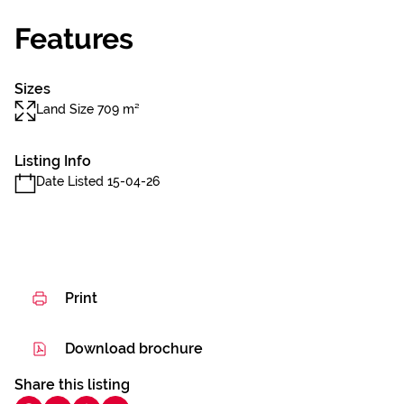
Features
Sizes
Land Size 709 m²
Listing Info
Date Listed 15-04-26
Print
Download brochure
Share this listing