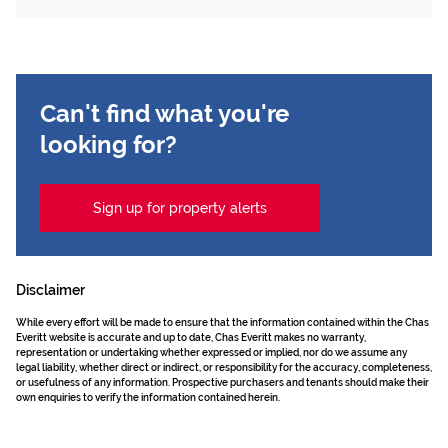
Can't find what you're
looking for?
Sign up for property alerts
Disclaimer
While every effort will be made to ensure that the information contained within the Chas
Everitt website is accurate and up to date, Chas Everitt makes no warranty,
representation or undertaking whether expressed or implied, nor do we assume any
legal liability, whether direct or indirect, or responsibility for the accuracy, completeness,
or usefulness of any information. Prospective purchasers and tenants should make their
own enquiries to verify the information contained herein.