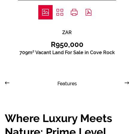
ZAR
R950,000
709m² Vacant Land For Sale in Cove Rock
Features
Where Luxury Meets
Nature: Prime Level