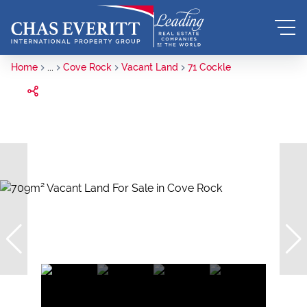
Home
...
Cove Rock
Vacant Land
71 Cockle