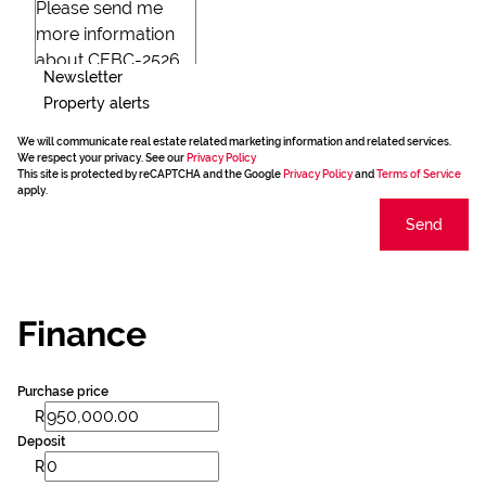
Newsletter
Property alerts
We will communicate real estate related marketing information and related services.
We respect your privacy. See our
Privacy Policy
This site is protected by reCAPTCHA and the Google
Privacy Policy
and
Terms of Service
apply.
Send
Finance
Purchase price
R
Deposit
R