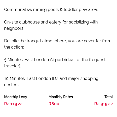
Communal swimming pools & toddler play area.
On-site clubhouse and eatery for socializing with
neighbors.
Despite the tranquil atmosphere, you are never far from
the action:
5 Minutes: East London Airport (ideal for the frequent
traveler).
10 Minutes: East London IDZ and major shopping
centers.
Monthly Levy
Monthly Rates
Total
R2,119.22
R800
R2,919.22