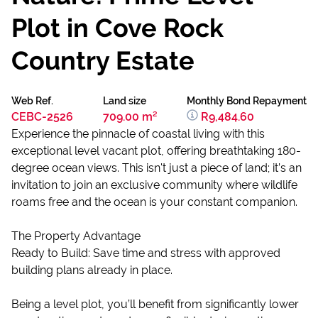
Plot in Cove Rock
Country Estate
Web Ref.
Land size
Monthly Bond Repayment
CEBC-2526
709.00 m²
R9,484.60
Experience the pinnacle of coastal living with this
exceptional level vacant plot, offering breathtaking 180-
degree ocean views. This isn't just a piece of land; it’s an
invitation to join an exclusive community where wildlife
roams free and the ocean is your constant companion.
The Property Advantage
Ready to Build: Save time and stress with approved
building plans already in place.
Being a level plot, you’ll benefit from significantly lower