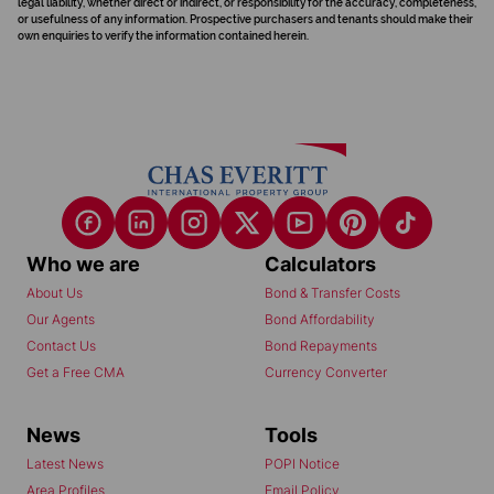
legal liability, whether direct or indirect, or responsibility for the accuracy, completeness,
or usefulness of any information. Prospective purchasers and tenants should make their
own enquiries to verify the information contained herein.
Who we are
Calculators
About Us
Bond & Transfer Costs
Our Agents
Bond Affordability
Contact Us
Bond Repayments
Get a Free CMA
Currency Converter
News
Tools
Latest News
POPI Notice
Area Profiles
Email Policy