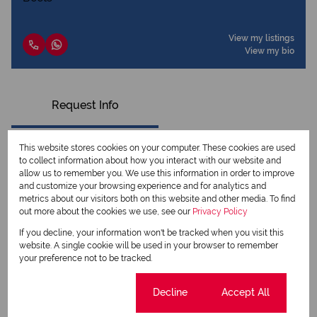
View my listings
View my bio
Request Info
This website stores cookies on your computer. These cookies are used
to collect information about how you interact with our website and
allow us to remember you. We use this information in order to improve
and customize your browsing experience and for analytics and
metrics about our visitors both on this website and other media. To find
out more about the cookies we use, see our
Privacy Policy
If you decline, your information won't be tracked when you visit this
website. A single cookie will be used in your browser to remember
your preference not to be tracked.
Newsletter
Cookie settings
Decline
Accept All
Property alerts