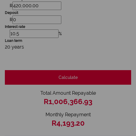
R
Deposit
R
Interest rate
%
Loan term
20 years
Calculate
Total Amount Repayable
R1,006,366.93
Monthly Repayment
R4,193.20