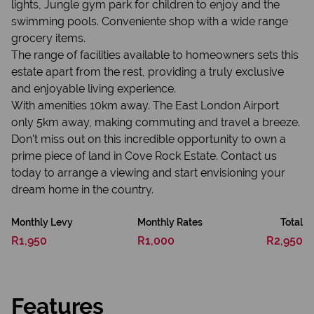
lights, Jungle gym park for children to enjoy and the
swimming pools. Conveniente shop with a wide range
grocery items.
The range of facilities available to homeowners sets this
estate apart from the rest, providing a truly exclusive
and enjoyable living experience.
With amenities 10km away. The East London Airport
only 5km away, making commuting and travel a breeze.
Don't miss out on this incredible opportunity to own a
prime piece of land in Cove Rock Estate. Contact us
today to arrange a viewing and start envisioning your
dream home in the country.
Monthly Levy
Monthly Rates
Total
R1,950
R1,000
R2,950
Features