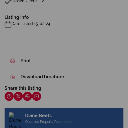
Closed Circuit TV
Listing Info
Date Listed 15-02-24
Print
Download brochure
Share this listing
Diane Beets
Qualified Property Practitioner