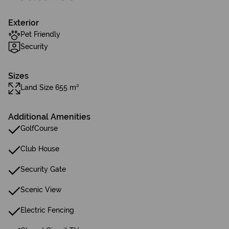
Exterior
Pet Friendly
Security
Sizes
Land Size 655 m²
Additional Amenities
GolfCourse
Club House
Security Gate
Scenic View
Electric Fencing