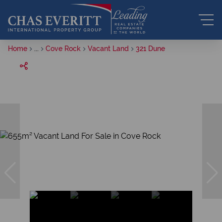
Home
...
Cove Rock
Vacant Land
321 Dune