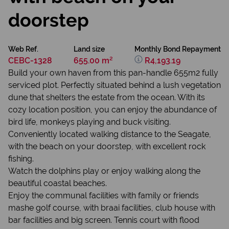
doorstep
Web Ref.
Land size
Monthly Bond Repayment
CEBC-1328
655.00 m²
R4,193.19
Build your own haven from this pan-handle 655m2 fully
serviced plot. Perfectly situated behind a lush vegetation
dune that shelters the estate from the ocean. With its
cozy location position, you can enjoy the abundance of
bird life, monkeys playing and buck visiting.
Conveniently located walking distance to the Seagate,
with the beach on your doorstep, with excellent rock
fishing.
Watch the dolphins play or enjoy walking along the
beautiful coastal beaches.
Enjoy the communal facilities with family or friends
mashe golf course, with braai facilities, club house with
bar facilities and big screen. Tennis court with flood