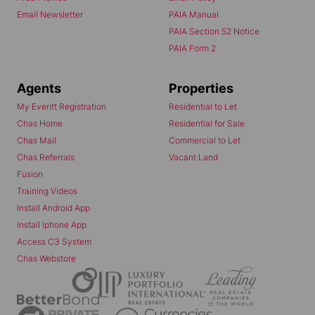
Email Newsletter
PAIA Manual
PAIA Section 52 Notice
PAIA Form 2
Agents
Properties
My Everitt Registration
Residential to Let
Chas Home
Residential for Sale
Chas Mail
Commercial to Let
Chas Referrals
Vacant Land
Fusion
Training Videos
Install Android App
Install Iphone App
Access C3 System
Chas Webstore