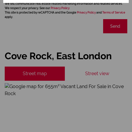
We will communicate real estate related marketing information and related services.
We respect your privacy. See our
Privacy Policy
This site is protected by reCAPTCHA and the Google
Privacy Policy
and
Terms of Service
apply.
Send
Cove Rock, East London
Street map
Street view