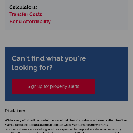
Calculators:
Transfer Costs
Bond Affordability
Can't find what you're
looking for?
Sign up for property alerts
Disclaimer
While every effort will be made to ensure that the information contained within the Chas
Everitt website is accurate and up to date, Chas Everitt makes no warranty,
representation or undertaking whether expressed or implied, nor do we assume any