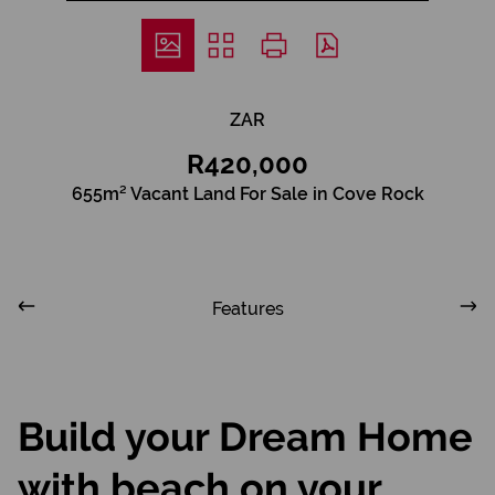
ZAR
R420,000
655m² Vacant Land For Sale in Cove Rock
Features
Build your Dream Home
with beach on your