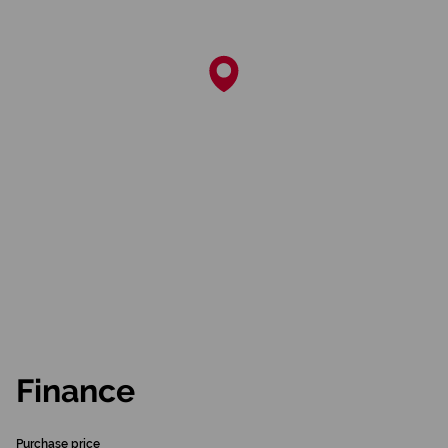
Finance
Purchase price