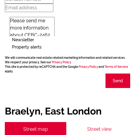
Newsletter
Property alerts
We will communicate real estate related marketing information and related services.
We respect your privacy. See our
Privacy Policy
This site is protected by reCAPTCHA and the Google
Privacy Policy
and
Terms of Service
apply.
Send
Braelyn, East London
Street map
Street view