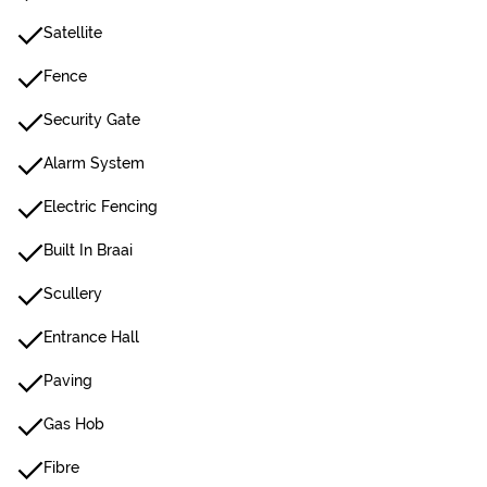
Satellite
Fence
Security Gate
Alarm System
Electric Fencing
Built In Braai
Scullery
Entrance Hall
Paving
Gas Hob
Fibre