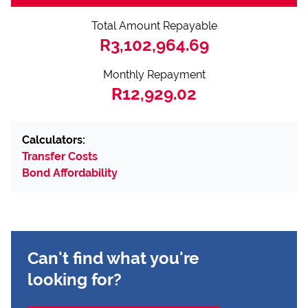
Total Amount Repayable
R3,102,964.69
Monthly Repayment
R12,929.02
Calculators:
Transfer Costs
Bond Affordability
Can't find what you're
looking for?