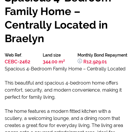
Family Home –
Centrally Located in
Braelyn
Web Ref.
Land size
Monthly Bond Repayment
CEBC-2462
344.00 m²
R12,929.01
Spacious 4-Bedroom Family Home – Centrally Located
This beautiful and spacious 4-bedroom home offers
comfort, security, and modern convenience, making it
perfect for family living.
The home features a modern fitted kitchen with a
scullery, a welcoming lounge, and a dining room that
creates a great flow for everyday living. The living area