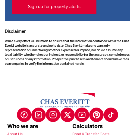
Sign up for property alerts
Disclaimer
While every effort will be made to ensure that the information contained within the Chas
Everitt website is accurate and up to date, Chas Everitt makes no warranty,
representation or undertaking whether expressed or implied, nor do we assume any
legal liability, whether direct or indirect, or responsibility for the accuracy, completeness,
or usefulness of any information. Prospective purchasers and tenants should make their
own enquiries to verify the information contained herein.
Who we are
Calculators
About Us
Bond & Transfer Costs