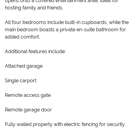
opens onto a covered entertainment area, ideal for
hosting family and friends.
All four bedrooms include built-in cupboards, while the
main bedroom boasts a private en-suite bathroom for
added comfort.
Additional features include:
Attached garage
Single carport
Remote access gate
Remote garage door
Fully walled property with electric fencing for security