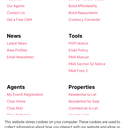
Our Agents
Bond Affordability
Contact Us
Bond Repayments
Get a Free CMA
Currency Converter
News
Tools
Latest News
POPI Notice
Area Profiles
Email Policy
Email Newsletter
PAIA Manual
PAIA Section 52 Notice
PAIA Form 2
Agents
Properties
My Everitt Registration
Residential to Let
Chas Home
Residential for Sale
Chas Mail
Commercial to Let
Chas Referrals
Vacant Land
Fusion
This website stores cookies on your computer. These cookies are used to
collect information about how you interact with our website and allow us