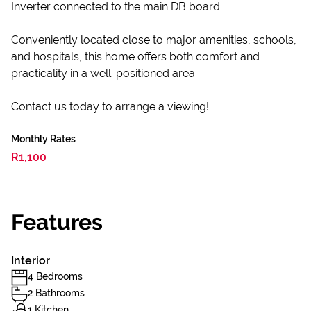
Inverter connected to the main DB board
Conveniently located close to major amenities, schools,
and hospitals, this home offers both comfort and
practicality in a well-positioned area.
Contact us today to arrange a viewing!
Monthly Rates
R1,100
Features
Interior
4 Bedrooms
2 Bathrooms
1 Kitchen