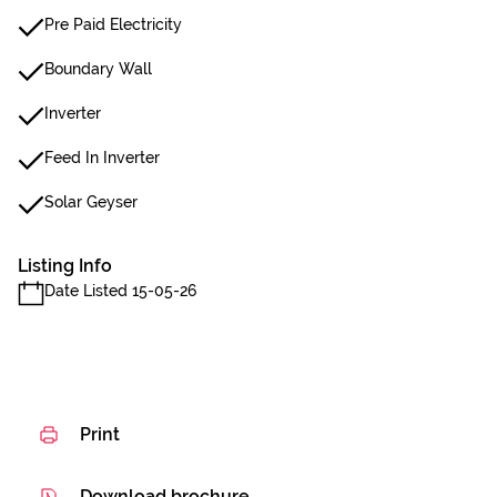
Pre Paid Electricity
Boundary Wall
Inverter
Feed In Inverter
Solar Geyser
Listing Info
Date Listed 15-05-26
Print
Download brochure