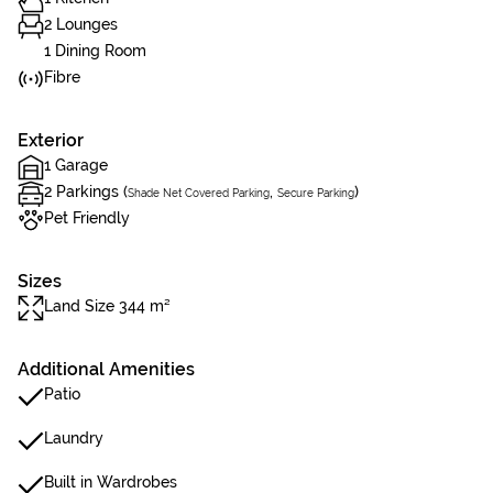
2 Lounges
1 Dining Room
Fibre
Exterior
1 Garage
2 Parkings (
,
)
Shade Net Covered Parking
Secure Parking
Pet Friendly
Sizes
Land Size 344 m²
Additional Amenities
Patio
Laundry
Built in Wardrobes