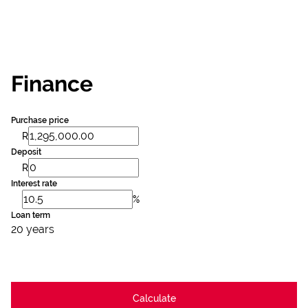
Finance
Purchase price
R
Deposit
R
Interest rate
%
Loan term
20 years
Calculate