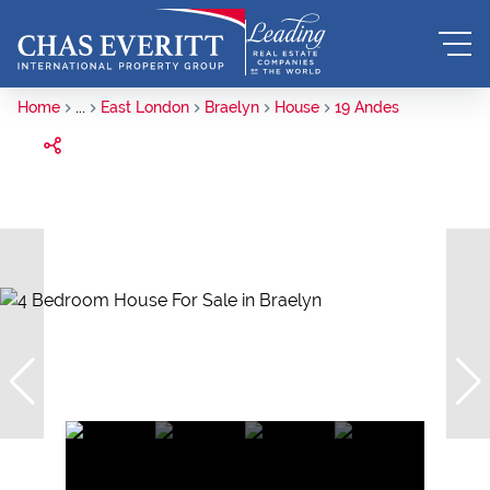
Home
...
East London
Braelyn
House
19 Andes