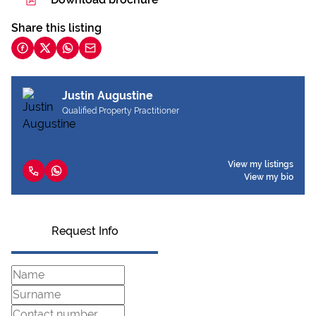
Share this listing
Justin Augustine
Qualified Property Practitioner
View my listings
View my bio
Request Info