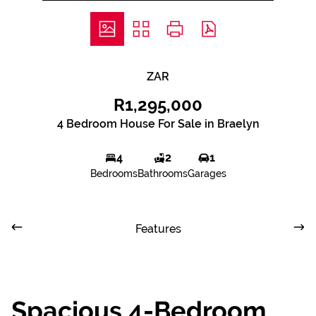
ZAR
R1,295,000
4 Bedroom House For Sale in Braelyn
4
2
1
Bedrooms
Bathrooms
Garages
Features
Spacious 4-Bedroom