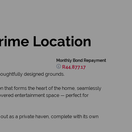
Prime Location
Monthly Bond Repayment
R44,877.17
houghtfully designed grounds.
hen that forms the heart of the home, seamlessly
overed entertainment space — perfect for
ut as a private haven, complete with its own