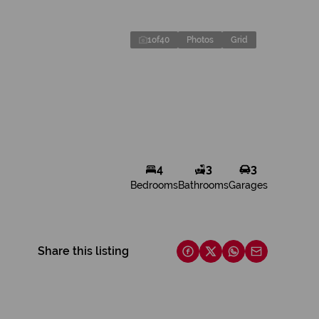
1
of
40
Photos
Grid
4
3
3
Bedrooms
Bathrooms
Garages
Share this listing