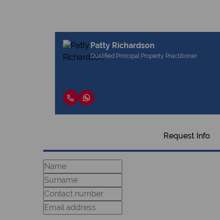
Patty Richardson
Qualified Principal Property Practitioner
Request Info