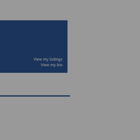
View my listings
View my bio