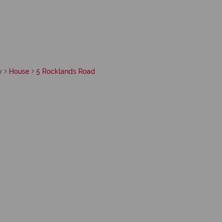
y
House
5 Rocklands Road