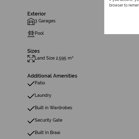
browser to remem
Exterior
3 Garages
Pool
Sizes
Land Size 2,595 m²
Additional Amenities
Patio
Laundry
Built in Wardrobes
Security Gate
Built In Braai