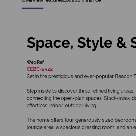
Overview
Features
Location
Finance
Space, Style & 
Web Ref.
CEBC-2522
Set in the prestigious and ever-popular Beacon 
Step inside to discover three refined living areas
connecting the open-plan spaces. Stack-away doo
effortless indoor-outdoor living.
The home offers four generously sized bedrooms
lounge area, a spacious dressing room, and an e