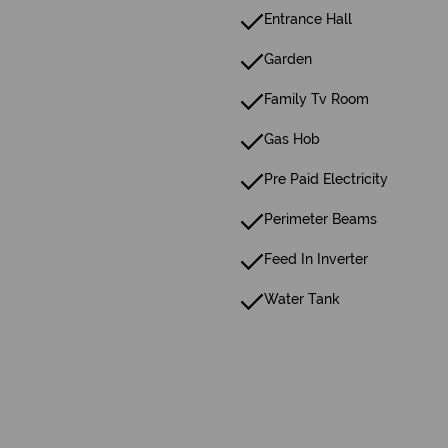
Entrance Hall
Garden
Family Tv Room
Gas Hob
Pre Paid Electricity
Perimeter Beams
Feed In Inverter
Water Tank