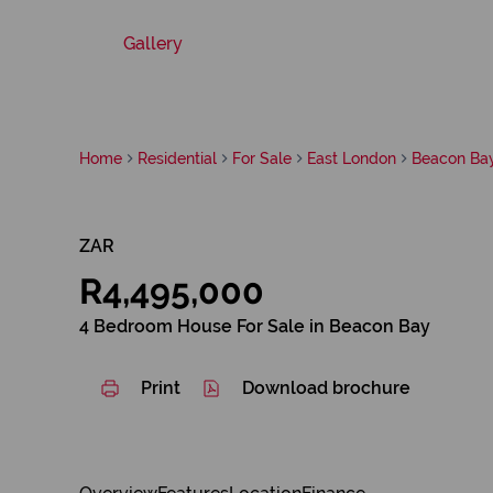
Gallery
Home
Residential
For Sale
East London
Beacon Ba
ZAR
R4,495,000
4 Bedroom House For Sale in Beacon Bay
Print
Download brochure