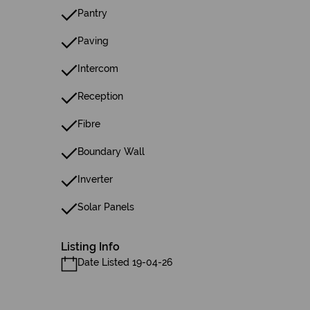
Pantry
Paving
Intercom
Reception
Fibre
Boundary Wall
Inverter
Solar Panels
Listing Info
Date Listed 19-04-26