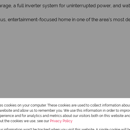
rage, a full inverter system for uninterrupted power, and wate
ious, entertainment-focused home in one of the area’s most de
3 Bathrooms
res cookies on your computer. These cookies are used to collect information abo
r website and allow us to remember you. We use this information in order to impr
1 Dining Room
erience and for analytics and metrics about our visitors both on this website an
out the cookies we use, see our
Privacy Policy
our information won't be tracked when you visit this website. A single cookie will 