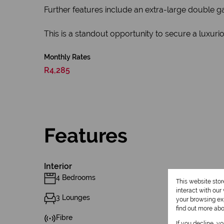
Further features include an extra-large double ga
This is a standout opportunity to secure a luxur
Monthly Rates
R4,285
Features
Interior
4 Bedrooms
This website sto
interact with ou
3 Lounges
your browsing exp
find out more ab
Fibre
If you decline, y