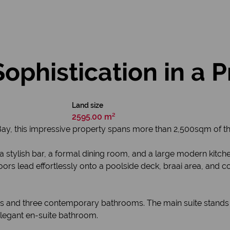
Sophistication in a 
Land size
2595.00 m²
Bay, this impressive property spans more than 2,500sqm of t
, a stylish bar, a formal dining room, and a large modern kitc
rs lead effortlessly onto a poolside deck, braai area, and c
 and three contemporary bathrooms. The main suite stands o
legant en-suite bathroom.