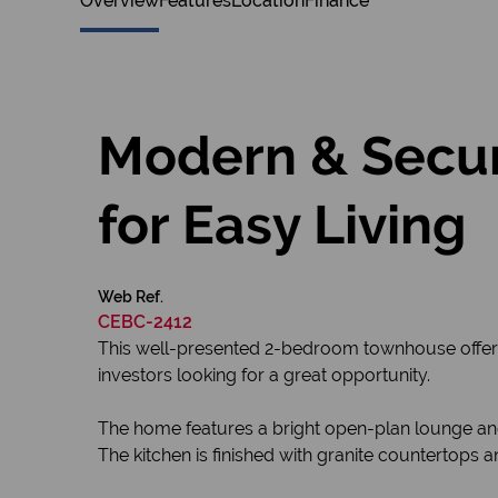
Overview
Features
Location
Finance
Modern & Secu
for Easy Living
Web Ref.
CEBC-2412
This well-presented 2-bedroom townhouse offers a
investors looking for a great opportunity.
The home features a bright open-plan lounge and
The kitchen is finished with granite countertops 