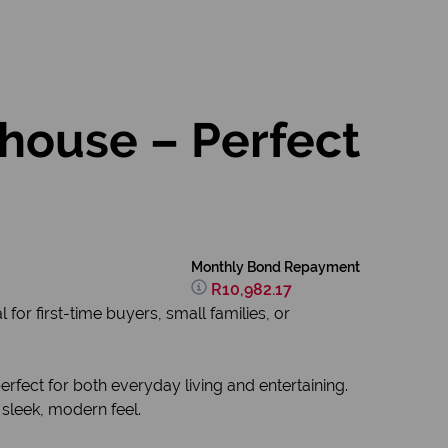
ouse – Perfect
Monthly Bond Repayment
R10,982.17
or first-time buyers, small families, or
fect for both everyday living and entertaining.
 sleek, modern feel.