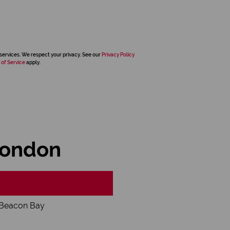
services. We respect your privacy. See our
Privacy Policy
 of Service
apply.
London