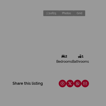
1
of
25
Photos
Grid
2
1
Bedrooms
Bathrooms
Share this listing