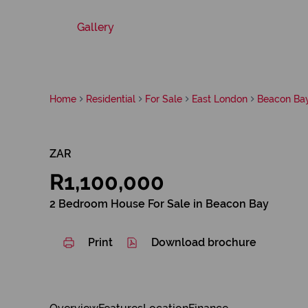
Gallery
Home
Residential
For Sale
East London
Beacon Ba
ZAR
R1,100,000
2 Bedroom House For Sale in Beacon Bay
Print
Download brochure