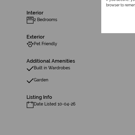
browser to remem
Interior
2 Bedrooms
Exterior
Pet Friendly
Additional Amenities
Built in Wardrobes
Garden
Listing Info
Date Listed 10-04-26