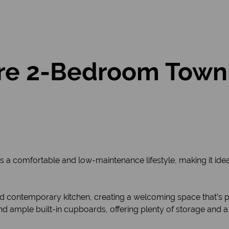
re 2-Bedroom Townh
 comfortable and low-maintenance lifestyle, making it ideal f
 contemporary kitchen, creating a welcoming space that’s per
and ample built-in cupboards, offering plenty of storage and a