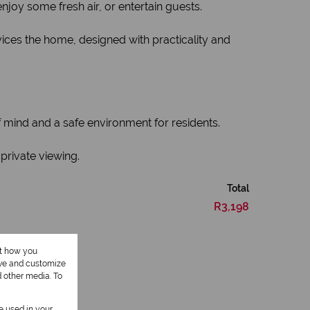
joy some fresh air, or entertain guests.
ices the home, designed with practicality and
 mind and a safe environment for residents.
private viewing.
Total
R3,198
ut how you
ove and customize
d other media. To
be used in your