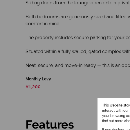
Sliding doors from the lounge open onto a privat
Both bedrooms are generously sized and fitted w
comfort in mind.
The property includes secure parking for your c
Situated within a fully walled, gated complex wi
Neat, secure, and move-in ready — this is an opp
Monthly Levy
R1,200
This website sto
interact with ou
your browsing exp
Features
find out more ab
If you decline, y