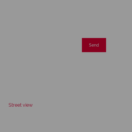
Send
Street view