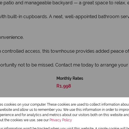
e patio and manageable backyard — a great space to relax, en
ith built-in cupboards. A neat, well-appointed bathroom serv
onvenience.
th controlled access, this townhouse provides added peace of
ortunity not to be missed. Contact me today to arrange your 
Monthly Rates
R1,998
res cookies on your computer. These cookies are used to collect information abo
r website and allow us to remember you. We use this information in order to impr
erience and for analytics and metrics about our visitors both on this website an
out the cookies we use, see our
Privacy Policy
our information won't be tracked when you visit this website. A single cookie will 