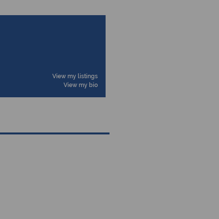
View my listings
View my bio