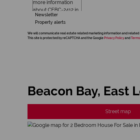
Newsletter
Property alerts
We will communicate real estate related marketing information and related 
This site is protected by reCAPTCHA and the Google
Privacy Policy
and
Terms
Beacon Bay, East 
Street map