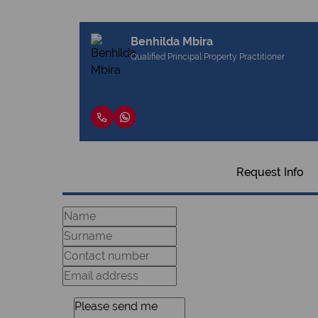
Benhilda Mbira
Qualified Principal Property Practitioner
Request Info