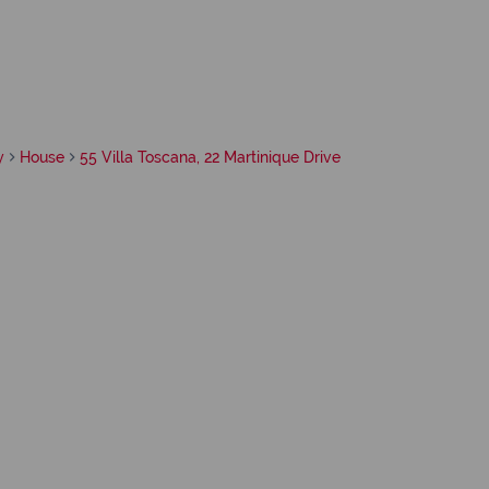
y
House
55 Villa Toscana, 22 Martinique Drive