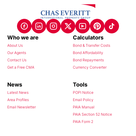
Who we are
Calculators
About Us
Bond & Transfer Costs
Our Agents
Bond Affordability
Contact Us
Bond Repayments
Get a Free CMA
Currency Converter
News
Tools
Latest News
POPI Notice
Area Profiles
Email Policy
Email Newsletter
PAIA Manual
PAIA Section 52 Notice
PAIA Form 2