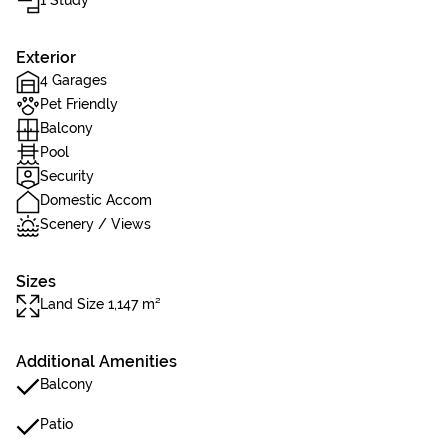
1 Study
Exterior
4 Garages
Pet Friendly
Balcony
Pool
Security
Domestic Accom
Scenery / Views
Sizes
Land Size 1,147 m²
Additional Amenities
Balcony
Patio