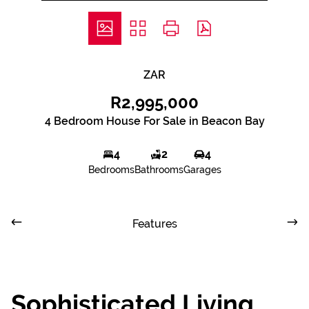
ZAR
R2,995,000
4 Bedroom House For Sale in Beacon Bay
4
2
4
Bedrooms
Bathrooms
Garages
Features
Sophisticated Living