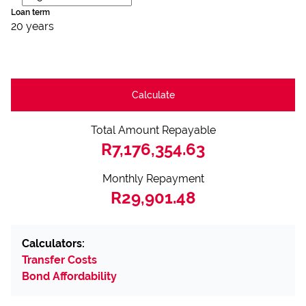
Loan term
20 years
Calculate
Total Amount Repayable
R7,176,354.63
Monthly Repayment
R29,901.48
Calculators:
Transfer Costs
Bond Affordability