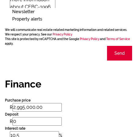
Newsletter
Property alerts
We will communicate real estate related marketing information and related services.
We respect your privacy. See our
Privacy Policy
This site is protected by reCAPTCHA and the Google
Privacy Policy
and
Terms of Service
apply.
Send
Finance
Purchase price
R
Deposit
R
Interest rate
%