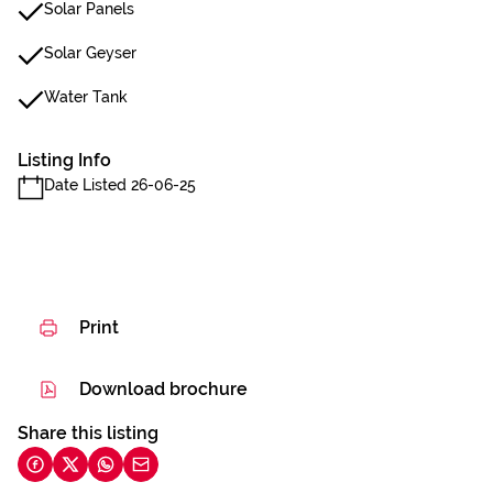
Solar Panels
Solar Geyser
Water Tank
Listing Info
Date Listed 26-06-25
Print
Download brochure
Share this listing