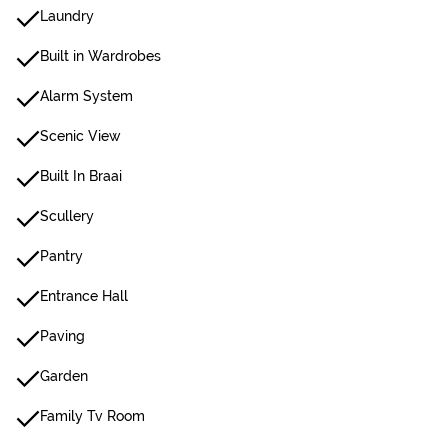
Laundry
Built in Wardrobes
Alarm System
Scenic View
Built In Braai
Scullery
Pantry
Entrance Hall
Paving
Garden
Family Tv Room