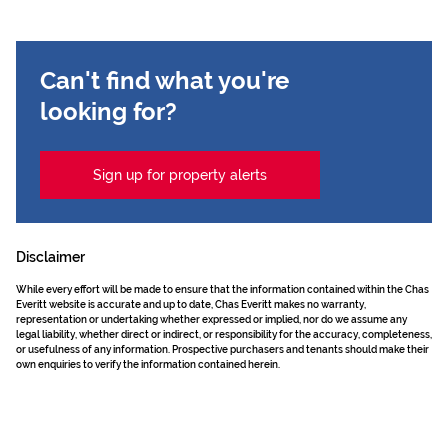
Can't find what you're
looking for?
Sign up for property alerts
Disclaimer
While every effort will be made to ensure that the information contained within the Chas
Everitt website is accurate and up to date, Chas Everitt makes no warranty,
representation or undertaking whether expressed or implied, nor do we assume any
legal liability, whether direct or indirect, or responsibility for the accuracy, completeness,
or usefulness of any information. Prospective purchasers and tenants should make their
own enquiries to verify the information contained herein.