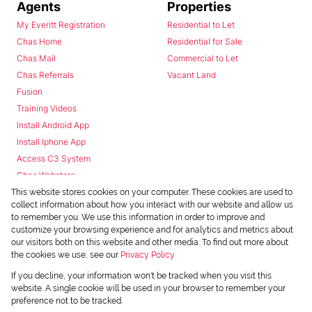
Agents
Properties
My Everitt Registration
Residential to Let
Chas Home
Residential for Sale
Chas Mail
Commercial to Let
Chas Referrals
Vacant Land
Fusion
Training Videos
Install Android App
Install Iphone App
Access C3 System
Chas Webstore
This website stores cookies on your computer. These cookies are used to
collect information about how you interact with our website and allow us
to remember you. We use this information in order to improve and
customize your browsing experience and for analytics and metrics about
our visitors both on this website and other media. To find out more about
the cookies we use, see our
Privacy Policy
Powered by
Prop Data
If you decline, your information won't be tracked when you visit this
Copyright © 2026 Chas Everitt
website. A single cookie will be used in your browser to remember your
preference not to be tracked.