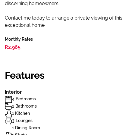
discerning homeowners.
Contact me today to arrange a private viewing of this
exceptional home
Monthly Rates
R2,965
Features
Interior
4 Bedrooms
2 Bathrooms
1 Kitchen
3 Lounges
1 Dining Room