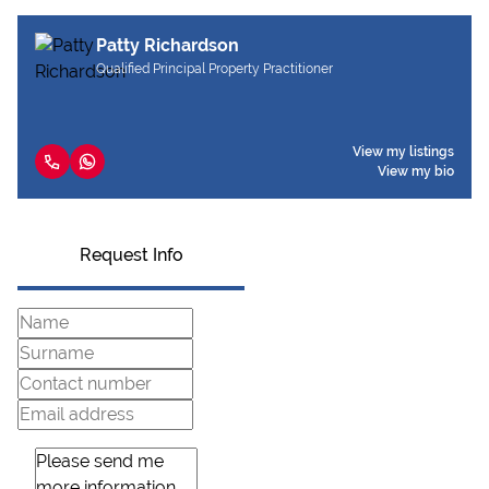
Patty Richardson
Qualified Principal Property Practitioner
View my listings
View my bio
Request Info