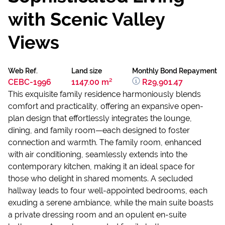
with Scenic Valley
Views
Web Ref.
Land size
Monthly Bond Repayment
CEBC-1996
1147.00 m²
R29,901.47
This exquisite family residence harmoniously blends
comfort and practicality, offering an expansive open-
plan design that effortlessly integrates the lounge,
dining, and family room—each designed to foster
connection and warmth. The family room, enhanced
with air conditioning, seamlessly extends into the
contemporary kitchen, making it an ideal space for
those who delight in shared moments. A secluded
hallway leads to four well-appointed bedrooms, each
exuding a serene ambiance, while the main suite boasts
a private dressing room and an opulent en-suite