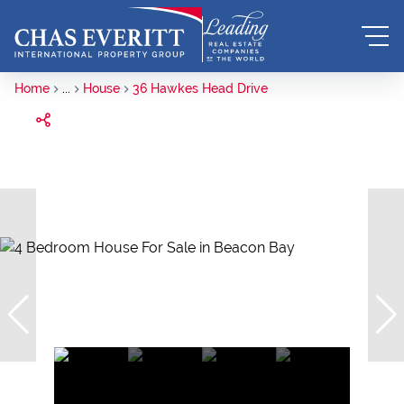
Home
...
House
36 Hawkes Head Drive