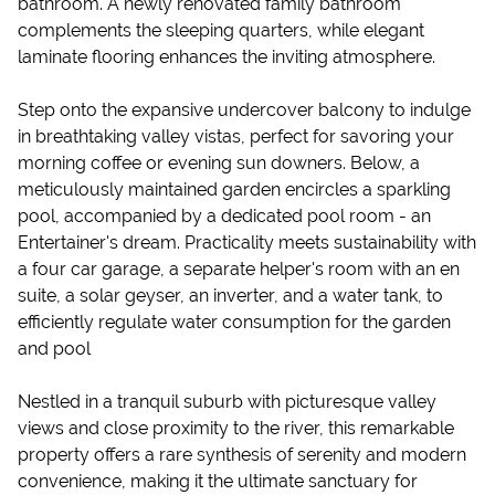
bathroom. A newly renovated family bathroom
complements the sleeping quarters, while elegant
laminate flooring enhances the inviting atmosphere.
Step onto the expansive undercover balcony to indulge
in breathtaking valley vistas, perfect for savoring your
morning coffee or evening sun downers. Below, a
meticulously maintained garden encircles a sparkling
pool, accompanied by a dedicated pool room - an
Entertainer's dream. Practicality meets sustainability with
a four car garage, a separate helper's room with an en
suite, a solar geyser, an inverter, and a water tank, to
efficiently regulate water consumption for the garden
and pool
Nestled in a tranquil suburb with picturesque valley
views and close proximity to the river, this remarkable
property offers a rare synthesis of serenity and modern
convenience, making it the ultimate sanctuary for