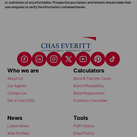
or usefulness of any information. Prospective purchasers and tenants should make their
own enquiries to verify the information contained herein.
Who we are
Calculators
About Us
Bond & Transfer Costs
Our Agents
Bond Affordability
Contact Us
Bond Repayments
Get a Free CMA
Currency Converter
News
Tools
Latest News
POPI Notice
Area Profiles
Email Policy