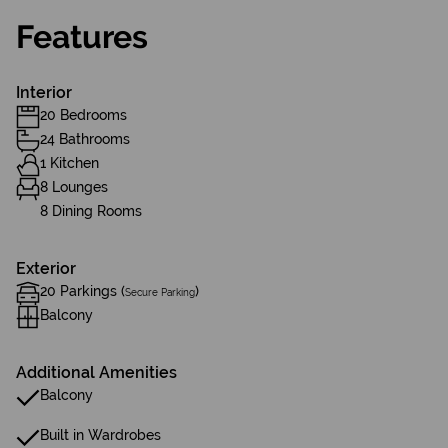
Features
Interior
20 Bedrooms
24 Bathrooms
1 Kitchen
8 Lounges
8 Dining Rooms
Exterior
20 Parkings (
)
Secure Parking
Balcony
Additional Amenities
Balcony
Built in Wardrobes