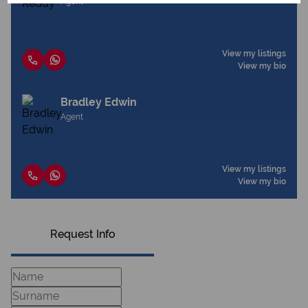
Agent
View my listings
View my bio
Bradley Edwin
Agent
View my listings
View my bio
Request Info