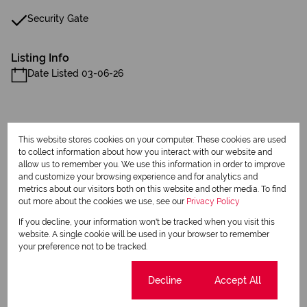
Security Gate
Listing Info
Date Listed 03-06-26
This website stores cookies on your computer. These cookies are used
to collect information about how you interact with our website and
Print
allow us to remember you. We use this information in order to improve
and customize your browsing experience and for analytics and
metrics about our visitors both on this website and other media. To find
Download brochure
out more about the cookies we use, see our
Privacy Policy
If you decline, your information won't be tracked when you visit this
Share this listing
website. A single cookie will be used in your browser to remember
your preference not to be tracked.
Cookie settings
Decline
Accept All
Jean Reddy