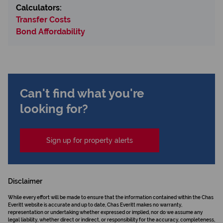
Calculators:
Transfer Costs
Bond Affordability
Can't find what you're
looking for?
Sign up for property alerts
Disclaimer
While every effort will be made to ensure that the information contained within the Chas
Everitt website is accurate and up to date, Chas Everitt makes no warranty,
representation or undertaking whether expressed or implied, nor do we assume any
legal liability, whether direct or indirect, or responsibility for the accuracy, completeness,