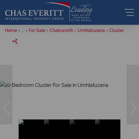
Home
...
For Sale
Chatsworth
Umhlatuzana
Cluster