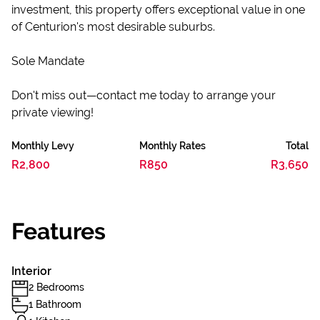
investment, this property offers exceptional value in one
of Centurion's most desirable suburbs.
Sole Mandate
Don't miss out—contact me today to arrange your
private viewing!
Monthly Levy
Monthly Rates
Total
R2,800
R850
R3,650
Features
Interior
2 Bedrooms
1 Bathroom