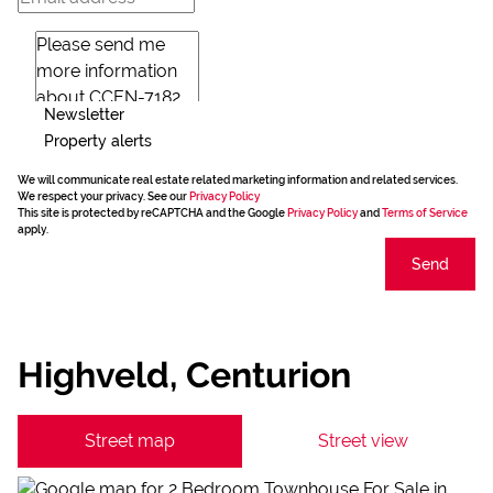
Newsletter
Property alerts
We will communicate real estate related marketing information and related services.
We respect your privacy. See our
Privacy Policy
This site is protected by reCAPTCHA and the Google
Privacy Policy
and
Terms of Service
apply.
Send
Highveld, Centurion
Street map
Street view