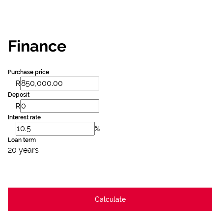
Finance
Purchase price
R
Deposit
R
Interest rate
%
Loan term
20 years
Calculate