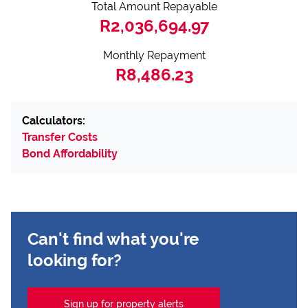
Total Amount Repayable
R2,036,694.97
Monthly Repayment
R8,486.23
Calculators:
Transfer Costs
Bond Affordability
Can't find what you're
looking for?
Sign up for property alerts