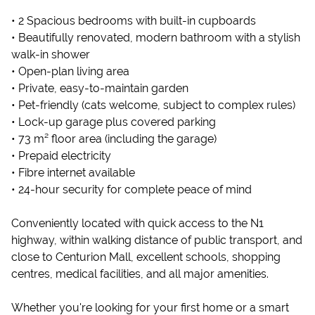
• 2 Spacious bedrooms with built-in cupboards
• Beautifully renovated, modern bathroom with a stylish
walk-in shower
• Open-plan living area
• Private, easy-to-maintain garden
• Pet-friendly (cats welcome, subject to complex rules)
• Lock-up garage plus covered parking
• 73 m² floor area (including the garage)
• Prepaid electricity
• Fibre internet available
• 24-hour security for complete peace of mind
Conveniently located with quick access to the N1
highway, within walking distance of public transport, and
close to Centurion Mall, excellent schools, shopping
centres, medical facilities, and all major amenities.
Whether you're looking for your first home or a smart