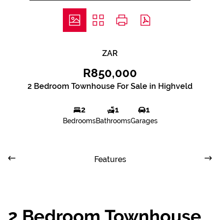
ZAR
R850,000
2 Bedroom Townhouse For Sale in Highveld
2
1
1
Bedrooms
Bathrooms
Garages
Features
2 Bedroom Townhouse