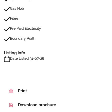
Gas Hob
Fibre
Pre Paid Electricity
Boundary Wall
Listing Info
Date Listed 31-07-26
Print
Download brochure