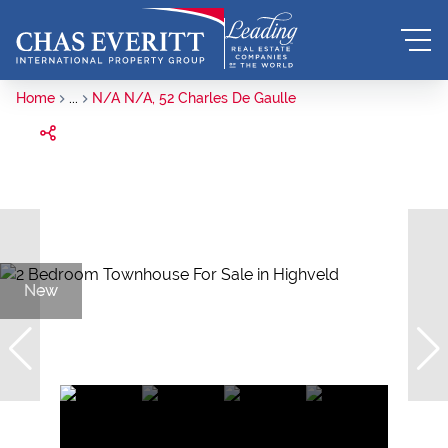
Home
...
N/A N/A, 52 Charles De Gaulle
New