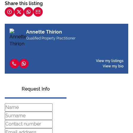
Share this listing
Annette Thirion
Qualified Property Practitioner
View my listings
View my bio
Request Info