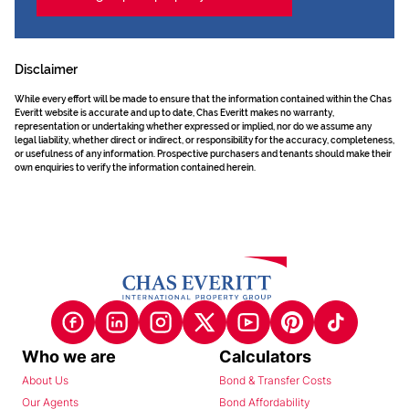
Disclaimer
While every effort will be made to ensure that the information contained within the Chas
Everitt website is accurate and up to date, Chas Everitt makes no warranty,
representation or undertaking whether expressed or implied, nor do we assume any
legal liability, whether direct or indirect, or responsibility for the accuracy, completeness,
or usefulness of any information. Prospective purchasers and tenants should make their
own enquiries to verify the information contained herein.
Who we are
Calculators
About Us
Bond & Transfer Costs
Our Agents
Bond Affordability