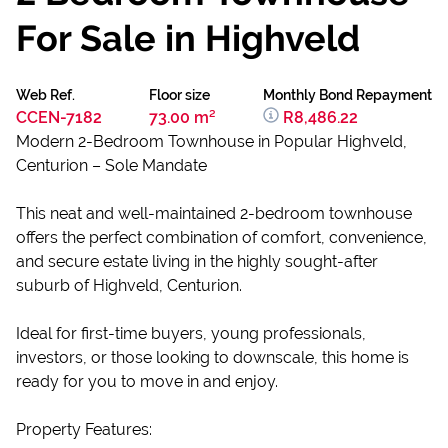
For Sale in Highveld
Web Ref.
Floor size
Monthly Bond Repayment
CCEN-7182
73.00 m²
R8,486.22
Modern 2-Bedroom Townhouse in Popular Highveld,
Centurion – Sole Mandate
This neat and well-maintained 2-bedroom townhouse
offers the perfect combination of comfort, convenience,
and secure estate living in the highly sought-after
suburb of Highveld, Centurion.
Ideal for first-time buyers, young professionals,
investors, or those looking to downscale, this home is
ready for you to move in and enjoy.
Property Features: