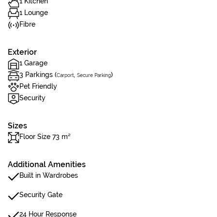
1 Kitchen
1 Lounge
Fibre
Exterior
1 Garage
3 Parkings (
,
)
Carport
Secure Parking
Pet Friendly
Security
Sizes
Floor Size 73 m²
Additional Amenities
Built in Wardrobes
Security Gate
24 Hour Response