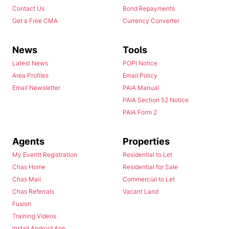
Contact Us
Bond Repayments
Get a Free CMA
Currency Converter
News
Tools
Latest News
POPI Notice
Area Profiles
Email Policy
Email Newsletter
PAIA Manual
PAIA Section 52 Notice
PAIA Form 2
Agents
Properties
My Everitt Registration
Residential to Let
Chas Home
Residential for Sale
Chas Mail
Commercial to Let
Chas Referrals
Vacant Land
Fusion
Training Videos
Install Android App