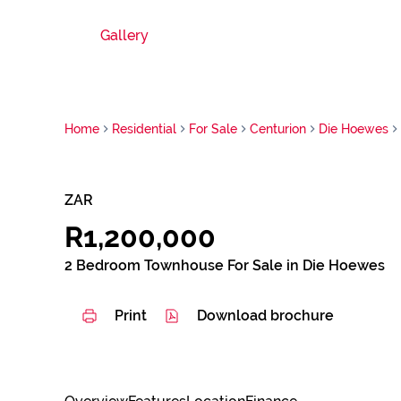
Gallery
Home
Residential
For Sale
Centurion
Die Hoewes
ZAR
R1,200,000
2 Bedroom Townhouse For Sale in Die Hoewes
Print
Download brochure