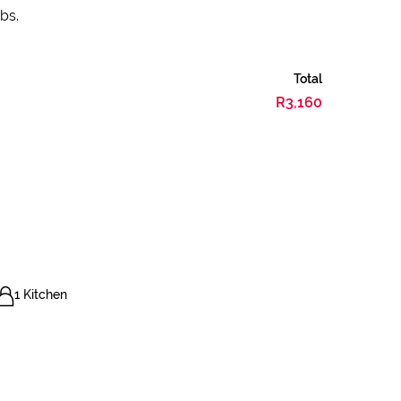
bs.
Total
R3,160
1 Kitchen