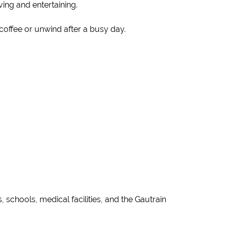
ving and entertaining.
 coffee or unwind after a busy day.
schools, medical facilities, and the Gautrain