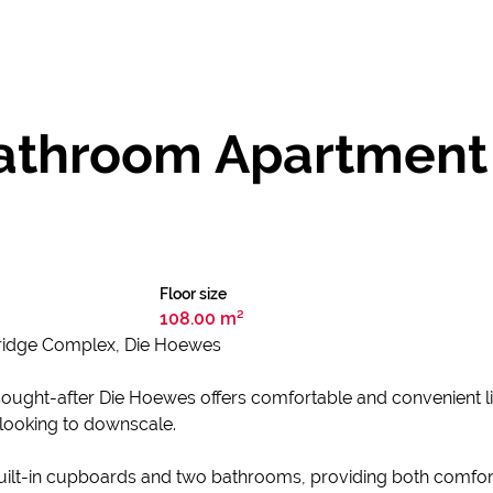
throom Apartment f
Floor size
108.00 m²
bridge Complex, Die Hoewes
sought-after Die Hoewes offers comfortable and convenient livi
 looking to downscale.
uilt-in cupboards and two bathrooms, providing both comfor