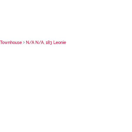
Townhouse
N/A N/A, 183 Leonie