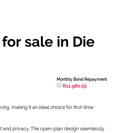
or sale in Die
Monthly Bond Repayment
R11,980.55
ng, making it an ideal choice for first-time
t and privacy. The open-plan design seamlessly