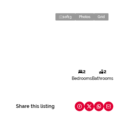
1
of
13
Photos
Grid
2
2
Bedrooms
Bathrooms
Share this listing