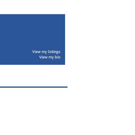
View my listings
View my bio