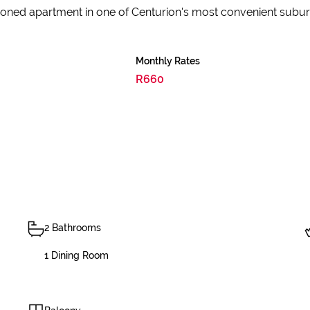
itioned apartment in one of Centurion's most convenient subur
Monthly Rates
R660
2 Bathrooms
1 Dining Room