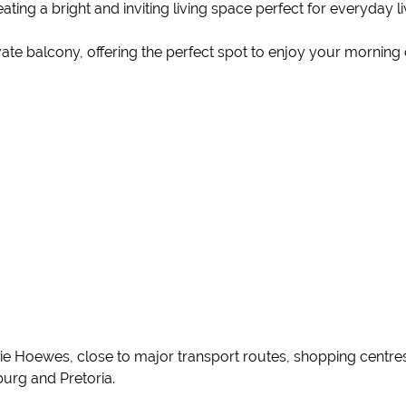
ating a bright and inviting living space perfect for everyday li
ivate balcony, offering the perfect spot to enjoy your morning
e Hoewes, close to major transport routes, shopping centres, 
urg and Pretoria.