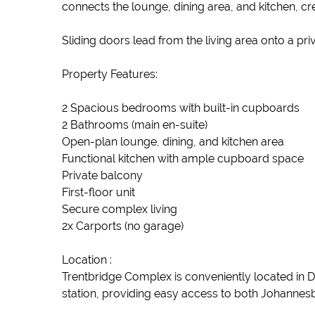
connects the lounge, dining area, and kitchen, cre
Sliding doors lead from the living area onto a pr
Property Features:
2 Spacious bedrooms with built-in cupboards
2 Bathrooms (main en-suite)
Open-plan lounge, dining, and kitchen area
Functional kitchen with ample cupboard space
Private balcony
First-floor unit
Secure complex living
2x Carports (no garage)
Location :
Trentbridge Complex is conveniently located in Di
station, providing easy access to both Johannesb