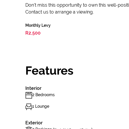
Don't miss this opportunity to own this well-pos
Contact us to arrange a viewing.
Monthly Levy
R2,500
Features
Interior
2 Bedrooms
1 Lounge
Exterior