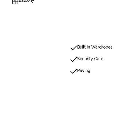
Balcony
Built in Wardrobes
Security Gate
Paving