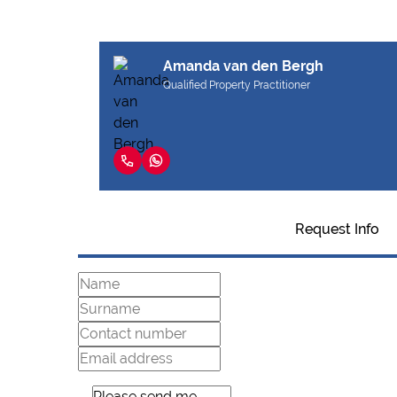
Amanda van den Bergh
Qualified Property Practitioner
Request Info