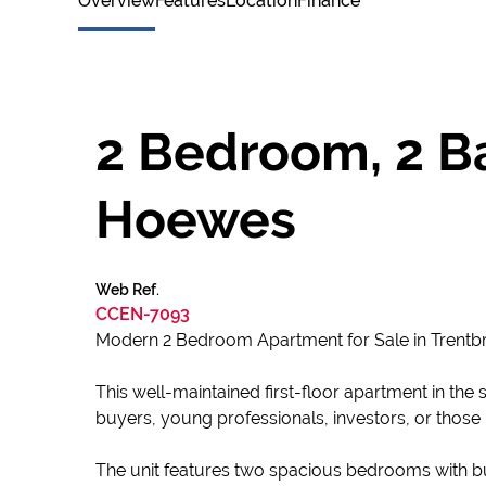
Overview
Features
Location
Finance
2 Bedroom, 2 Ba
Hoewes
Web Ref.
CCEN-7093
Modern 2 Bedroom Apartment for Sale in Trent
This well-maintained first-floor apartment in the 
buyers, young professionals, investors, or those
The unit features two spacious bedrooms with b