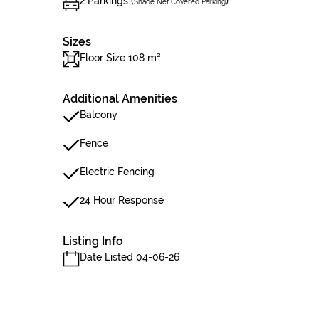
2 Parkings (
)
Shade Net Covered Parking
Sizes
Floor Size 108 m²
Additional Amenities
Balcony
Fence
Electric Fencing
24 Hour Response
Listing Info
Date Listed 04-06-26