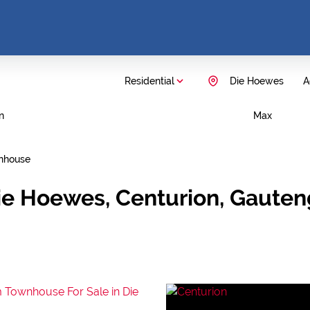
Residential
Die Hoewes
A
n
Max
nhouse
ie Hoewes, Centurion, Gauten