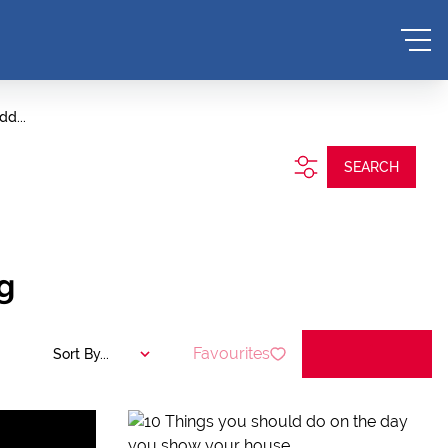
dd...
SEARCH
g
Favourites
Sort By...