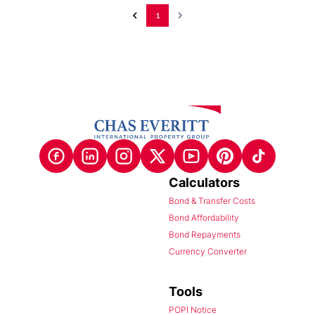
1
Calculators
Bond & Transfer Costs
Bond Affordability
Bond Repayments
Currency Converter
Tools
POPI Notice