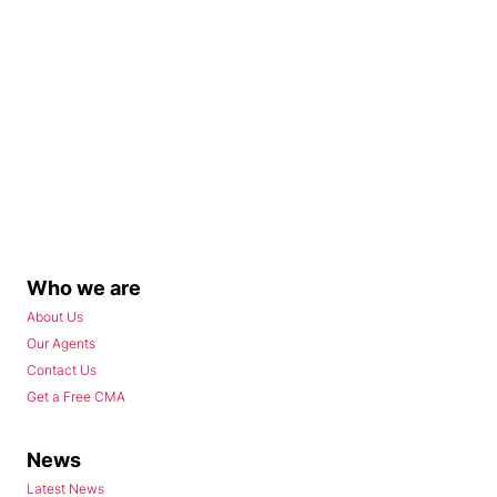
Who we are
About Us
Our Agents
Contact Us
Get a Free CMA
News
Latest News