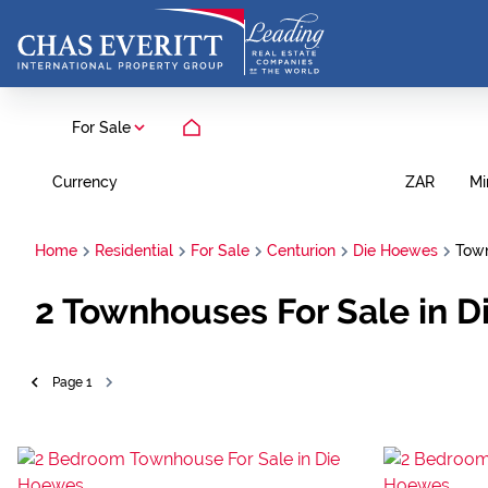
For Sale
Currency
Mi
ZAR
Home
Residential
For Sale
Centurion
Die Hoewes
Tow
2
Townhouses For Sale in D
Page
1