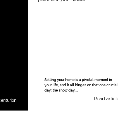
Selling your home is a pivotal moment in
your life, and it all hinges on that one crucial
day: the show day....
Read article
enturion