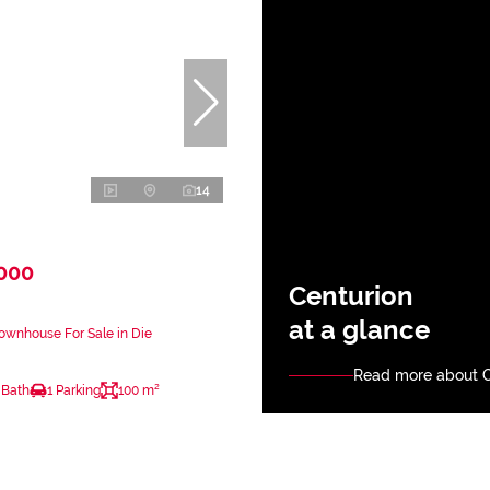
14
,000
Centurion
at a glance
ownhouse For Sale in Die
Read more about C
 Bath
1 Parking
100 m²