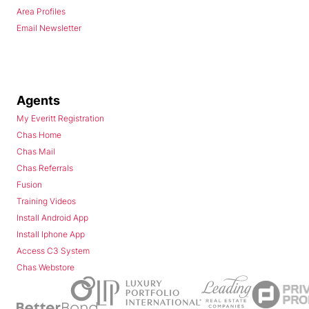
Area Profiles
Email Newsletter
Agents
My Everitt Registration
Chas Home
Chas Mail
Chas Referrals
Fusion
Training Videos
Install Android App
Install Iphone App
Access C3 System
Chas Webstore