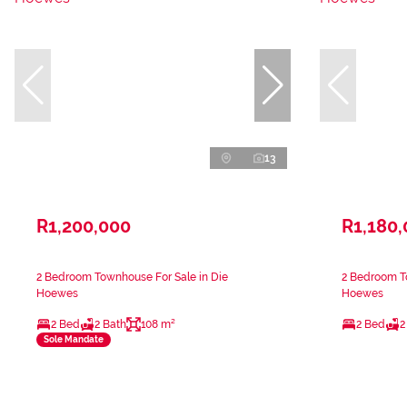
13
R1,200,000
R1,180
2 Bedroom Townhouse For Sale in Die
2 Bedroom T
Hoewes
Hoewes
2 Bed
2 Bath
108 m²
2 Bed
2
Sole Mandate