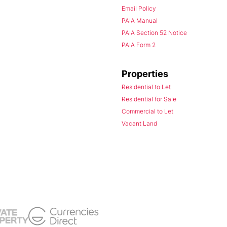
Email Policy
PAIA Manual
PAIA Section 52 Notice
PAIA Form 2
Properties
Residential to Let
Residential for Sale
Commercial to Let
Vacant Land