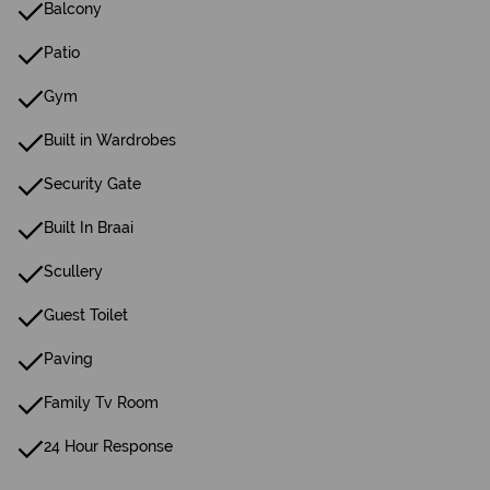
Balcony
Patio
Gym
Built in Wardrobes
Security Gate
Built In Braai
Scullery
Guest Toilet
Paving
Family Tv Room
24 Hour Response