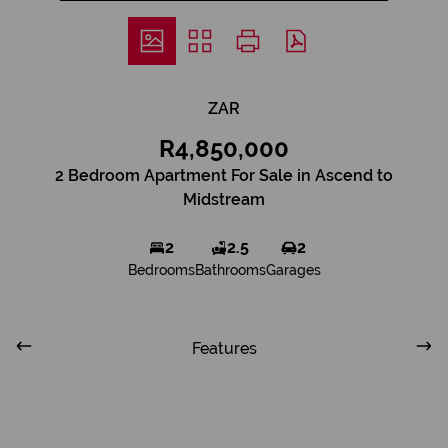
ZAR
R4,850,000
2 Bedroom Apartment For Sale in Ascend to
Midstream
2
2.5
2
Bedrooms
Bathrooms
Garages
Features