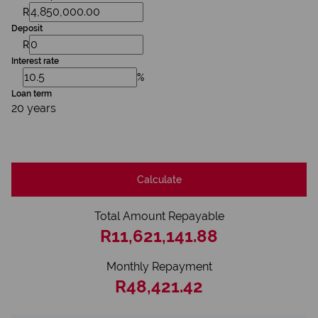
R
Deposit
R
Interest rate
%
Loan term
20 years
Calculate
Total Amount Repayable
R11,621,141.88
Monthly Repayment
R48,421.42