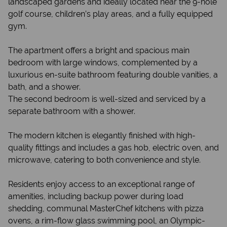
landscaped gardens and ideally located near the 9-hole
golf course, children’s play areas, and a fully equipped
gym.
The apartment offers a bright and spacious main
bedroom with large windows, complemented by a
luxurious en-suite bathroom featuring double vanities, a
bath, and a shower.
The second bedroom is well-sized and serviced by a
separate bathroom with a shower.
The modern kitchen is elegantly finished with high-
quality fittings and includes a gas hob, electric oven, and
microwave, catering to both convenience and style.
Residents enjoy access to an exceptional range of
amenities, including backup power during load
shedding, communal MasterChef kitchens with pizza
ovens, a rim-flow glass swimming pool, an Olympic-