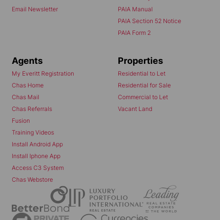
Email Newsletter
PAIA Manual
PAIA Section 52 Notice
PAIA Form 2
Agents
Properties
My Everitt Registration
Residential to Let
Chas Home
Residential for Sale
Chas Mail
Commercial to Let
Chas Referrals
Vacant Land
Fusion
Training Videos
Install Android App
Install Iphone App
Access C3 System
Chas Webstore