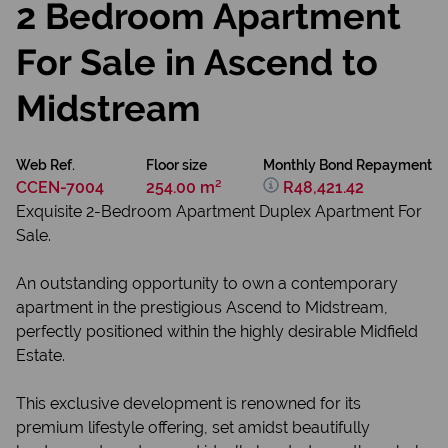
2 Bedroom Apartment
For Sale in Ascend to
Midstream
Web Ref.
Floor size
Monthly Bond Repayment
CCEN-7004
254.00 m²
R48,421.42
Exquisite 2-Bedroom Apartment Duplex Apartment For
Sale.
An outstanding opportunity to own a contemporary
apartment in the prestigious Ascend to Midstream,
perfectly positioned within the highly desirable Midfield
Estate.
This exclusive development is renowned for its
premium lifestyle offering, set amidst beautifully