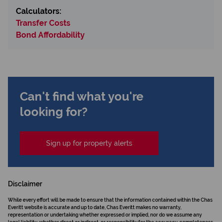
Calculators:
Transfer Costs
Bond Affordability
Can't find what you're
looking for?
Sign up for property alerts
Disclaimer
While every effort will be made to ensure that the information contained within the Chas
Everitt website is accurate and up to date, Chas Everitt makes no warranty,
representation or undertaking whether expressed or implied, nor do we assume any