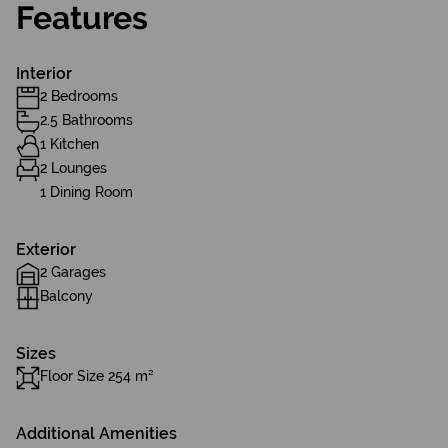
Features
Interior
2 Bedrooms
2.5 Bathrooms
1 Kitchen
2 Lounges
1 Dining Room
Exterior
2 Garages
Balcony
Sizes
Floor Size 254 m²
Additional Amenities