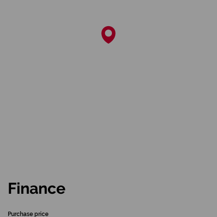
Finance
Purchase price