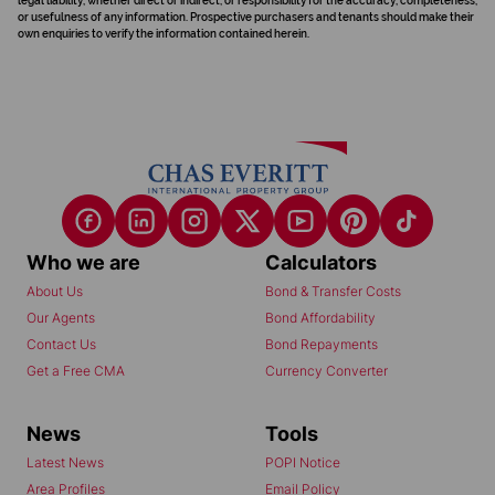
legal liability, whether direct or indirect, or responsibility for the accuracy, completeness,
or usefulness of any information. Prospective purchasers and tenants should make their
own enquiries to verify the information contained herein.
Who we are
Calculators
About Us
Bond & Transfer Costs
Our Agents
Bond Affordability
Contact Us
Bond Repayments
Get a Free CMA
Currency Converter
News
Tools
Latest News
POPI Notice
Area Profiles
Email Policy