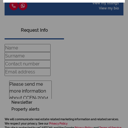
View my listings
View my bio
Request Info
Newsletter
Property alerts
We will communicate real estate related marketing information and related services.
We respect your privacy. See our
Privacy Policy
This site is protected by reCAPTCHA and the Google
Privacy Policy
and
Terms of Service