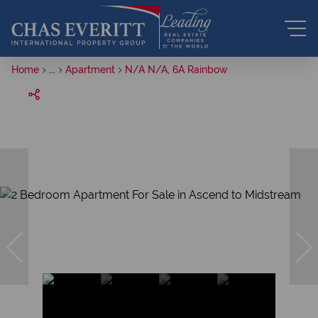
Home
...
Apartment
N/A N/A, 6A Rainbow