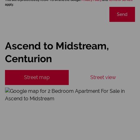
apply.
Send
Ascend to Midstream,
Centurion
Street map
Street view