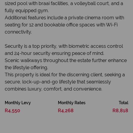
sized pool with braai facilities, a volleyball court, and a
fully equipped gym.
Additional features include a private cinema room with
seating for 12 and bookable office spaces with Wi-Fi
connectivity.
Security is a top priority, with biometric access control
and 24-hour security ensuring peace of mind.
Scenic walkways throughout the estate further enhance
the lifestyle offering.
This property is ideal for the discerning client, seeking a
secure, lock-up-and-go lifestyle that seamlessly
combines luxury, comfort, and convenience.
Monthly Levy
Monthly Rates
Total
R4,550
R4,268
R8,818