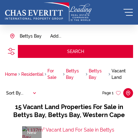
Bettys Bay
Add...
SEARCH
For
Bettys
Bettys
Vacant
Home
Residential
Sale
Bay
Bay
Land
Sort By...
Page
1
15
Vacant Land Properties For Sale in
Bettys Bay, Bettys Bay, Western Cape
New