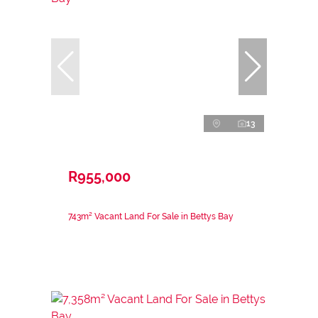
13
R955,000
743m² Vacant Land For Sale in Bettys Bay