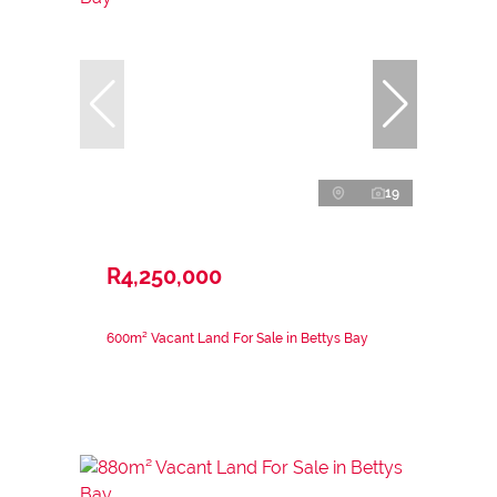
19
R4,250,000
600m² Vacant Land For Sale in Bettys Bay