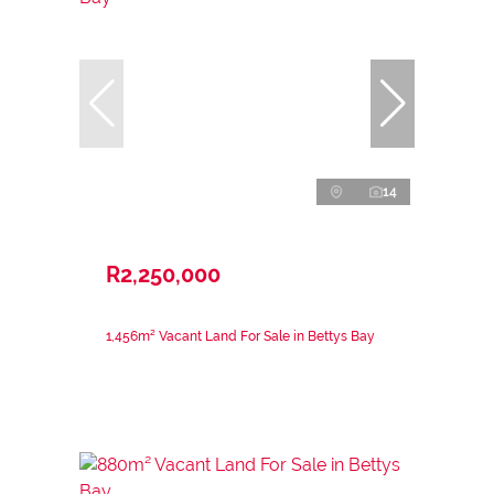
14
R2,250,000
1,456m² Vacant Land For Sale in Bettys Bay