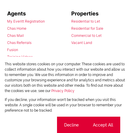
Agents
Properties
My Everitt Registration
Residential to Let
Chas Home
Residential for Sale
Chas Mail
Commercial to Let
Chas Referrals
Vacant Land
Fusion
Training Videos
Install Android App
This website stores cookies on your computer. These cookies are used to
collect information about how you interact with our website and allow us
Install Iphone App
to remember you. We use this information in order to improve and
Access C3 System
customize your browsing experience and for analytics and metrics about
Chas Webstore
our visitors both on this website and other media. To find out more about
the cookies we use, see our
Privacy Policy
If you decline, your information won't be tracked when you visit this
website. A single cookie will be used in your browser to remember your
preference not to be tracked.
Cookie settings
Decline
Accept All
Powered by
Prop Data