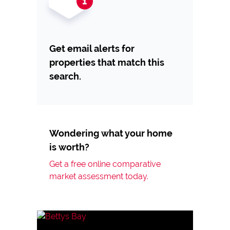
Get email alerts for
properties that match this
search.
Wondering what your home
is worth?
Get a free online comparative
market assessment today.