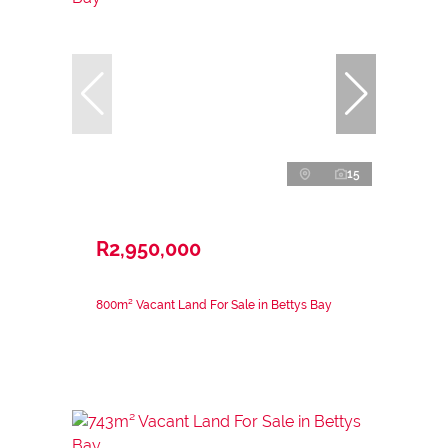
15
R2,950,000
800m² Vacant Land For Sale in Bettys Bay