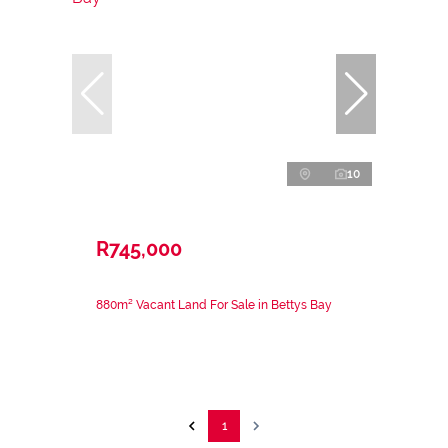
10
R745,000
880m² Vacant Land For Sale in Bettys Bay
1