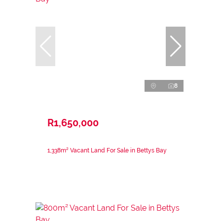
8
R1,650,000
1,338m² Vacant Land For Sale in Bettys Bay