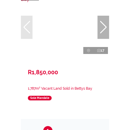
17
R1,850,000
1,787m² Vacant Land Sold in Bettys Bay
Sole Mandate