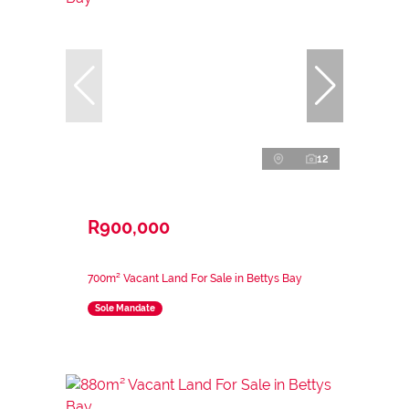
12
R900,000
700m² Vacant Land For Sale in Bettys Bay
Sole Mandate