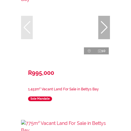
10
R995,000
1,451m² Vacant Land For Sale in Bettys Bay
Sole Mandate