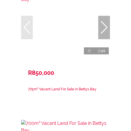
10
R850,000
775m² Vacant Land For Sale in Bettys Bay