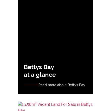
Bettys Bay
at a glance
Read more about Bettys Bay