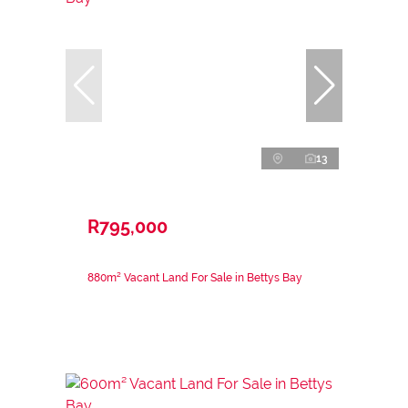
13
R795,000
880m² Vacant Land For Sale in Bettys Bay