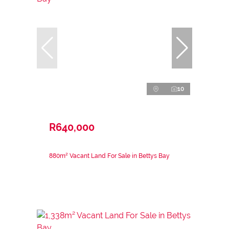
10
R640,000
880m² Vacant Land For Sale in Bettys Bay