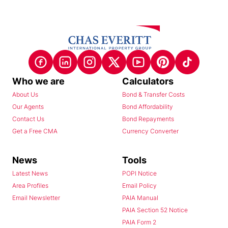
Who we are
Calculators
About Us
Bond & Transfer Costs
Our Agents
Bond Affordability
Contact Us
Bond Repayments
Get a Free CMA
Currency Converter
News
Tools
Latest News
POPI Notice
Area Profiles
Email Policy
Email Newsletter
PAIA Manual
PAIA Section 52 Notice
PAIA Form 2