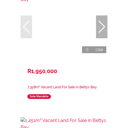
10
R1,950,000
7,358m² Vacant Land For Sale in Bettys Bay
Sole Mandate