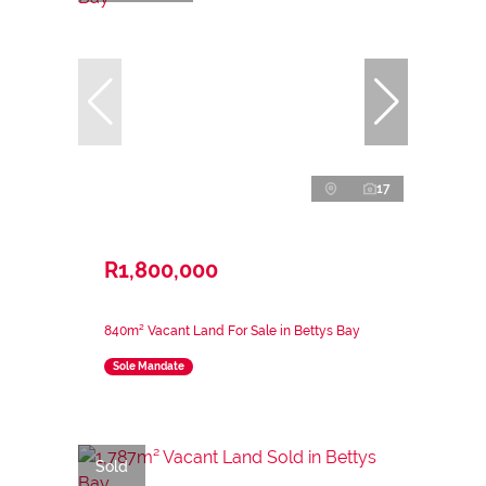
17
R1,800,000
840m² Vacant Land For Sale in Bettys Bay
Sole Mandate
Sold