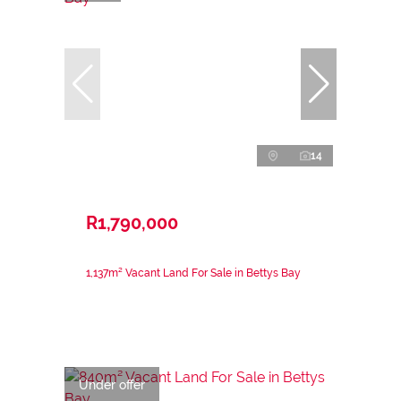
14
R1,790,000
1,137m² Vacant Land For Sale in Bettys Bay
Under offer