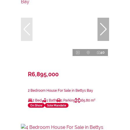
40
R6,895,000
2 Bedroom House For Sale in Bettys Bay
2 Bed
1 Bath
1 Parking
165.80 m²
On Show
Sole Mandate