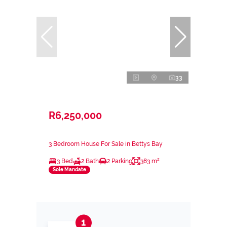
33
R6,250,000
3 Bedroom House For Sale in Bettys Bay
3 Bed
2 Bath
2 Parking
383 m²
Sole Mandate