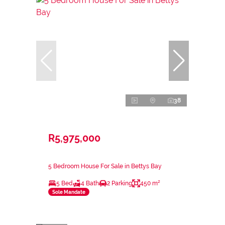
38
R5,975,000
5 Bedroom House For Sale in Bettys Bay
5 Bed
4 Bath
2 Parking
450 m²
Sole Mandate