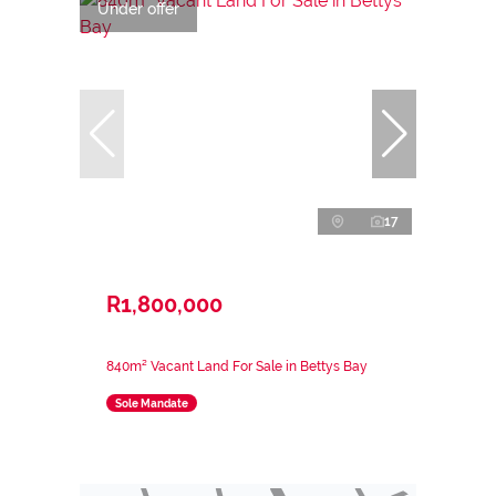
Under offer
17
R1,800,000
840m² Vacant Land For Sale in Bettys Bay
Sole Mandate