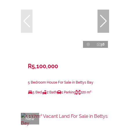
38
R5,100,000
5 Bedroom House For Sale in Bettys Bay
5 Bed
2 Bath
1 Parking
220 m²
New