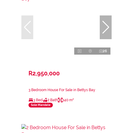
26
R2,950,000
3 Bedroom House For Sale in Bettys Bay
3 Bed
2 Bath
140 m²
Sole Mandate