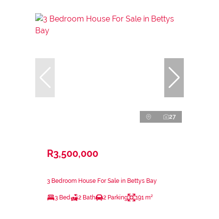
27
R3,500,000
3 Bedroom House For Sale in Bettys Bay
3 Bed
2 Bath
2 Parking
191 m²