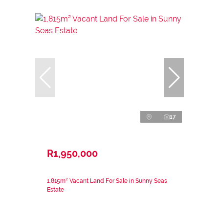
17
R1,950,000
1,815m² Vacant Land For Sale in Sunny Seas
Estate