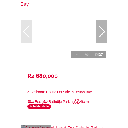
27
R2,680,000
4 Bedroom House For Sale in Bettys Bay
4 Bed
2 Bath
1 Parking
260 m²
Sole Mandate