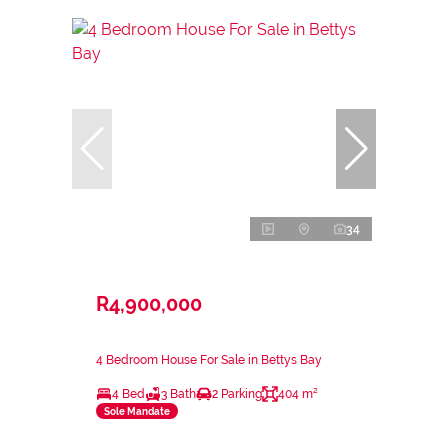
34
R4,900,000
4 Bedroom House For Sale in Bettys Bay
4 Bed
3 Bath
2 Parking
404 m²
Sole Mandate