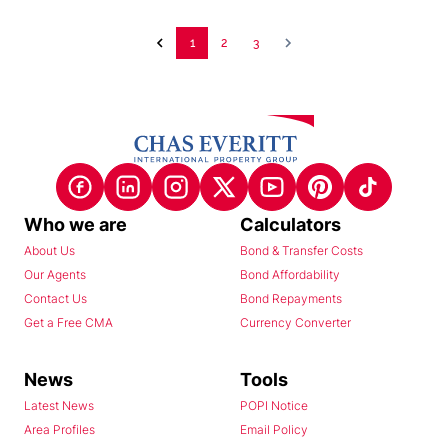
1
2
3
Who we are
Calculators
About Us
Bond & Transfer Costs
Our Agents
Bond Affordability
Contact Us
Bond Repayments
Get a Free CMA
Currency Converter
News
Tools
Latest News
POPI Notice
Area Profiles
Email Policy