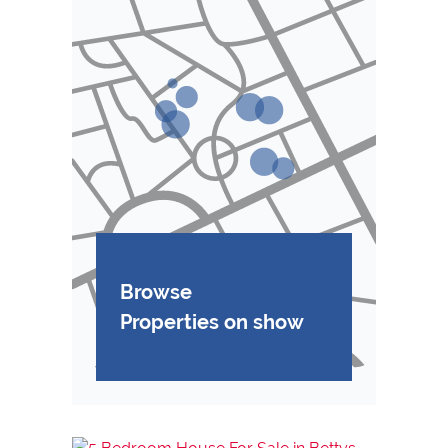
Browse
Properties on show