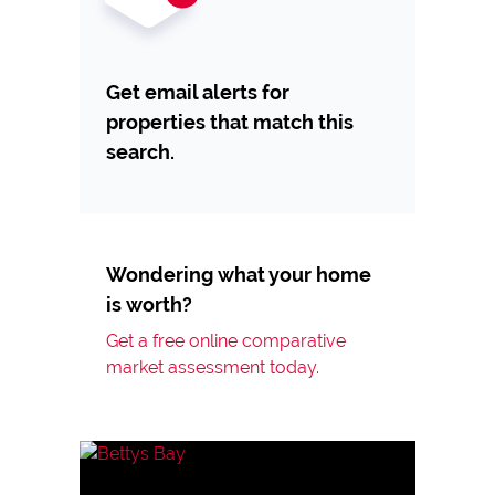
Get email alerts for
properties that match this
search.
Wondering what your home
is worth?
Get a free online comparative
market assessment today.