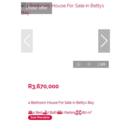
Under offer
26
R3,670,000
4 Bedroom House For Sale in Bettys Bay
4 Bed
2 Bath
1 Parking
180 m²
Sole Mandate