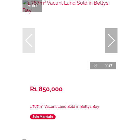
Sold
17
R1,850,000
1,787m² Vacant Land Sold in Bettys Bay
Sole Mandate