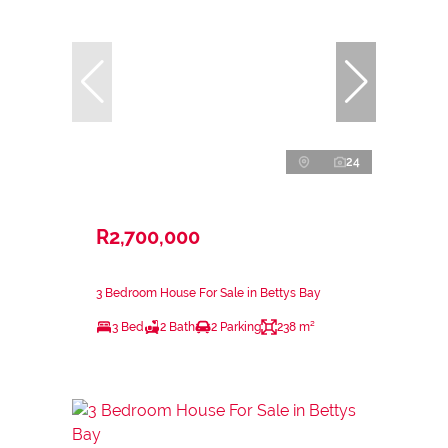
24
R2,700,000
3 Bedroom House For Sale in Bettys Bay
3 Bed
2 Bath
2 Parking
238 m²