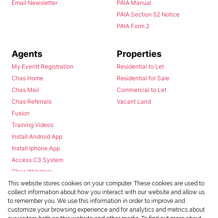
Email Newsletter
PAIA Manual
PAIA Section 52 Notice
PAIA Form 2
Agents
Properties
My Everitt Registration
Residential to Let
Chas Home
Residential for Sale
Chas Mail
Commercial to Let
Chas Referrals
Vacant Land
Fusion
Training Videos
Install Android App
Install Iphone App
Access C3 System
Chas Webstore
This website stores cookies on your computer. These cookies are used to
collect information about how you interact with our website and allow us
to remember you. We use this information in order to improve and
customize your browsing experience and for analytics and metrics about