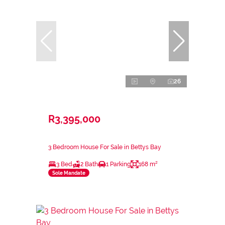
26
R3,395,000
3 Bedroom House For Sale in Bettys Bay
3 Bed
2 Bath
1 Parking
168 m²
Sole Mandate