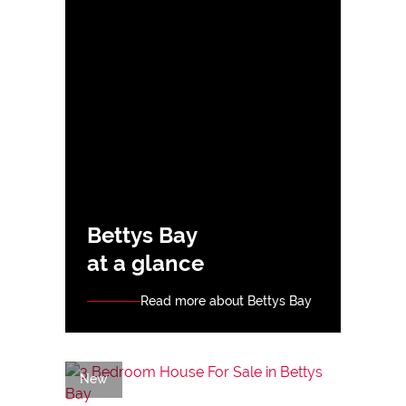
Bettys Bay
at a glance
Read more about Bettys Bay
New