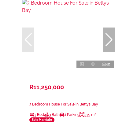
42
R11,250,000
3 Bedroom House For Sale in Bettys Bay
3 Bed
3 Bath
1 Parking
335 m²
Sole Mandate