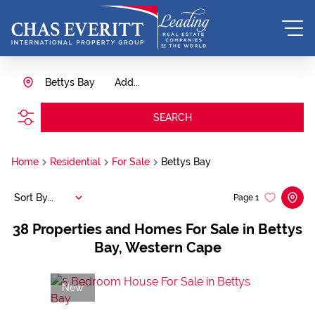
Bettys Bay
Add...
SEARCH
Home
Residential
For Sale
Bettys Bay
Sort By...
Page
1
38
Properties and Homes For Sale in Bettys
Bay, Western Cape
New