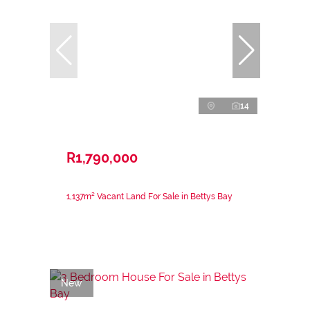
14
R1,790,000
1,137m² Vacant Land For Sale in Bettys Bay
New