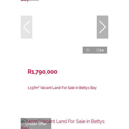
14
R1,790,000
1,137m² Vacant Land For Sale in Bettys Bay
Under offer