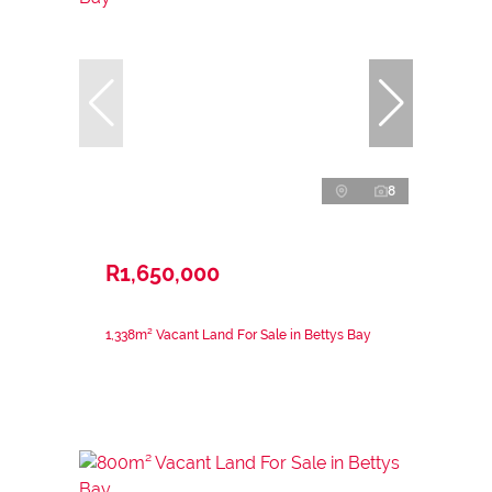
8
R1,650,000
1,338m² Vacant Land For Sale in Bettys Bay