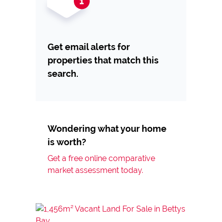
Get email alerts for
properties that match this
search.
Wondering what your home
is worth?
Get a free online comparative
market assessment today.