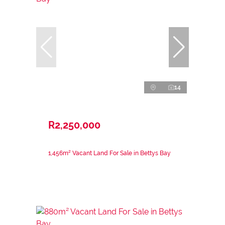
14
R2,250,000
1,456m² Vacant Land For Sale in Bettys Bay