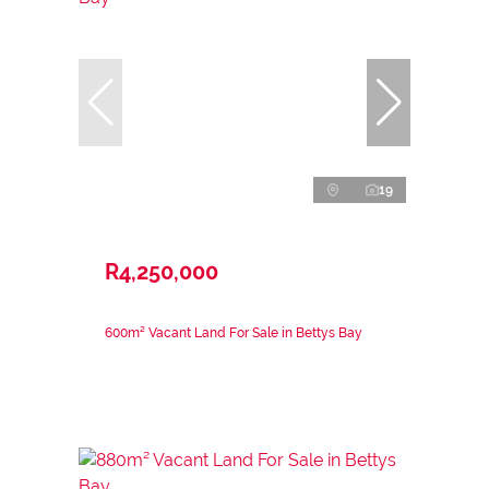
19
R4,250,000
600m² Vacant Land For Sale in Bettys Bay