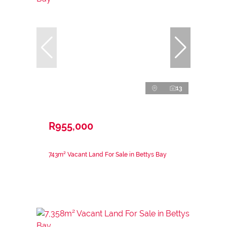
13
R955,000
743m² Vacant Land For Sale in Bettys Bay