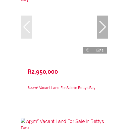
15
R2,950,000
800m² Vacant Land For Sale in Bettys Bay