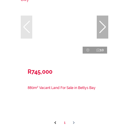
10
R745,000
880m² Vacant Land For Sale in Bettys Bay
1