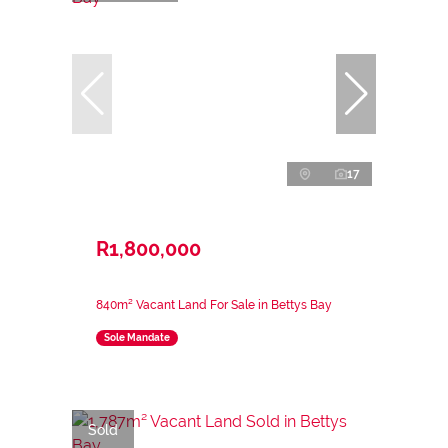
17
R1,800,000
840m² Vacant Land For Sale in Bettys Bay
Sole Mandate
Sold