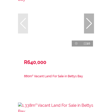
10
R640,000
880m² Vacant Land For Sale in Bettys Bay