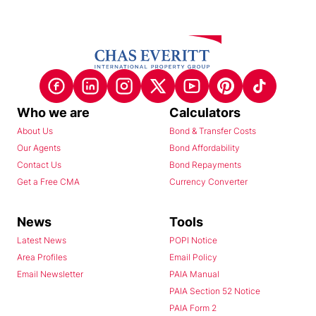
Who we are
Calculators
About Us
Bond & Transfer Costs
Our Agents
Bond Affordability
Contact Us
Bond Repayments
Get a Free CMA
Currency Converter
News
Tools
Latest News
POPI Notice
Area Profiles
Email Policy
Email Newsletter
PAIA Manual
PAIA Section 52 Notice
PAIA Form 2