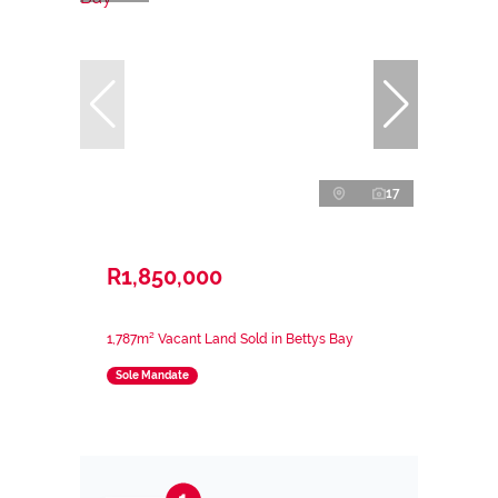
17
R1,850,000
1,787m² Vacant Land Sold in Bettys Bay
Sole Mandate