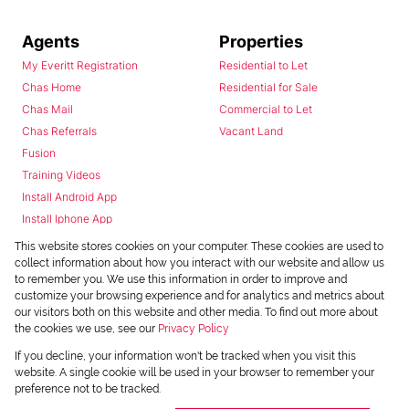
Agents
Properties
My Everitt Registration
Residential to Let
Chas Home
Residential for Sale
Chas Mail
Commercial to Let
Chas Referrals
Vacant Land
Fusion
Training Videos
Install Android App
Install Iphone App
Access C3 System
This website stores cookies on your computer. These cookies are used to
Chas Webstore
collect information about how you interact with our website and allow us
to remember you. We use this information in order to improve and
customize your browsing experience and for analytics and metrics about
our visitors both on this website and other media. To find out more about
the cookies we use, see our
Privacy Policy
If you decline, your information won't be tracked when you visit this
website. A single cookie will be used in your browser to remember your
preference not to be tracked.
Powered by
Prop Data