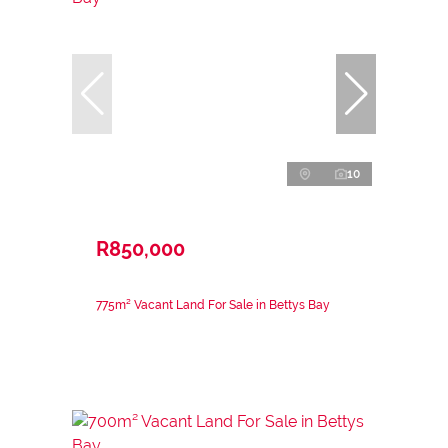
10
R850,000
775m² Vacant Land For Sale in Bettys Bay