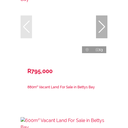
13
R795,000
880m² Vacant Land For Sale in Bettys Bay