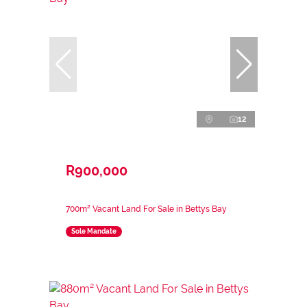
12
R900,000
700m² Vacant Land For Sale in Bettys Bay
Sole Mandate