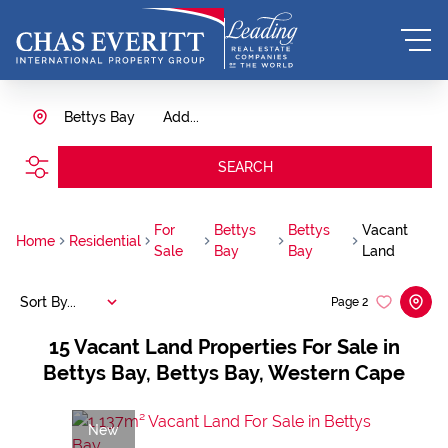
Bettys Bay
Add...
SEARCH
For
Bettys
Bettys
Vacant
Home
Residential
Sale
Bay
Bay
Land
Sort By...
Page
2
15
Vacant Land Properties For Sale in
Bettys Bay, Bettys Bay, Western Cape
New