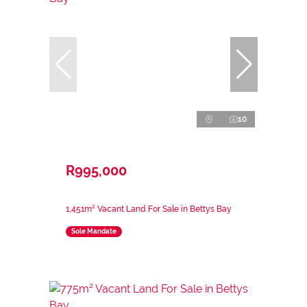
10
R995,000
1,451m² Vacant Land For Sale in Bettys Bay
Sole Mandate