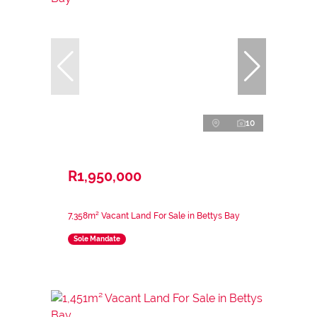
10
R1,950,000
7,358m² Vacant Land For Sale in Bettys Bay
Sole Mandate