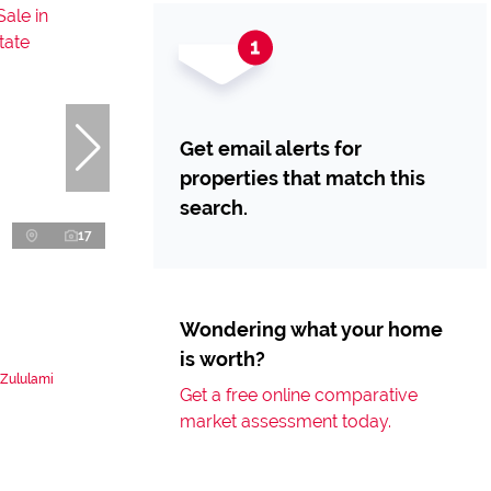
Get email alerts for
properties that match this
search.
17
Wondering what your home
is worth?
 Zululami
Get a free online comparative
market assessment today.