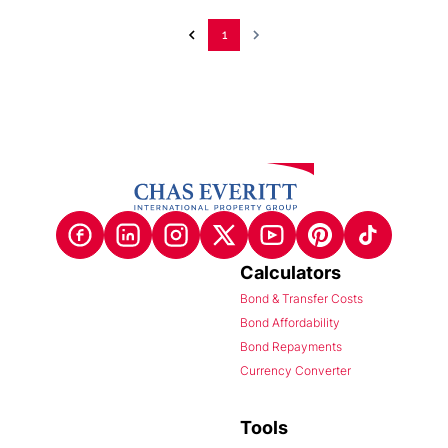
1
Calculators
Bond & Transfer Costs
Bond Affordability
Bond Repayments
Currency Converter
Tools