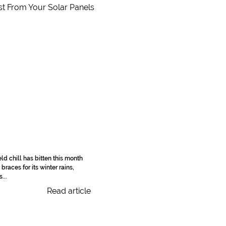
ld chill has bitten this month
braces for its winter rains,
...
Read article