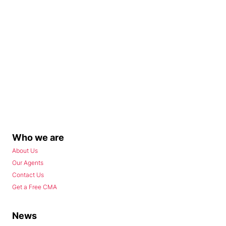
Who we are
About Us
Our Agents
Contact Us
Get a Free CMA
News