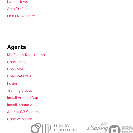
Latest News
Area Profiles
Email Newsletter
Agents
My Everitt Registration
Chas Home
Chas Mail
Chas Referrals
Fusion
Training Videos
Install Android App
Install Iphone App
Access C3 System
Chas Webstore