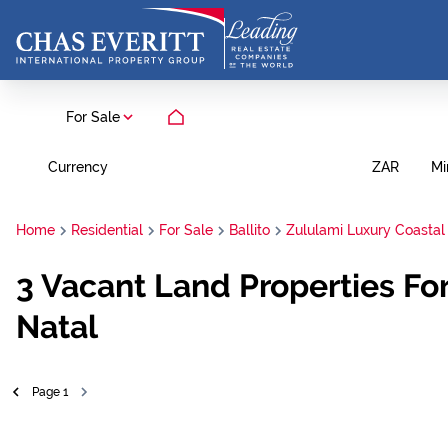
For Sale
Currency
Mi
ZAR
Home
Residential
For Sale
Ballito
Zululami Luxury Coastal
3
Vacant Land Properties For
Natal
Page
1