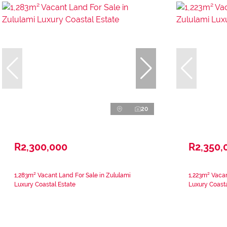
20
R2,300,000
R2,350,
1,283m² Vacant Land For Sale in Zululami
1,223m² Vacan
Luxury Coastal Estate
Luxury Coasta