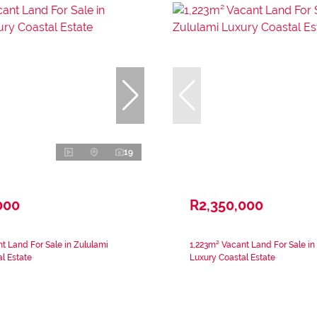
19
000
R2,350,000
t Land For Sale in Zululami
1,223m² Vacant Land For Sale in
l Estate
Luxury Coastal Estate