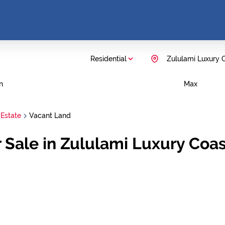
Residential
Zululami Luxury C
n
Max
 Estate
Vacant Land
 Sale in Zululami Luxury Coast