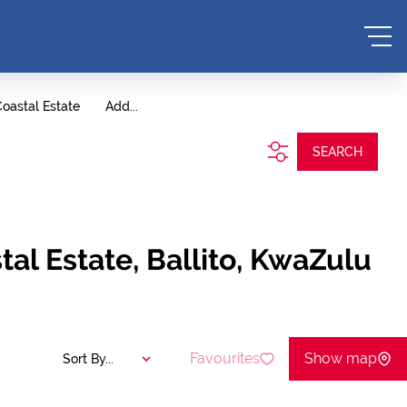
oastal Estate
Add...
SEARCH
al Estate, Ballito, KwaZulu
Favourites
Show map
Sort By...