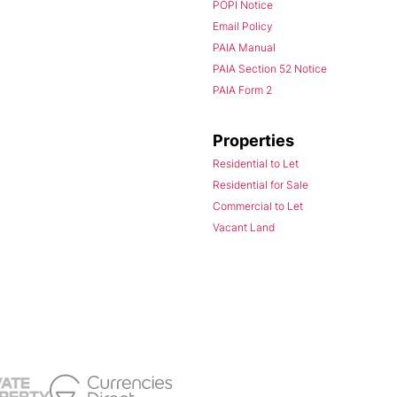
POPI Notice
Email Policy
PAIA Manual
PAIA Section 52 Notice
PAIA Form 2
Properties
Residential to Let
Residential for Sale
Commercial to Let
Vacant Land