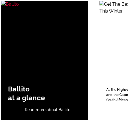
Ballito
As the Highve
and the Cape 
at a glance
South Africans
Read more about Ballito