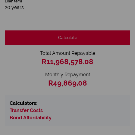
Loan term
20 years
Calculate
Total Amount Repayable
R11,968,578.08
Monthly Repayment
R49,869.08
Calculators:
Transfer Costs
Bond Affordability