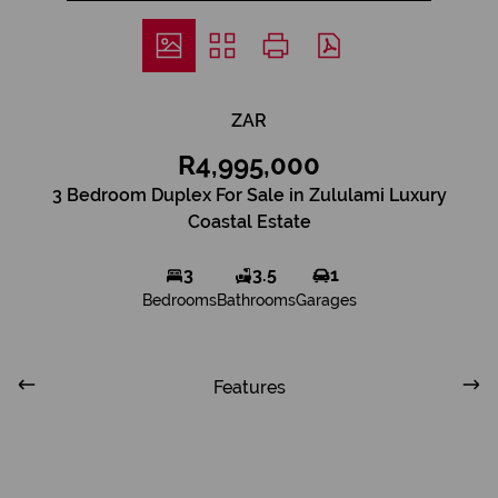
ZAR
R4,995,000
3 Bedroom Duplex For Sale in Zululami Luxury
Coastal Estate
3
3.5
1
Bedrooms
Bathrooms
Garages
Features