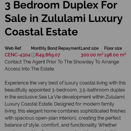
3 Bedroom Duplex For
Sale in Zululami Luxury
Coastal Estate
Web Ref.
Monthly Bond Repayment
Land size
Floor size
CENC-4304
R49,869.07
300.00 m²
198.00 m²
Contact The Agent Prior To The Showday To Arrange
Access Into The Estate.
Experience the very best of luxury coastal living with this
beautifully appointed 3-bedroom, 3.5-bathroom duplex
in the exclusive Sea La Vie development within Zululami
Luxury Coastal Estate. Designed for modern family
living, this elegant home combines sophisticated finishes
with spacious open-plan interiors, creating the perfect
balance of style, comfort, and functionality. Whether