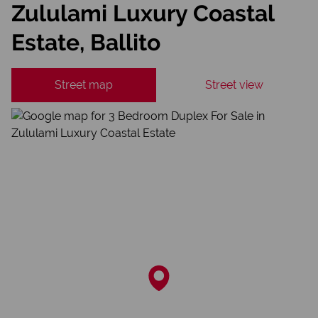
Zululami Luxury Coastal
Estate, Ballito
Street map
Street view