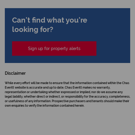
Can't find what you're
looking for?
Sign up for property alerts
Disclaimer
While every effort will be made to ensure that the information contained within the Chas
Everitt website is accurate and up to date, Chas Everitt makes no warranty,
representation or undertaking whether expressed or implied, nor do we assume any
legal liability, whether direct or indirect, or responsibility for the accuracy, completeness,
or usefulness of any information. Prospective purchasers and tenants should make their
own enquiries to verify the information contained herein.