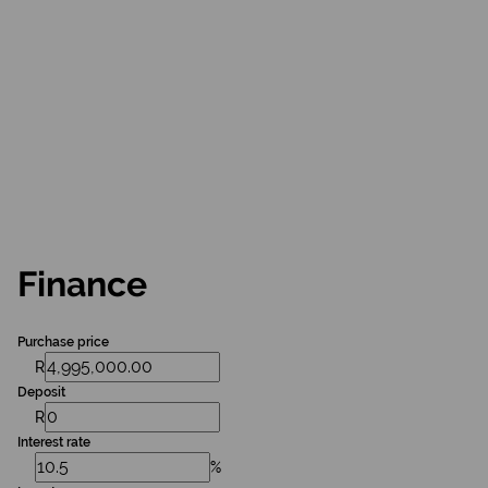
Finance
Purchase price
R
Deposit
R
Interest rate
%