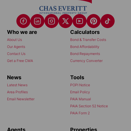
Who we are
Calculators
About Us
Bond & Transfer Costs
Our Agents
Bond Affordability
Contact Us
Bond Repayments
Get a Free CMA
Currency Converter
News
Tools
Latest News
POPI Notice
Area Profiles
Email Policy
Email Newsletter
PAIA Manual
PAIA Section 52 Notice
PAIA Form 2
Agents
Properties