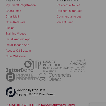
My Everitt Registration
Residential to Let
Chas Home
Residential for Sale
Chas Mail
Commercial to Let
Chas Referrals
Vacant Land
Fusion
Training Videos
Install Android App
Install Iphone App
Access C3 System
Chas Webstore
Powered by
Prop Data
Copyright © 2026 Chas Everitt
REGISTERED WITH THE PPRA
Sitemap
Privacy Policy