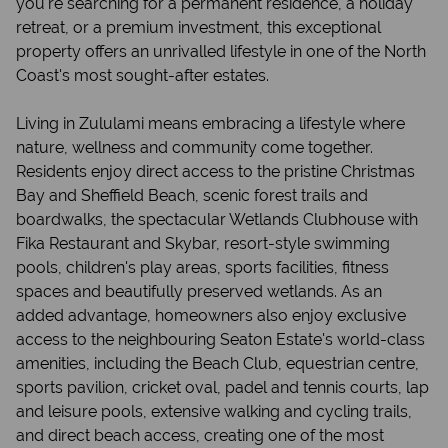
you're searching for a permanent residence, a holiday
retreat, or a premium investment, this exceptional
property offers an unrivalled lifestyle in one of the North
Coast's most sought-after estates.
Living in Zululami means embracing a lifestyle where
nature, wellness and community come together.
Residents enjoy direct access to the pristine Christmas
Bay and Sheffield Beach, scenic forest trails and
boardwalks, the spectacular Wetlands Clubhouse with
Fika Restaurant and Skybar, resort-style swimming
pools, children's play areas, sports facilities, fitness
spaces and beautifully preserved wetlands. As an
added advantage, homeowners also enjoy exclusive
access to the neighbouring Seaton Estate's world-class
amenities, including the Beach Club, equestrian centre,
sports pavilion, cricket oval, padel and tennis courts, lap
and leisure pools, extensive walking and cycling trails,
and direct beach access, creating one of the most