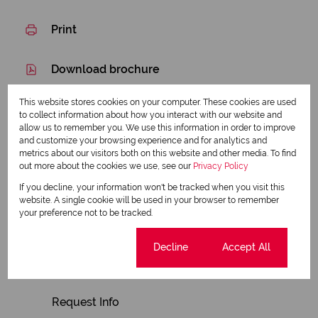
Print
Download brochure
Share this listing
This website stores cookies on your computer. These cookies are used
to collect information about how you interact with our website and
allow us to remember you. We use this information in order to improve
and customize your browsing experience and for analytics and
metrics about our visitors both on this website and other media. To find
Alon Myerson
out more about the cookies we use, see our
Privacy Policy
Candidate Property Practitioner
If you decline, your information won't be tracked when you visit this
website. A single cookie will be used in your browser to remember
your preference not to be tracked.
View my listings
Cookie settings
Decline
Accept All
View my bio
Request Info