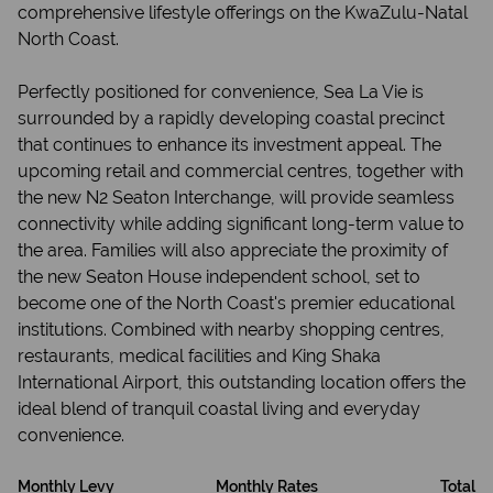
comprehensive lifestyle offerings on the KwaZulu-Natal
North Coast.
Perfectly positioned for convenience, Sea La Vie is
surrounded by a rapidly developing coastal precinct
that continues to enhance its investment appeal. The
upcoming retail and commercial centres, together with
the new N2 Seaton Interchange, will provide seamless
connectivity while adding significant long-term value to
the area. Families will also appreciate the proximity of
the new Seaton House independent school, set to
become one of the North Coast's premier educational
institutions. Combined with nearby shopping centres,
restaurants, medical facilities and King Shaka
International Airport, this outstanding location offers the
ideal blend of tranquil coastal living and everyday
convenience.
Monthly Levy
Monthly Rates
Total