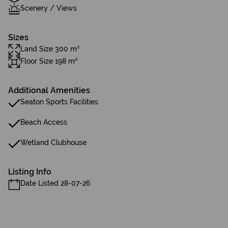
Scenery / Views
Sizes
Land Size 300 m²
Floor Size 198 m²
Additional Amenities
Seaton Sports Facilities
Beach Access
Wetland Clubhouse
Listing Info
Date Listed 28-07-26