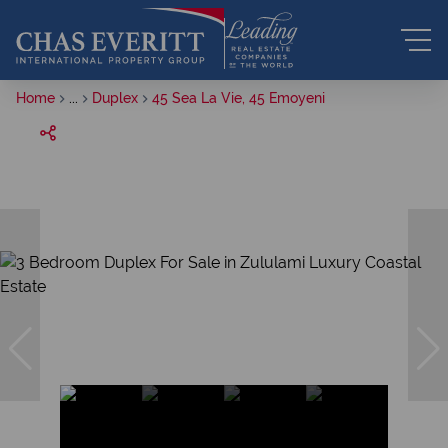
Home
...
Duplex
45 Sea La Vie, 45 Emoyeni