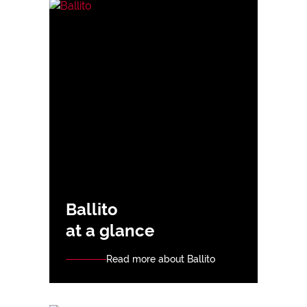
Ballito
at a glance
Read more about Ballito