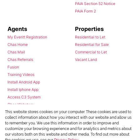
PAIA Section 52 Notice
PAIA Form 2
Agents
Properties
My Everitt Registration
Residential to Let
Chas Home
Residential for Sale
Chas Mail
Commercial to Let
Chas Referrals
Vacant Land
Fusion
Training Videos
Install Android App
Install Iphone App
Access C3 System
Chas Webstore
This website stores cookies on your computer. These cookies are used to
collect information about how you interact with our website and allow us
to remember you. We use this information in order to improve and
customize your browsing experience and for analytics and metrics about
our visitors both on this website and other media. To find out more about