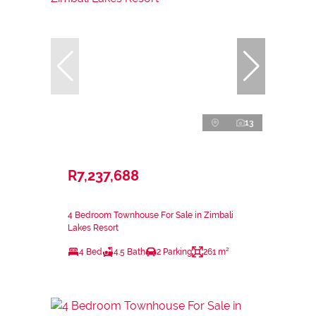
13
R7,237,688
4 Bedroom Townhouse For Sale in Zimbali
Lakes Resort
4 Bed
4.5 Bath
2 Parking
261 m²