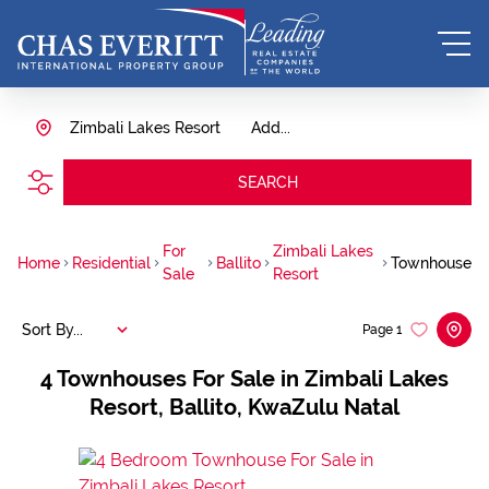
Zimbali Lakes Resort
Add...
SEARCH
For
Zimbali Lakes
Home
Residential
Ballito
Townhouse
Sale
Resort
Sort By...
Page
1
4
Townhouses For Sale in Zimbali Lakes
Resort, Ballito, KwaZulu Natal