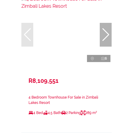
6
R8,109,551
4 Bedroom Townhouse For Sale in Zimbali
Lakes Resort
4 Bed
4.5 Bath
2 Parking
289 m²