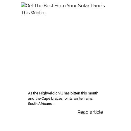
As the Highveld chill has bitten this month
and the Cape braces for its winter rains,
South Africans...
Read article