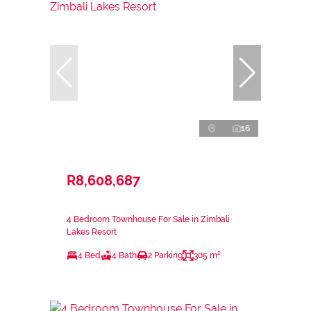
16
R8,608,687
4 Bedroom Townhouse For Sale in Zimbali
Lakes Resort
4 Bed
4 Bath
2 Parking
305 m²