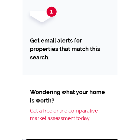
Get email alerts for
properties that match this
search.
Wondering what your home
is worth?
Get a free online comparative
market assessment today.