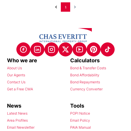
1
Who we are
Calculators
About Us
Bond & Transfer Costs
Our Agents
Bond Affordability
Contact Us
Bond Repayments
Get a Free CMA
Currency Converter
News
Tools
Latest News
POPI Notice
Area Profiles
Email Policy
Email Newsletter
PAIA Manual