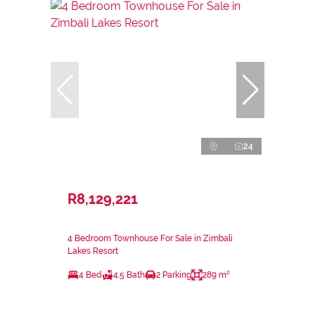
24
R8,129,221
4 Bedroom Townhouse For Sale in Zimbali
Lakes Resort
4 Bed
4.5 Bath
2 Parking
289 m²