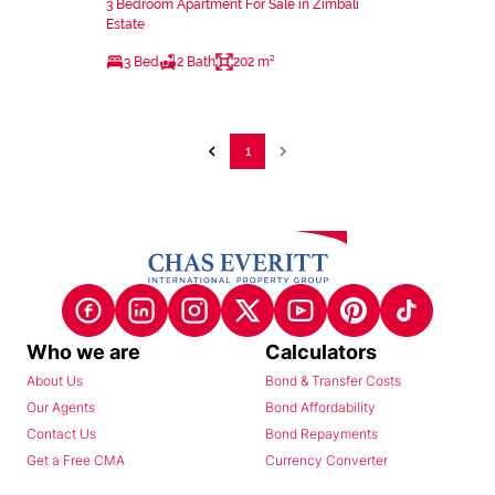
3 Bedroom Apartment For Sale in Zimbali
Estate
3 Bed
2 Bath
202 m²
1
Who we are
Calculators
About Us
Bond & Transfer Costs
Our Agents
Bond Affordability
Contact Us
Bond Repayments
Get a Free CMA
Currency Converter