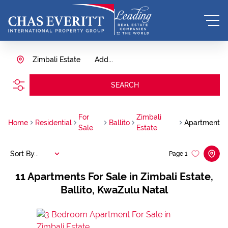
Zimbali Estate
Add...
SEARCH
For
Zimbali
Home
Residential
Ballito
Apartment
Sale
Estate
Sort By...
Page
1
11
Apartments For Sale in Zimbali Estate,
Ballito, KwaZulu Natal