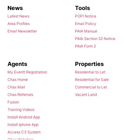
News
Tools
Latest News
POPI Notice
Area Profiles
Email Policy
Email Newsletter
PAIA Manual
PAIA Section 52 Notice
PAIA Form 2
Agents
Properties
My Everitt Registration
Residential to Let
Chas Home
Residential for Sale
Chas Mail
Commercial to Let
Chas Referrals
Vacant Land
Fusion
Training Videos
Install Android App
Install Iphone App
Access C3 System
Chas Webstore