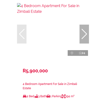
24
R5,900,000
4 Bedroom Apartment For Sale in Zimbali
Estate
4 Bed
3 Bath
1 Parking
194 m²