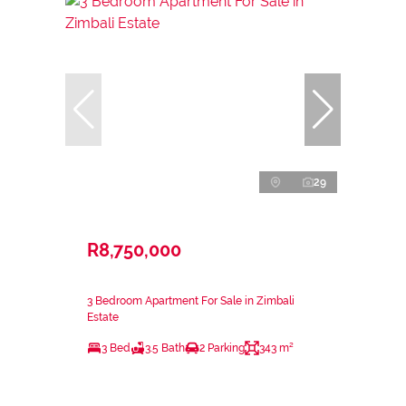
29
R8,750,000
3 Bedroom Apartment For Sale in Zimbali
Estate
3 Bed
3.5 Bath
2 Parking
343 m²