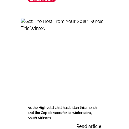
As the Highveld chill has bitten this month
and the Cape braces for its winter rains,
South Africans...
Read article