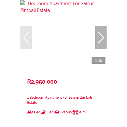
15
R2,950,000
1 Bedroom Apartment For Sale in Zimbali
Estate
1 Bed
1 Bath
1 Parking
85 m²