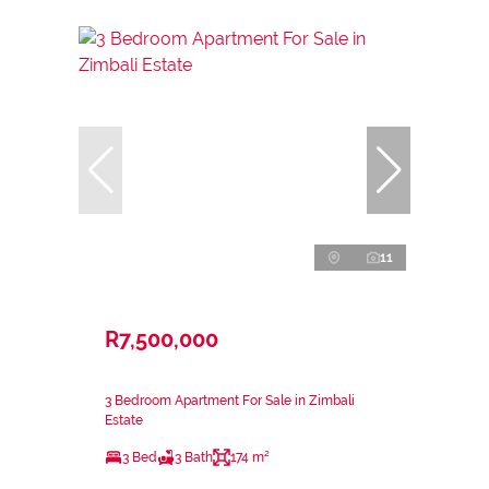
11
R7,500,000
3 Bedroom Apartment For Sale in Zimbali
Estate
3 Bed
3 Bath
174 m²