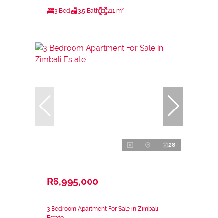
3 Bed
3.5 Bath
211 m²
28
R6,995,000
3 Bedroom Apartment For Sale in Zimbali
Estate