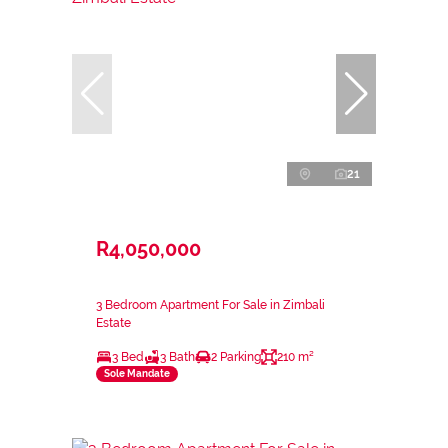
21
R4,050,000
3 Bedroom Apartment For Sale in Zimbali
Estate
3 Bed
3 Bath
2 Parking
210 m²
Sole Mandate