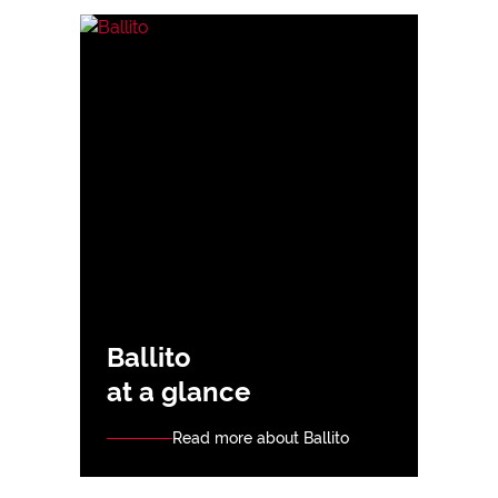
Ballito
at a glance
Read more about Ballito