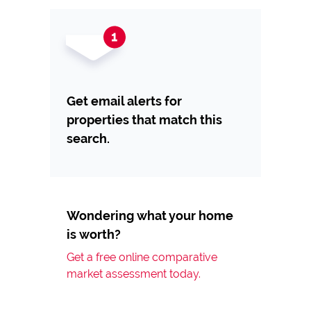
Get email alerts for
properties that match this
search.
Wondering what your home
is worth?
Get a free online comparative
market assessment today.