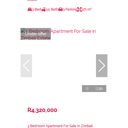
3 Bed
3.5 Bath
3 Parking
371 m²
Under offer
21
R4,320,000
3 Bedroom Apartment For Sale in Zimbali