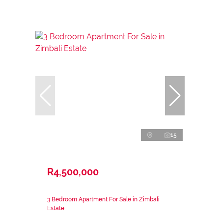
15
R4,500,000
3 Bedroom Apartment For Sale in Zimbali
Estate