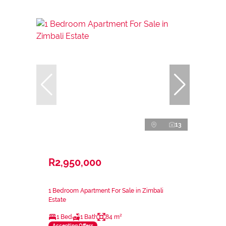
13
R2,950,000
1 Bedroom Apartment For Sale in Zimbali
Estate
1 Bed
1 Bath
84 m²
Accepting Offers