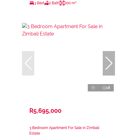
3 Bed
2 Bath
200 m²
18
R5,695,000
3 Bedroom Apartment For Sale in Zimbali
Estate