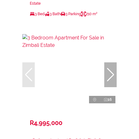
Estate
3 Bed
3 Bath
3 Parking
210 m²
16
R4,995,000