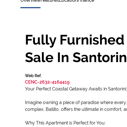
Overview
Features
Location
Finance
Fully Furnished
Sale In Santorini
Web Ref.
CENC-2632-4164419
Your Perfect Coastal Getaway Awaits in Santorini, 
Imagine owning a piece of paradise where every da
complex, Ballito, offers the ultimate in comfort,
Why This Apartment is Perfect for You: