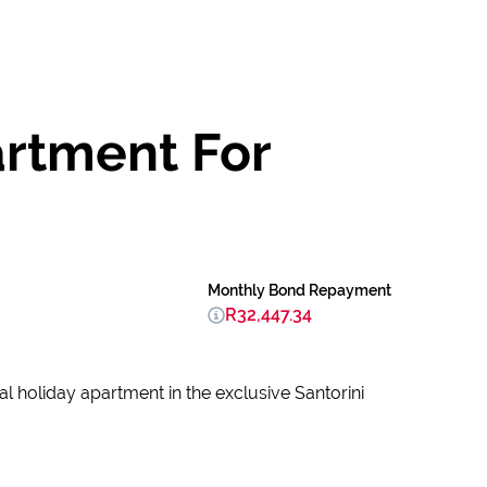
artment For
Monthly Bond Repayment
R32,447.34
l holiday apartment in the exclusive Santorini