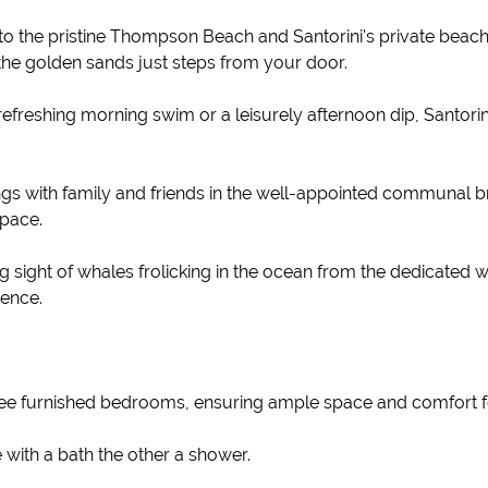
to the pristine Thompson Beach and Santorini's private beac
 the golden sands just steps from your door.
freshing morning swim or a leisurely afternoon dip, Santorin
 with family and friends in the well-appointed communal bra
pace.
 sight of whales frolicking in the ocean from the dedicated 
ience.
e furnished bedrooms, ensuring ample space and comfort fo
ith a bath the other a shower.