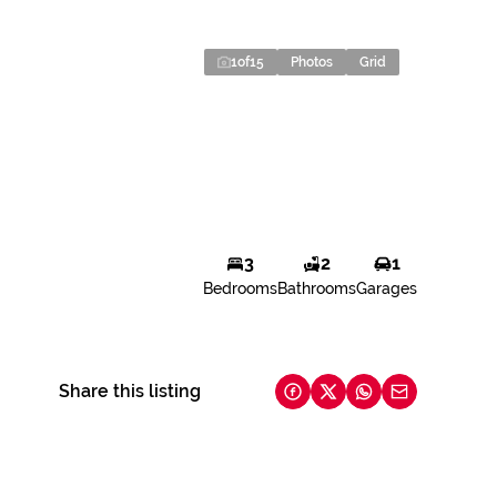
1
of
15
Photos
Grid
3
2
1
Bedrooms
Bathrooms
Garages
Share this listing