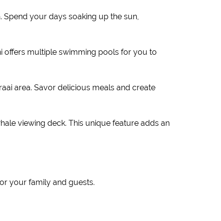
h. Spend your days soaking up the sun,
i offers multiple swimming pools for you to
ai area. Savor delicious meals and create
whale viewing deck. This unique feature adds an
r your family and guests.