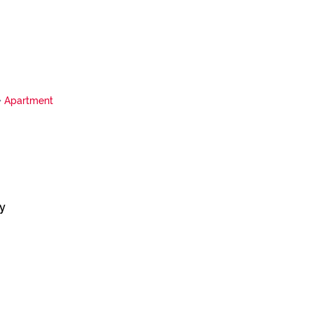
Apartment
y