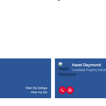
Hazel Daymond
Candidate Property Practi
View my listings
View my bio