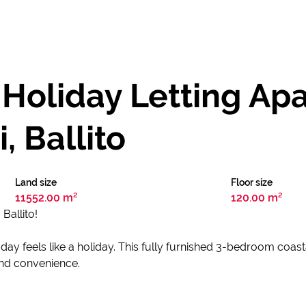
 Holiday Letting Ap
, Ballito
Land size
Floor size
11552.00 m²
120.00 m²
Ballito!
y feels like a holiday. This fully furnished 3-bedroom coasta
 and convenience.