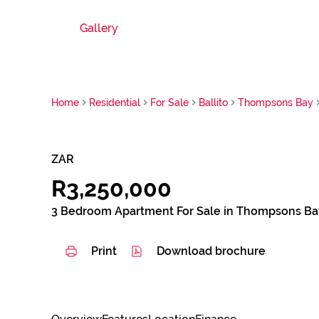
Gallery
Home
Residential
For Sale
Ballito
Thompsons Bay
ZAR
R3,250,000
3 Bedroom Apartment For Sale in Thompsons Ba
Print
Download brochure