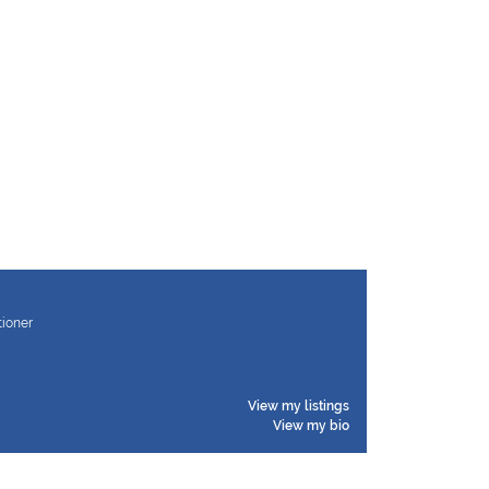
tioner
View my listings
View my bio