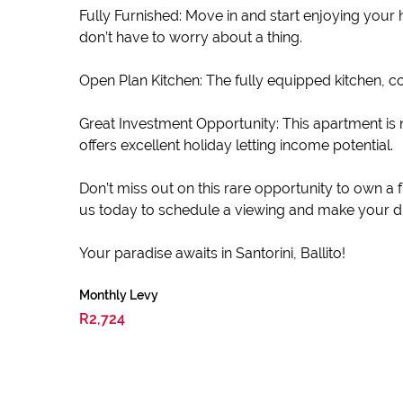
Fully Furnished: Move in and start enjoying your
don’t have to worry about a thing.
Open Plan Kitchen: The fully equipped kitchen, 
Great Investment Opportunity: This apartment is no
offers excellent holiday letting income potential.
Don’t miss out on this rare opportunity to own a 
us today to schedule a viewing and make your dr
Your paradise awaits in Santorini, Ballito!
Monthly Levy
R2,724