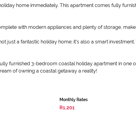
 holiday home immediately. This apartment comes fully furnis
complete with modern appliances and plenty of storage, make
t just a fantastic holiday home; it’s also a smart investment. 
fully furnished 3-bedroom coastal holiday apartment in one of
eam of owning a coastal getaway a reality!
Monthly Rates
R1,201