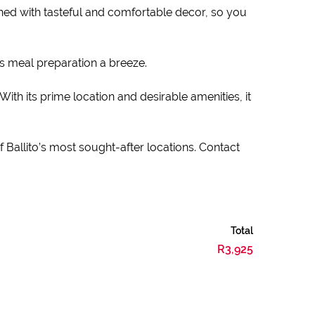
hed with tasteful and comfortable decor, so you
s meal preparation a breeze.
With its prime location and desirable amenities, it
 Ballito’s most sought-after locations. Contact
Total
R3,925