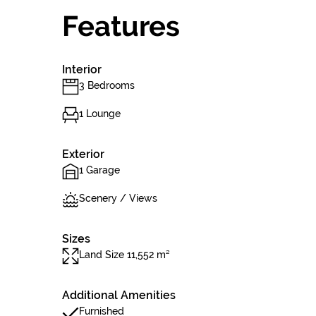
Features
Interior
3 Bedrooms
1 Lounge
Exterior
1 Garage
Scenery / Views
Sizes
Land Size 11,552 m²
Additional Amenities
Furnished