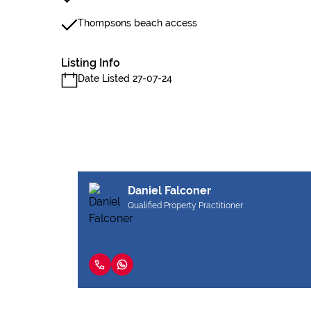
Thompsons beach access
Listing Info
Date Listed 27-07-24
Daniel Falconer
Qualified Property Practitioner