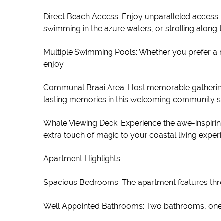
Direct Beach Access: Enjoy unparalleled access 
swimming in the azure waters, or strolling along
Multiple Swimming Pools: Whether you prefer a re
enjoy.
Communal Braai Area: Host memorable gatherings
lasting memories in this welcoming community s
Whale Viewing Deck: Experience the awe-inspiring
extra touch of magic to your coastal living exper
Apartment Highlights:
Spacious Bedrooms: The apartment features thre
Well Appointed Bathrooms: Two bathrooms, one w