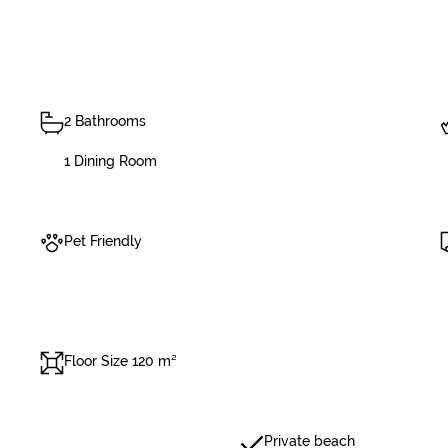
2 Bathrooms
1 Dining Room
Pet Friendly
Floor Size 120 m²
Private beach