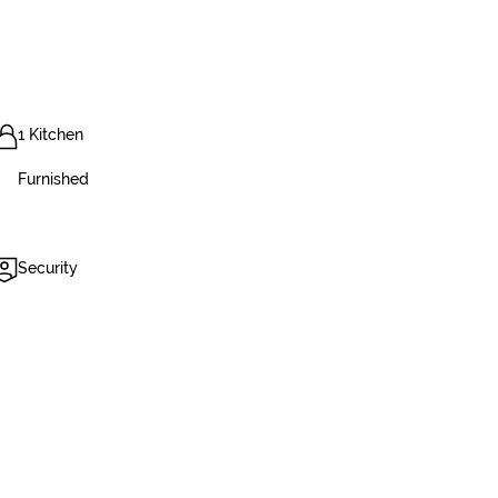
1 Kitchen
Furnished
Security