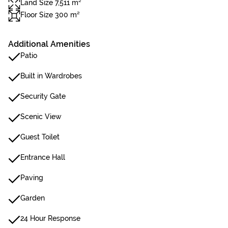
Land Size 7,511 m²
Floor Size 300 m²
Additional Amenities
Patio
Built in Wardrobes
Security Gate
Scenic View
Guest Toilet
Entrance Hall
Paving
Garden
24 Hour Response