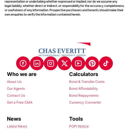
representation or undertaking whether expressed or implied, nor do we assume any
legal liability, whether direct or indirect, or responsibility for the accuracy, completeness,
or usefulness of any information. Prospective purchasers and tenants should make their
own enquiries to verify the information contained herein.
Who we are
Calculators
About Us
Bond & Transfer Costs
Our Agents
Bond Affordability
Contact Us
Bond Repayments
Get a Free CMA
Currency Converter
News
Tools
Latest News
POPI Notice