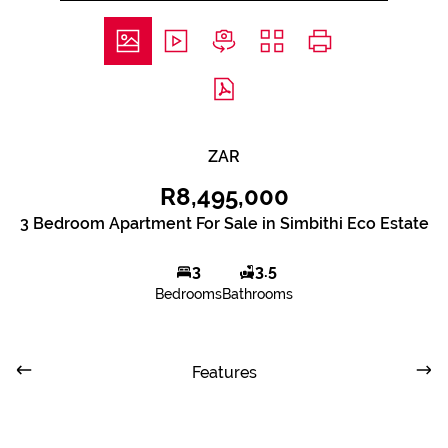
ZAR
R8,495,000
3 Bedroom Apartment For Sale in Simbithi Eco Estate
3
3.5
Bedrooms
Bathrooms
Features