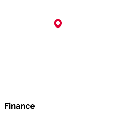
Finance