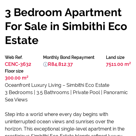
3 Bedroom Apartment
For Sale in Simbithi Eco
Estate
Web Ref.
Monthly Bond Repayment
Land size
CENC-3632
R84,812.37
7511.00 m²
Floor size
300.00 m²
Oceanfront Luxury Living – Simbithi Eco Estate
3 Bedrooms | 3.5 Bathrooms | Private Pool | Panoramic
Sea Views
Step into a world where every day begins with
uninterrupted ocean views and sunrises over the
horizon. This exceptional single-level apartment in the