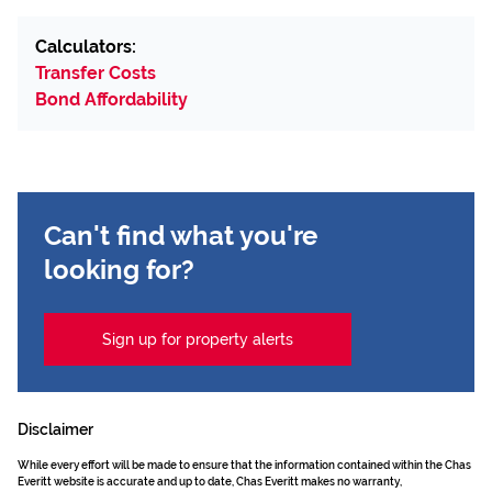
Calculators:
Transfer Costs
Bond Affordability
Can't find what you're
looking for?
Sign up for property alerts
Disclaimer
While every effort will be made to ensure that the information contained within the Chas
Everitt website is accurate and up to date, Chas Everitt makes no warranty,