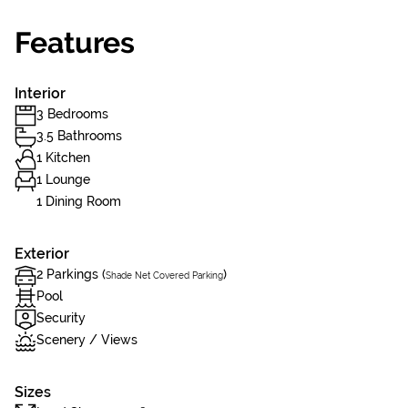
Features
Interior
3 Bedrooms
3.5 Bathrooms
1 Kitchen
1 Lounge
1 Dining Room
Exterior
2 Parkings (
)
Shade Net Covered Parking
Pool
Security
Scenery / Views
Sizes