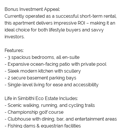
Bonus Investment Appeal:
Currently operated as a successful short-term rental,
this apartment delivers impressive ROI – making it an
ideal choice for both lifestyle buyers and savvy
investors.
Features:
- 3 spacious bedrooms, all en-suite
- Expansive ocean-facing patio with private pool
- Sleek modern kitchen with scullery
- 2 secure basement parking bays
- Single-level living for ease and accessibility
Life in Simbithi Eco Estate Includes:
- Scenic walking, running, and cycling trails
- Championship golf course
- Clubhouse with dining, bar, and entertainment areas
- Fishing dams & equestrian facilities