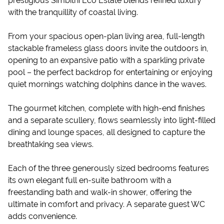
prestigious Simbithi Eco Estate blends refined luxury
with the tranquillity of coastal living.
From your spacious open-plan living area, full-length
stackable frameless glass doors invite the outdoors in,
opening to an expansive patio with a sparkling private
pool – the perfect backdrop for entertaining or enjoying
quiet mornings watching dolphins dance in the waves.
The gourmet kitchen, complete with high-end finishes
and a separate scullery, flows seamlessly into light-filled
dining and lounge spaces, all designed to capture the
breathtaking sea views.
Each of the three generously sized bedrooms features
its own elegant full en-suite bathroom with a
freestanding bath and walk-in shower, offering the
ultimate in comfort and privacy. A separate guest WC
adds convenience.