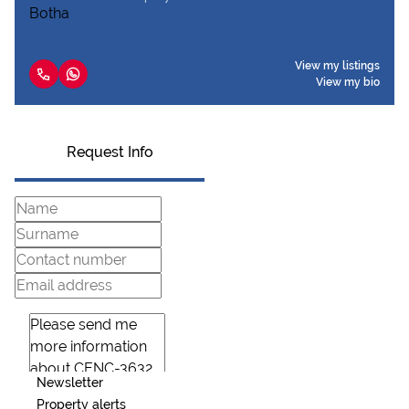
View my listings
View my bio
Request Info
Newsletter
Property alerts