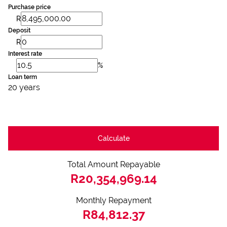
Purchase price
R
Deposit
R
Interest rate
%
Loan term
20 years
Calculate
Total Amount Repayable
R20,354,969.14
Monthly Repayment
R84,812.37