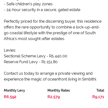
- Safe children’s play zones
- 24-hour security in a secure, gated estate
Perfectly priced for the discerning buyer, this residence
offers the rare opportunity to combine a lock-up-and-
go coastal lifestyle with the prestige of one of South
Africa’s most sought-after estates.
Levies:
Sectional Scheme Levy - R5 440,00
Reserve Fund Levy - R1 151,80
Contact us today to arrange a private viewing and
experience the magic of oceanfront living in Simbithi.
Monthly Levy
Monthly Rates
Total
R6,592
R2,579
R9,171