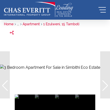
Home
...
Apartment
1 Ezulweni, 15 Tamboti