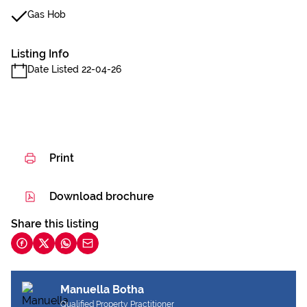
Gas Hob
Listing Info
Date Listed 22-04-26
Print
Download brochure
Share this listing
Manuella Botha
Qualified Property Practitioner