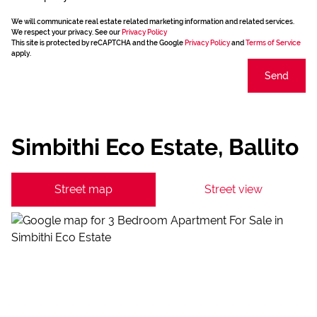
We will communicate real estate related marketing information and related services.
We respect your privacy. See our
Privacy Policy
This site is protected by reCAPTCHA and the Google
Privacy Policy
and
Terms of Service
apply.
Send
Simbithi Eco Estate, Ballito
Street map
Street view