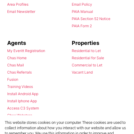
Area Profiles
Email Policy
Email Newsletter
PAIA Manual
PAIA Section 52 Notice
PAIA Form 2
Agents
Properties
My Everitt Registration
Residential to Let
Chas Home
Residential for Sale
Chas Mail
Commercial to Let
Chas Referrals
Vacant Land
Fusion
Training Videos
Install Android App
Install Iphone App
Access C3 System
Chas Webstore
This website stores cookies on your computer. These cookies are used to
collect information about how you interact with our website and allow us
to remember you. We use this information in order to improve and