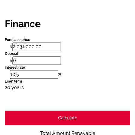
Finance
Purchase price
R
Deposit
R
Interest rate
%
Loan term
20 years
Calculate
Total Amount Repayable