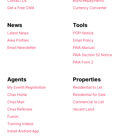
Contact Us
Bond Repayments
Get a Free CMA
Currency Converter
News
Tools
Latest News
POPI Notice
Area Profiles
Email Policy
Email Newsletter
PAIA Manual
PAIA Section 52 Notice
PAIA Form 2
Agents
Properties
My Everitt Registration
Residential to Let
Chas Home
Residential for Sale
Chas Mail
Commercial to Let
Chas Referrals
Vacant Land
Fusion
Training Videos
Install Android App