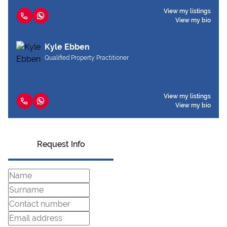
View my listings
View my bio
Kyle Ebben
Qualified Property Practitioner
View my listings
View my bio
Request Info