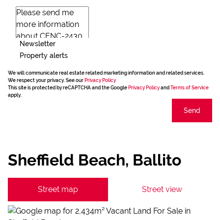
Newsletter
Property alerts
We will communicate real estate related marketing information and related services.
We respect your privacy. See our
Privacy Policy
This site is protected by reCAPTCHA and the Google
Privacy Policy
and
Terms of Service
apply.
Send
Sheffield Beach, Ballito
Street map
Street view