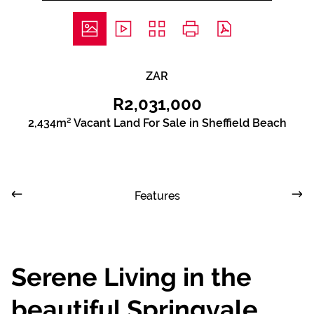
ZAR
R2,031,000
2,434m² Vacant Land For Sale in Sheffield Beach
Features
Serene Living in the
beautiful Springvale