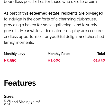
boundless possibilities for those who dare to dream.
As part of this esteemed estate, residents are privileged
to indulge in the comforts of a charming clubhouse,
providing a haven for social gatherings and leisurely
pursuits. Meanwhile, a dedicated kids' play area ensures
endless opportunities for youthful delight and cherished
family moments.
Monthly Levy
Monthly Rates
Total
R3,550
R1,000
R4,550
Features
Sizes
Land Size 2,434 m²