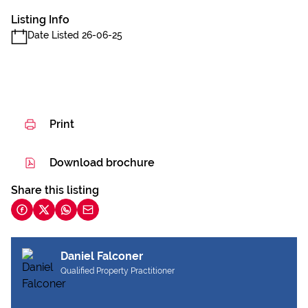
Listing Info
Date Listed 26-06-25
Print
Download brochure
Share this listing
Daniel Falconer
Qualified Property Practitioner