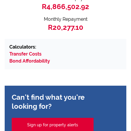
R4,866,502.92
Monthly Repayment
R20,277.10
Calculators:
Transfer Costs
Bond Affordability
Can't find what you're
looking for?
Sign up for property alerts