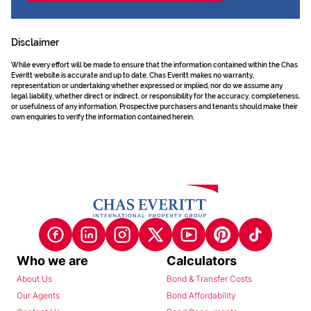
Disclaimer
While every effort will be made to ensure that the information contained within the Chas
Everitt website is accurate and up to date, Chas Everitt makes no warranty,
representation or undertaking whether expressed or implied, nor do we assume any
legal liability, whether direct or indirect, or responsibility for the accuracy, completeness,
or usefulness of any information. Prospective purchasers and tenants should make their
own enquiries to verify the information contained herein.
Who we are
Calculators
About Us
Bond & Transfer Costs
Our Agents
Bond Affordability