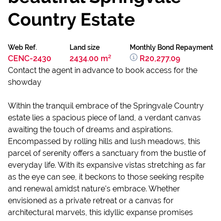
Country Estate
Web Ref.
Land size
Monthly Bond Repayment
CENC-2430
2434.00 m²
R20,277.09
Contact the agent in advance to book access for the
showday
Within the tranquil embrace of the Springvale Country
estate lies a spacious piece of land, a verdant canvas
awaiting the touch of dreams and aspirations.
Encompassed by rolling hills and lush meadows, this
parcel of serenity offers a sanctuary from the bustle of
everyday life. With its expansive vistas stretching as far
as the eye can see, it beckons to those seeking respite
and renewal amidst nature's embrace. Whether
envisioned as a private retreat or a canvas for
architectural marvels, this idyllic expanse promises