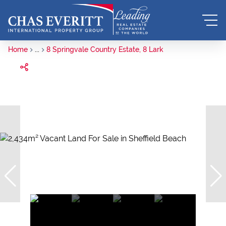
Home
...
8 Springvale Country Estate, 8 Lark