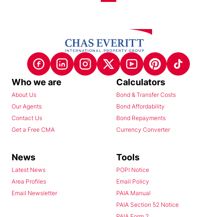
Who we are
Calculators
About Us
Bond & Transfer Costs
Our Agents
Bond Affordability
Contact Us
Bond Repayments
Get a Free CMA
Currency Converter
News
Tools
Latest News
POPI Notice
Area Profiles
Email Policy
Email Newsletter
PAIA Manual
PAIA Section 52 Notice
PAIA Form 2