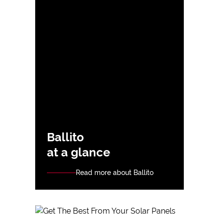
Ballito
at a glance
Read more about Ballito