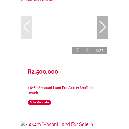
15
R2,500,000
1,616m² Vacant Land For Sale in Sheffield
Beach
Sole Mandate