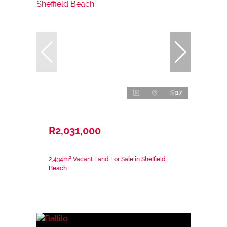
17
R2,031,000
2,434m² Vacant Land For Sale in Sheffield
Beach