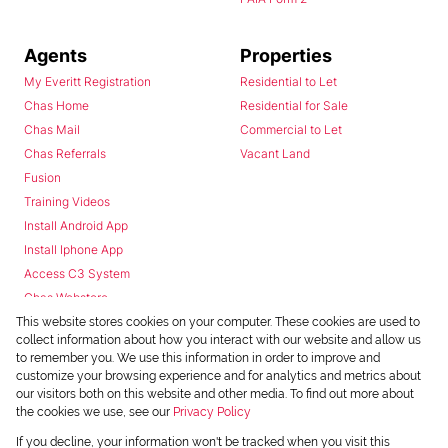
Agents
Properties
My Everitt Registration
Residential to Let
Chas Home
Residential for Sale
Chas Mail
Commercial to Let
Chas Referrals
Vacant Land
Fusion
Training Videos
Install Android App
Install Iphone App
Access C3 System
Chas Webstore
This website stores cookies on your computer. These cookies are used to
collect information about how you interact with our website and allow us
to remember you. We use this information in order to improve and
customize your browsing experience and for analytics and metrics about
our visitors both on this website and other media. To find out more about
the cookies we use, see our
Privacy Policy
Powered by
Prop Data
If you decline, your information won't be tracked when you visit this