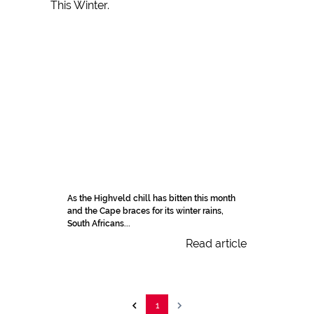
As the Highveld chill has bitten this month
and the Cape braces for its winter rains,
South Africans...
Read article
1