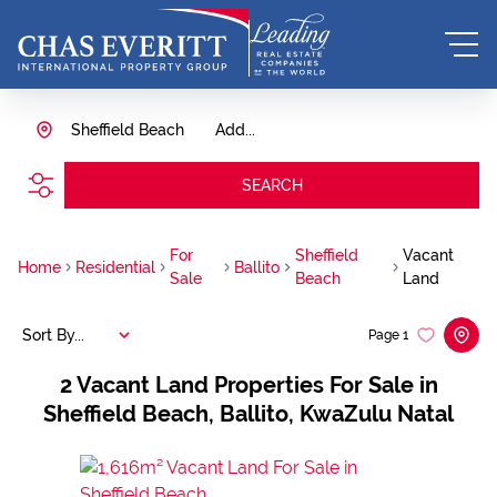
Sheffield Beach
Add...
SEARCH
For
Sheffield
Vacant
Home
Residential
Ballito
Sale
Beach
Land
Sort By...
Page
1
2
Vacant Land Properties For Sale in
Sheffield Beach, Ballito, KwaZulu Natal